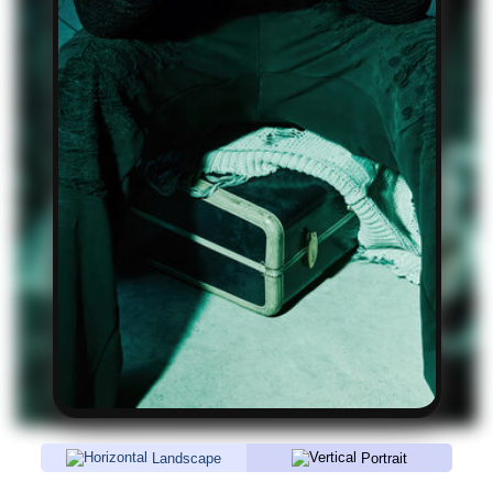
Landscape
Portrait