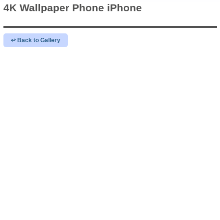
4K Wallpaper
Phone iPhone
↫ Back to Gallery