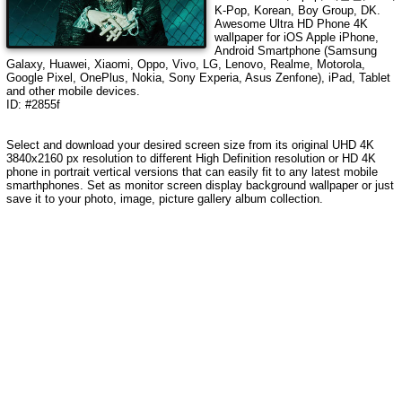
K-Pop, Korean, Boy Group, DK
.
Awesome Ultra HD Phone 4K
wallpaper for iOS Apple iPhone,
Android Smartphone (Samsung
Galaxy, Huawei, Xiaomi, Oppo, Vivo, LG, Lenovo, Realme, Motorola,
Google Pixel, OnePlus, Nokia, Sony Experia, Asus Zenfone), iPad, Tablet
and other mobile devices.
ID: #2855f
Select and download your desired screen size from its original UHD
4K
3840x2160
px resolution to different High Definition resolution or HD 4K
phone in portrait vertical versions that can easily fit to any latest mobile
smarthphones. Set as monitor screen display background wallpaper or just
save it to your photo, image, picture gallery album collection.