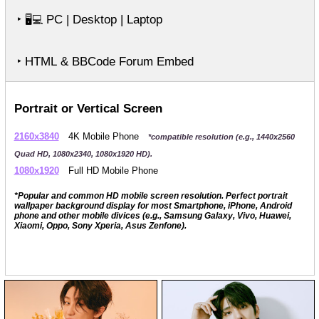
‣
PC | Desktop | Laptop
🖥️💻
‣ HTML & BBCode Forum Embed
Portrait or Vertical Screen
2160x3840
4K Mobile Phone
*compatible resolution (e.g., 1440x2560
Quad HD, 1080x2340, 1080x1920 HD).
1080x1920
Full HD Mobile Phone
*Popular and common HD mobile screen resolution. Perfect portrait
wallpaper background display for most Smartphone, iPhone, Android
phone and other mobile divices (e.g., Samsung Galaxy, Vivo, Huawei,
Xiaomi, Oppo, Sony Xperia, Asus Zenfone).