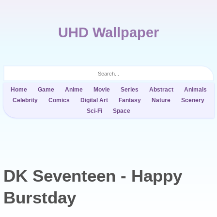
UHD Wallpaper
Home
Game
Anime
Movie
Series
Abstract
Animals
Celebrity
Comics
Digital Art
Fantasy
Nature
Scenery
Sci-Fi
Space
DK Seventeen - Happy
Burstday