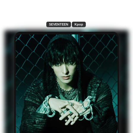
SEVENTEEN
Kpop