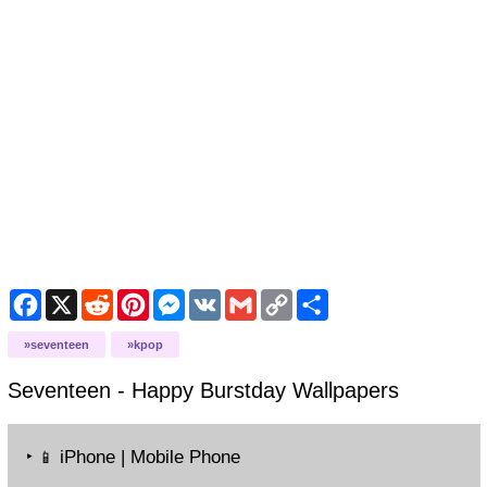
Facebook
X
Reddit
Pinterest
Messenger
VK
Gmail
Copy
Share
Link
seventeen
kpop
Seventeen - Happy Burstday
Wallpapers
‣
iPhone | Mobile Phone
📱