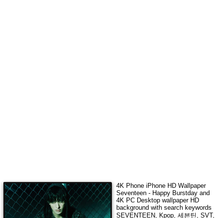
4K Phone iPhone HD Wallpaper
Seventeen - Happy Burstday
and
4K PC Desktop wallpaper HD
background with search keywords
SEVENTEEN, Kpop, 세븐틴, SVT,