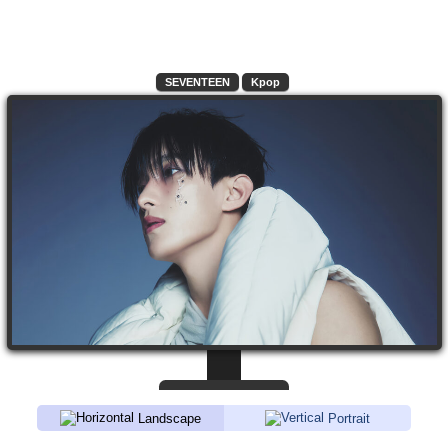
SEVENTEEN
Kpop
Landscape
Portrait