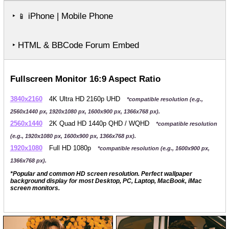
‣
iPhone | Mobile Phone
📱
‣ HTML & BBCode Forum Embed
Fullscreen Monitor 16:9 Aspect Ratio
3840x2160
4K Ultra HD 2160p UHD
*compatible resolution (e.g.,
2560x1440 px, 1920x1080 px, 1600x900 px, 1366x768 px).
2560x1440
2K Quad HD 1440p QHD / WQHD
*compatible resolution
(e.g., 1920x1080 px, 1600x900 px, 1366x768 px).
1920x1080
Full HD 1080p
*compatible resolution (e.g., 1600x900 px,
1366x768 px).
*Popular and common HD screen resolution. Perfect wallpaper
background display for most Desktop, PC, Laptop, MacBook, iMac
screen monitors.