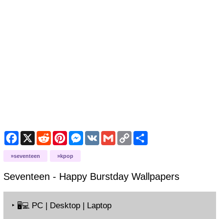
Facebook
X
Reddit
Pinterest
Messenger
VK
Gmail
Copy
Share
Link
seventeen
kpop
Seventeen - Happy Burstday
Wallpapers
‣
PC | Desktop | Laptop
🖥️💻