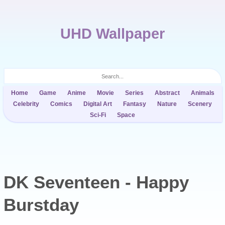
UHD Wallpaper
Home
Game
Anime
Movie
Series
Abstract
Animals
Celebrity
Comics
Digital Art
Fantasy
Nature
Scenery
Sci-Fi
Space
DK Seventeen - Happy
Burstday