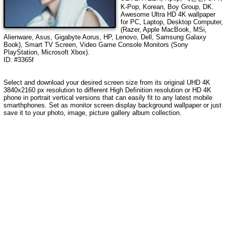
K-Pop, Korean, Boy Group, DK
.
Awesome Ultra HD
4K wallpaper
for PC, Laptop, Desktop Computer,
(Razer, Apple MacBook, MSi,
Alienware, Asus, Gigabyte Aorus, HP, Lenovo, Dell, Samsung Galaxy
Book), Smart TV Screen, Video Game Console Monitors (Sony
PlayStation, Microsoft Xbox).
ID: #3365f
Select and download your desired screen size from its original UHD
4K
3840x2160
px resolution to different High Definition resolution or HD 4K
phone in portrait vertical versions that can easily fit to any latest mobile
smarthphones. Set as monitor screen display background wallpaper or just
save it to your photo, image, picture gallery album collection.