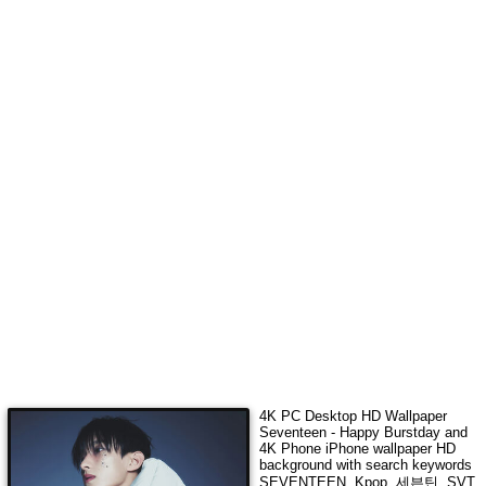
4K
PC Desktop HD Wallpaper
Seventeen - Happy Burstday
and
4K Phone iPhone wallpaper HD
background with search keywords
SEVENTEEN, Kpop, 세븐틴, SVT,