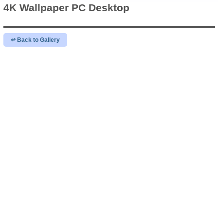
4K Wallpaper
PC Desktop
↫ Back to Gallery