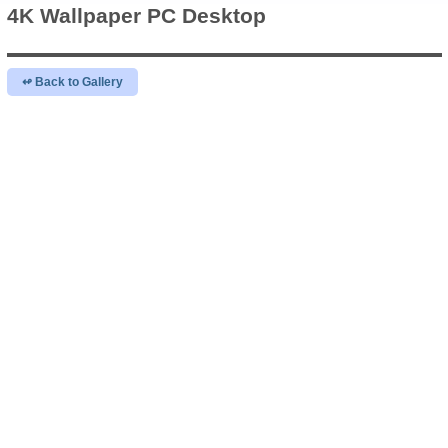
4K Wallpaper
PC Desktop
↫ Back to Gallery