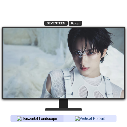
SEVENTEEN
Kpop
Landscape
Portrait