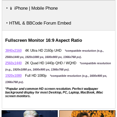
‣
iPhone | Mobile Phone
📱
‣ HTML & BBCode Forum Embed
Fullscreen Monitor 16:9 Aspect Ratio
3840x2160
4K Ultra HD 2160p UHD
*compatible resolution (e.g.,
2560x1440 px, 1920x1080 px, 1600x900 px, 1366x768 px).
2560x1440
2K Quad HD 1440p QHD / WQHD
*compatible resolution
(e.g., 1920x1080 px, 1600x900 px, 1366x768 px).
1920x1080
Full HD 1080p
*compatible resolution (e.g., 1600x900 px,
1366x768 px).
*Popular and common HD screen resolution. Perfect wallpaper
background display for most Desktop, PC, Laptop, MacBook, iMac
screen monitors.