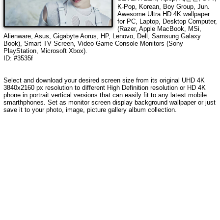
K-Pop, Korean, Boy Group, Jun
.
Awesome Ultra HD
4K wallpaper
for PC, Laptop, Desktop Computer,
(Razer, Apple MacBook, MSi,
Alienware, Asus, Gigabyte Aorus, HP, Lenovo, Dell, Samsung Galaxy
Book), Smart TV Screen, Video Game Console Monitors (Sony
PlayStation, Microsoft Xbox).
ID: #3535f
Select and download your desired screen size from its original UHD
4K
3840x2160
px resolution to different High Definition resolution or HD 4K
phone in portrait vertical versions that can easily fit to any latest mobile
smarthphones. Set as monitor screen display background wallpaper or just
save it to your photo, image, picture gallery album collection.