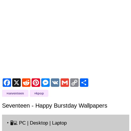
Facebook
X
Reddit
Pinterest
Messenger
VK
Gmail
Copy
Share
Link
seventeen
kpop
Seventeen - Happy Burstday
Wallpapers
‣
PC | Desktop | Laptop
🖥️💻