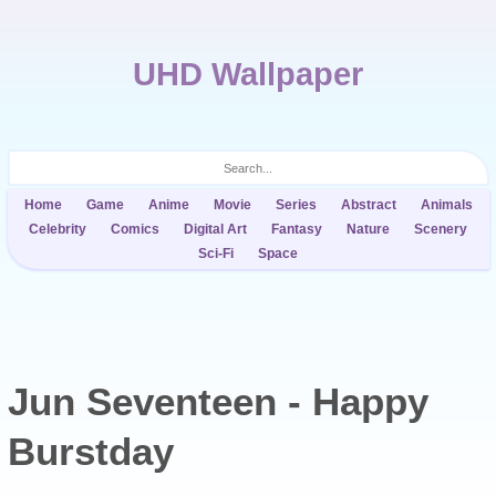
UHD Wallpaper
Home
Game
Anime
Movie
Series
Abstract
Animals
Celebrity
Comics
Digital Art
Fantasy
Nature
Scenery
Sci-Fi
Space
Jun Seventeen - Happy
Burstday