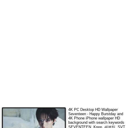
4K
PC Desktop HD Wallpaper
Seventeen - Happy Burstday
and
4K Phone iPhone wallpaper HD
background with search keywords
SEVENTEEN, Kpop, 세븐틴, SVT,