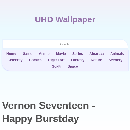
UHD Wallpaper
Home
Game
Anime
Movie
Series
Abstract
Animals
Celebrity
Comics
Digital Art
Fantasy
Nature
Scenery
Sci-Fi
Space
Vernon Seventeen -
Happy Burstday