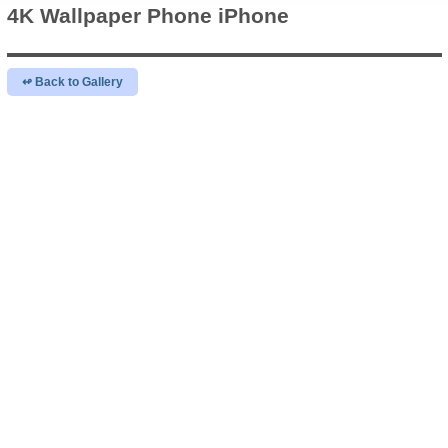
4K Wallpaper
Phone iPhone
↫ Back to Gallery