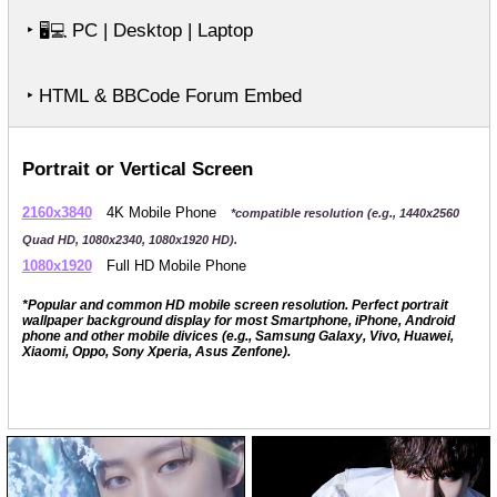
‣
PC | Desktop | Laptop
🖥️💻
‣ HTML & BBCode Forum Embed
Portrait or Vertical Screen
2160x3840
4K Mobile Phone
*compatible resolution (e.g., 1440x2560
Quad HD, 1080x2340, 1080x1920 HD).
1080x1920
Full HD Mobile Phone
*Popular and common HD mobile screen resolution. Perfect portrait
wallpaper background display for most Smartphone, iPhone, Android
phone and other mobile divices (e.g., Samsung Galaxy, Vivo, Huawei,
Xiaomi, Oppo, Sony Xperia, Asus Zenfone).