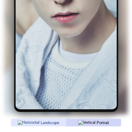
Landscape
Portrait