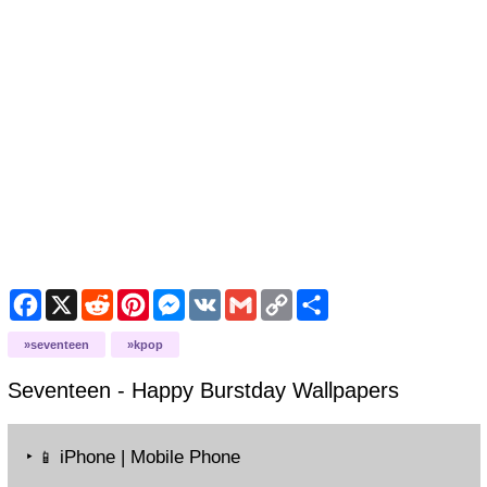
Facebook
X
Reddit
Pinterest
Messenger
VK
Gmail
Copy
Share
Link
seventeen
kpop
Seventeen - Happy Burstday
Wallpapers
‣
iPhone | Mobile Phone
📱