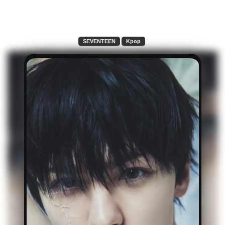
SEVENTEEN
Kpop