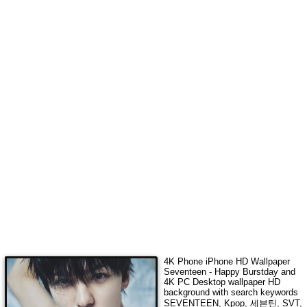
4K Phone iPhone HD Wallpaper
Seventeen - Happy Burstday
and
4K PC Desktop wallpaper HD
background with search keywords
SEVENTEEN, Kpop, 세븐틴, SVT,