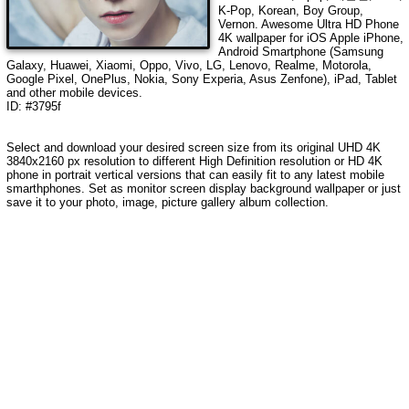
K-Pop, Korean, Boy Group,
Vernon
. Awesome Ultra HD Phone
4K wallpaper for iOS Apple iPhone,
Android Smartphone (Samsung
Galaxy, Huawei, Xiaomi, Oppo, Vivo, LG, Lenovo, Realme, Motorola,
Google Pixel, OnePlus, Nokia, Sony Experia, Asus Zenfone), iPad, Tablet
and other mobile devices.
ID: #3795f
Select and download your desired screen size from its original UHD
4K
3840x2160
px resolution to different High Definition resolution or HD 4K
phone in portrait vertical versions that can easily fit to any latest mobile
smarthphones. Set as monitor screen display background wallpaper or just
save it to your photo, image, picture gallery album collection.