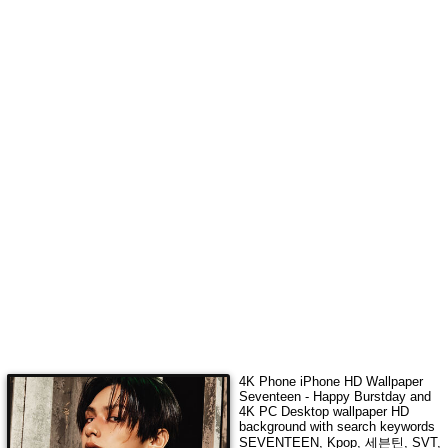
4K Phone iPhone HD Wallpaper
Seventeen - Happy Burstday
and
4K PC Desktop wallpaper HD
background with search keywords
SEVENTEEN, Kpop, 세븐틴, SVT,