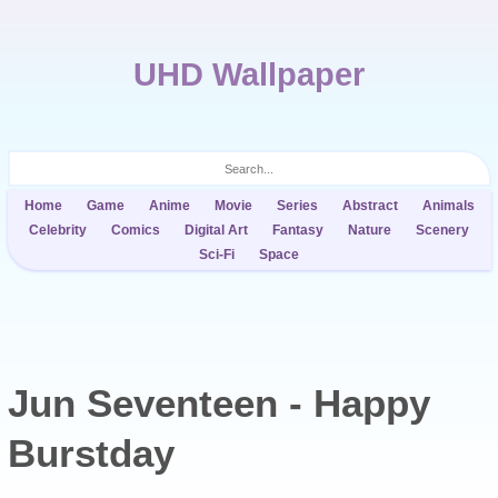
UHD Wallpaper
Home
Game
Anime
Movie
Series
Abstract
Animals
Celebrity
Comics
Digital Art
Fantasy
Nature
Scenery
Sci-Fi
Space
Jun Seventeen - Happy
Burstday