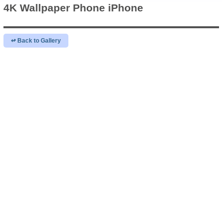
4K Wallpaper
Phone iPhone
↫ Back to Gallery