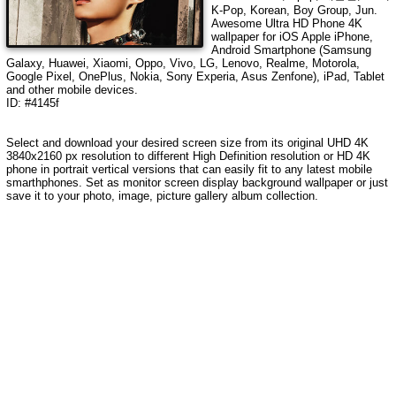
K-Pop, Korean, Boy Group, Jun
.
Awesome Ultra HD Phone 4K
wallpaper for iOS Apple iPhone,
Android Smartphone (Samsung
Galaxy, Huawei, Xiaomi, Oppo, Vivo, LG, Lenovo, Realme, Motorola,
Google Pixel, OnePlus, Nokia, Sony Experia, Asus Zenfone), iPad, Tablet
and other mobile devices.
ID: #4145f
Select and download your desired screen size from its original UHD
4K
3840x2160
px resolution to different High Definition resolution or HD 4K
phone in portrait vertical versions that can easily fit to any latest mobile
smarthphones. Set as monitor screen display background wallpaper or just
save it to your photo, image, picture gallery album collection.