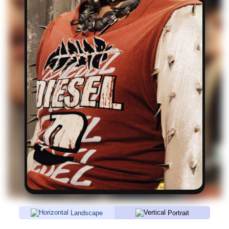
Landscape
Portrait