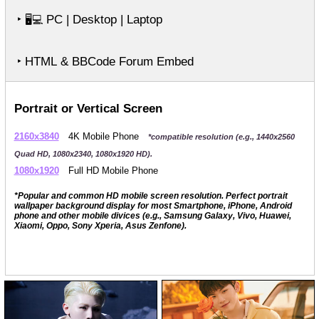
‣
PC | Desktop | Laptop
🖥️💻
‣ HTML & BBCode Forum Embed
Portrait or Vertical Screen
2160x3840
4K Mobile Phone
*compatible resolution (e.g., 1440x2560
Quad HD, 1080x2340, 1080x1920 HD).
1080x1920
Full HD Mobile Phone
*Popular and common HD mobile screen resolution. Perfect portrait
wallpaper background display for most Smartphone, iPhone, Android
phone and other mobile divices (e.g., Samsung Galaxy, Vivo, Huawei,
Xiaomi, Oppo, Sony Xperia, Asus Zenfone).