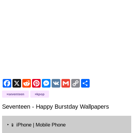
Facebook
X
Reddit
Pinterest
Messenger
VK
Gmail
Copy
Share
Link
seventeen
kpop
Seventeen - Happy Burstday
Wallpapers
‣
iPhone | Mobile Phone
📱