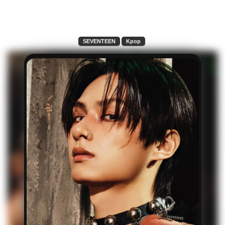
SEVENTEEN
Kpop