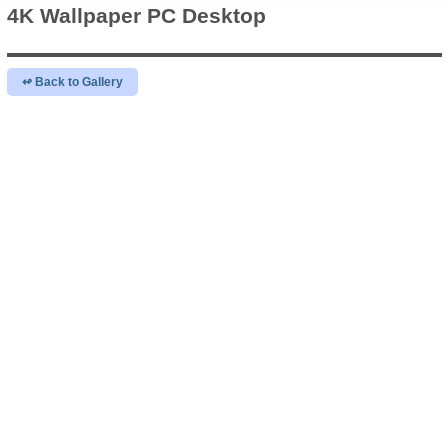
4K Wallpaper
PC Desktop
↫ Back to Gallery