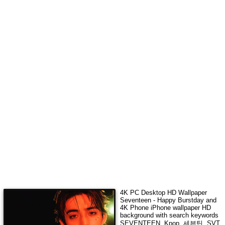
4K
PC Desktop HD Wallpaper
Seventeen - Happy Burstday
and
4K Phone iPhone wallpaper HD
background with search keywords
SEVENTEEN, Kpop, 세븐틴, SVT,