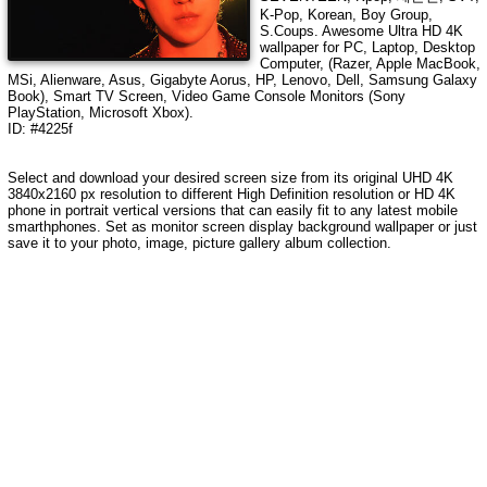
K-Pop, Korean, Boy Group,
S.Coups
. Awesome Ultra HD
4K
wallpaper for PC, Laptop, Desktop
Computer, (Razer, Apple MacBook,
MSi, Alienware, Asus, Gigabyte Aorus, HP, Lenovo, Dell, Samsung Galaxy
Book), Smart TV Screen, Video Game Console Monitors (Sony
PlayStation, Microsoft Xbox).
ID: #4225f
Select and download your desired screen size from its original UHD
4K
3840x2160
px resolution to different High Definition resolution or HD 4K
phone in portrait vertical versions that can easily fit to any latest mobile
smarthphones. Set as monitor screen display background wallpaper or just
save it to your photo, image, picture gallery album collection.