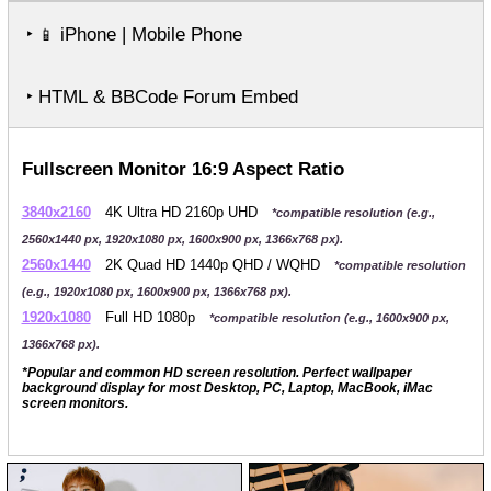
‣
iPhone | Mobile Phone
📱
‣ HTML & BBCode Forum Embed
Fullscreen Monitor 16:9 Aspect Ratio
3840x2160
4K Ultra HD 2160p UHD
*compatible resolution (e.g.,
2560x1440 px, 1920x1080 px, 1600x900 px, 1366x768 px).
2560x1440
2K Quad HD 1440p QHD / WQHD
*compatible resolution
(e.g., 1920x1080 px, 1600x900 px, 1366x768 px).
1920x1080
Full HD 1080p
*compatible resolution (e.g., 1600x900 px,
1366x768 px).
*Popular and common HD screen resolution. Perfect wallpaper
background display for most Desktop, PC, Laptop, MacBook, iMac
screen monitors.