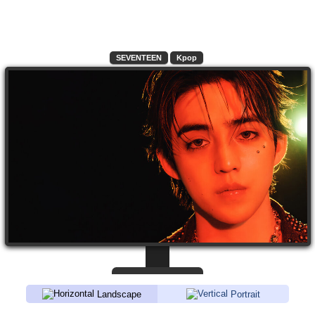
SEVENTEEN
Kpop
Landscape
Portrait