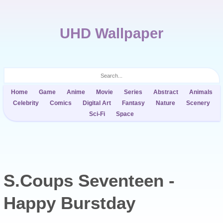
UHD Wallpaper
Home
Game
Anime
Movie
Series
Abstract
Animals
Celebrity
Comics
Digital Art
Fantasy
Nature
Scenery
Sci-Fi
Space
S.Coups Seventeen -
Happy Burstday