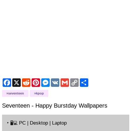
Facebook
X
Reddit
Pinterest
Messenger
VK
Gmail
Copy
Share
Link
seventeen
kpop
Seventeen - Happy Burstday
Wallpapers
‣
PC | Desktop | Laptop
🖥️💻