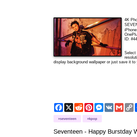
4K Pho
SEVEN
iPhone
OnePlu
ID: #4
Select
resolut
display background wallpaper or just save it to 
Facebook
X
Reddit
Pinterest
Messenger
VK
Gmail
C
L
seventeen
kpop
Seventeen - Happy Burstday
W