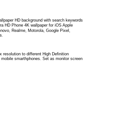
llpaper HD background with search keywords
ra HD Phone 4K wallpaper for iOS Apple
novo, Realme, Motorola, Google Pixel,
s.
 resolution to different High Definition
test mobile smarthphones. Set as monitor screen