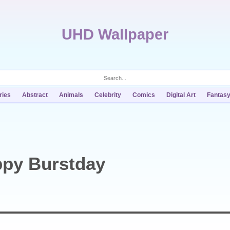
UHD Wallpaper
ries
Abstract
Animals
Celebrity
Comics
Digital Art
Fantas
ppy Burstday