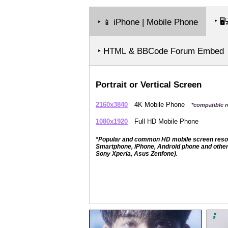
‣
🖥️
‣
iPhone | Mobile Phone
📱
‣ HTML & BBCode Forum Embed
Portrait or Vertical Screen
2160x3840
4K Mobile Phone
*compatible r
1080x1920
Full HD Mobile Phone
*Popular and common HD mobile screen resolut
Smartphone, iPhone, Android phone and other 
Sony Xperia, Asus Zenfone).