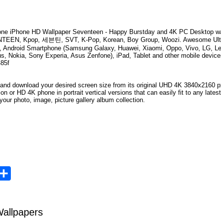
ne iPhone HD Wallpaper
Seventeen - Happy Burstday
and 4K PC Desktop wa
TEEN, Kpop, 세븐틴, SVT, K-Pop, Korean, Boy Group, Woozi
. Awesome Ult
, Android Smartphone (Samsung Galaxy, Huawei, Xiaomi, Oppo, Vivo, LG, Le
s, Nokia, Sony Experia, Asus Zenfone), iPad, Tablet and other mobile device
485f
 and download your desired screen size from its original UHD
4K 3840x2160
px
ion or HD 4K phone in portrait vertical versions that can easily fit to any la
your photo, image, picture gallery album collection.
opy
Share
ink
allpapers