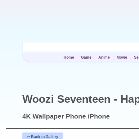
Home
Game
Anime
Movie
Se
Woozi Seventeen - Ha
4K Wallpaper
Phone iPhone
↫ Back to Gallery