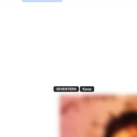
SEVENTEEN
Kpop