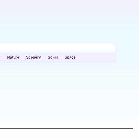
y
Nature
Scenery
Sci-Fi
Space