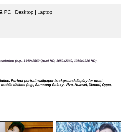
PC | Desktop | Laptop
💻
esolution (e.g., 1440x2560 Quad HD, 1080x2340, 1080x1920 HD).
ion. Perfect portrait wallpaper background display for most
mobile divices (e.g., Samsung Galaxy, Vivo, Huawei, Xiaomi, Oppo,