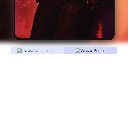
Landscape
Portrait