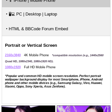
‣
iPhone | Mobile Phone
📱
‣
PC | Desktop | Laptop
🖥️💻
‣ HTML & BBCode Forum Embed
Portrait or Vertical Screen
2160x3840
4K Mobile Phone
*compatible resolution (e.g., 1440x2560
Quad HD, 1080x2340, 1080x1920 HD).
1080x1920
Full HD Mobile Phone
*Popular and common HD mobile screen resolution. Perfect portrait
wallpaper background display for most Smartphone, iPhone, Android
phone and other mobile divices (e.g., Samsung Galaxy, Vivo, Huawei,
Xiaomi, Oppo, Sony Xperia, Asus Zenfone).