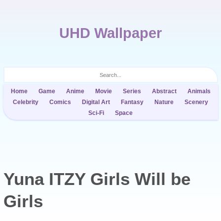
UHD Wallpaper
Home
Game
Anime
Movie
Series
Abstract
Animals
Celebrity
Comics
Digital Art
Fantasy
Nature
Scenery
Sci-Fi
Space
Yuna ITZY Girls Will be
Girls