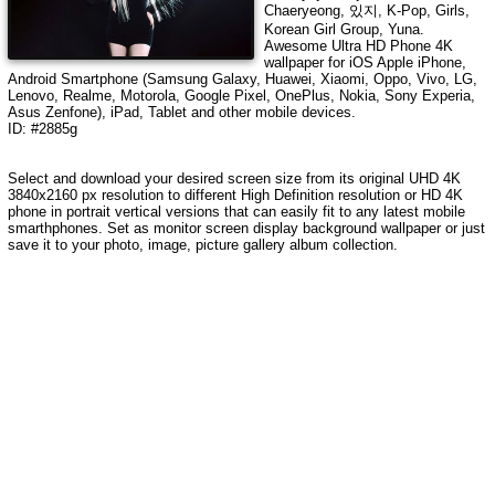
Chaeryeong, 있지, K-Pop, Girls,
Korean Girl Group, Yuna
.
Awesome Ultra HD Phone 4K
wallpaper for iOS Apple iPhone,
Android Smartphone (Samsung Galaxy, Huawei, Xiaomi, Oppo, Vivo, LG,
Lenovo, Realme, Motorola, Google Pixel, OnePlus, Nokia, Sony Experia,
Asus Zenfone), iPad, Tablet and other mobile devices.
ID: #2885g
Select and download your desired screen size from its original UHD
4K
3840x2160
px resolution to different High Definition resolution or HD 4K
phone in portrait vertical versions that can easily fit to any latest mobile
smarthphones. Set as monitor screen display background wallpaper or just
save it to your photo, image, picture gallery album collection.