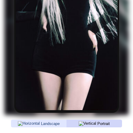
Landscape
Portrait