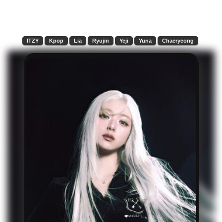
ITZY
Kpop
Lia
Ryujin
Yeji
Yuna
Chaeryeong