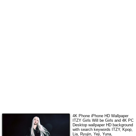
4K Phone iPhone HD Wallpaper
ITZY Girls Will be Girls
and 4K PC
Desktop wallpaper HD background
with search keywords
ITZY, Kpop,
Lia, Ryujin, Yeji, Yuna,