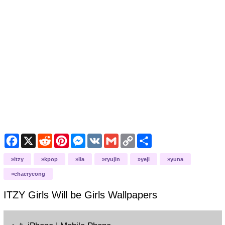
Facebook
X
Reddit
Pinterest
Messenger
VK
Gmail
Copy
Share
Link
itzy
kpop
lia
ryujin
yeji
yuna
chaeryeong
ITZY Girls Will be Girls
Wallpapers