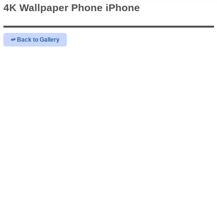
4K Wallpaper
Phone iPhone
↫ Back to Gallery