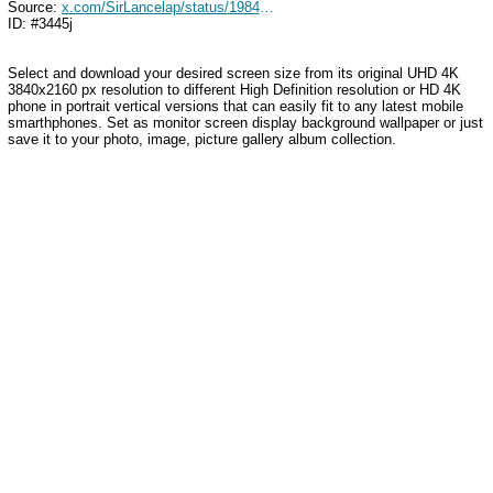
Source:
x.com/SirLancelap/status/1984561795944841528
ID: #3445j
Select and download your desired screen size from its original UHD 4K
3840x2160 px resolution to different High Definition resolution
or HD 4K
phone in portrait vertical versions that can easily fit to any latest mobile
smarthphones
. Set as monitor screen display background wallpaper or just
save it to your photo, image, picture gallery album collection.