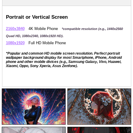
Portrait or Vertical Screen
2160x3840
4K Mobile Phone
*compatible resolution (e.g., 1440x2560
Quad HD, 1080x2340, 1080x1920 HD).
1080x1920
Full HD Mobile Phone
*Popular and common HD mobile screen resolution. Perfect portrait
wallpaper background display for most Smartphone, iPhone, Android
phone and other mobile divices (e.g., Samsung Galaxy, Vivo, Huawei,
Xiaomi, Oppo, Sony Xperia, Asus Zenfone).