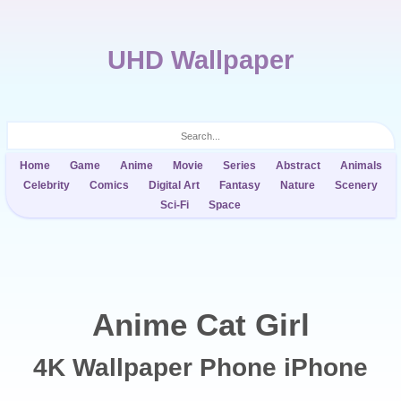
UHD Wallpaper
Home
Game
Anime
Movie
Series
Abstract
Animals
Celebrity
Comics
Digital Art
Fantasy
Nature
Scenery
Sci-Fi
Space
Anime Cat Girl
4K Wallpaper Phone iPhone