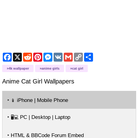
Facebook
X
Reddit
Pinterest
Messenger
VK
Gmail
Copy
Share
Link
4k wallpaper
anime girls
cat girl
Anime Cat Girl
Wallpapers
‣
iPhone | Mobile Phone
📱
‣
PC | Desktop | Laptop
🖥️💻
‣ HTML & BBCode Forum Embed