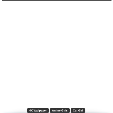
4K Wallpaper
Anime Girls
Cat Girl