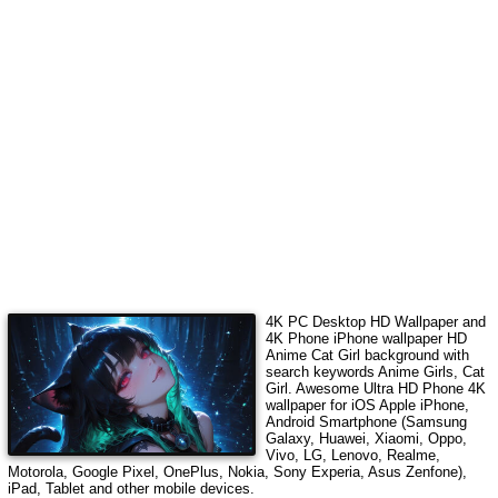
4K PC Desktop HD Wallpaper and
4K Phone iPhone wallpaper HD
Anime Cat Girl
background with
search keywords
Anime Girls, Cat
Girl
.
Awesome Ultra HD Phone 4K
wallpaper for iOS Apple iPhone,
Android Smartphone (Samsung
Galaxy, Huawei, Xiaomi, Oppo,
Vivo, LG, Lenovo, Realme,
Motorola, Google Pixel, OnePlus, Nokia, Sony Experia, Asus Zenfone),
iPad, Tablet and other mobile devices.