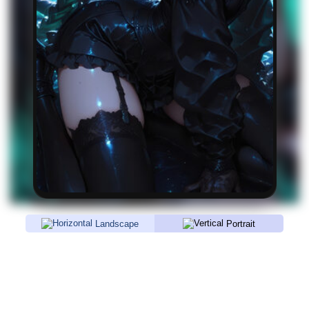
Landscape
Portrait