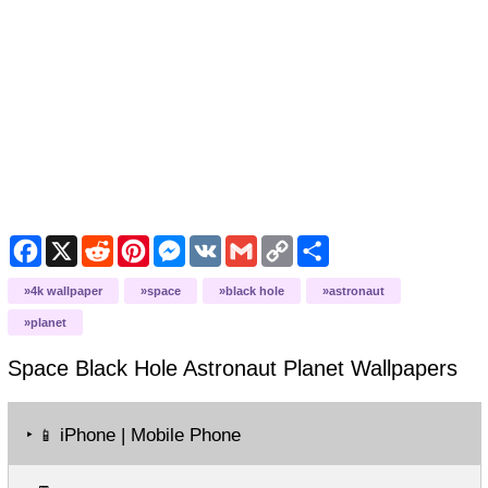
Facebook
X
Reddit
Pinterest
Messenger
VK
Gmail
Copy
Share
Link
4k wallpaper
space
black hole
astronaut
planet
Space Black Hole Astronaut Planet
Wallpapers
‣
iPhone | Mobile Phone
📱