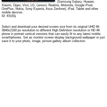
(Samsung Galaxy, Huawei,
Xiaomi, Oppo, Vivo, LG, Lenovo, Realme, Motorola, Google Pixel,
OnePlus, Nokia, Sony Experia, Asus Zenfone), iPad, Tablet and other
mobile devices.
ID: #3155j
Select and download your desired screen size from its original UHD 4K
3840x2160 px resolution to different High Definition resolution
or HD 4K
phone in portrait vertical versions that can easily fit to any latest mobile
smarthphones
. Set as monitor screen display background wallpaper or just
save it to your photo, image, picture gallery album collection.