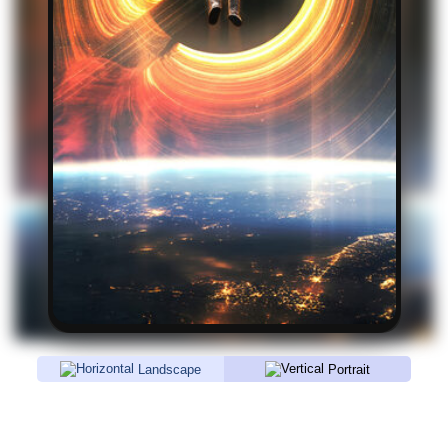
Landscape
Portrait