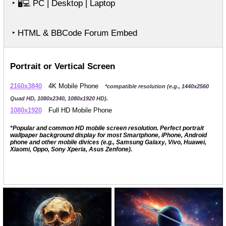
‣
PC | Desktop | Laptop
🖥️💻
‣ HTML & BBCode Forum Embed
Portrait or Vertical Screen
2160x3840
4K Mobile Phone
*compatible resolution (e.g., 1440x2560
Quad HD, 1080x2340, 1080x1920 HD).
1080x1920
Full HD Mobile Phone
*Popular and common HD mobile screen resolution. Perfect portrait
wallpaper background display for most Smartphone, iPhone, Android
phone and other mobile divices (e.g., Samsung Galaxy, Vivo, Huawei,
Xiaomi, Oppo, Sony Xperia, Asus Zenfone).