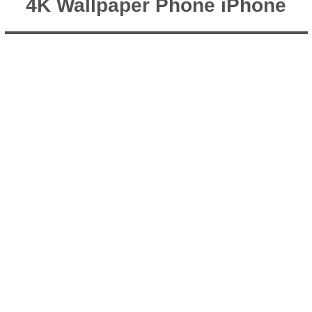
4K Wallpaper Phone iPhone