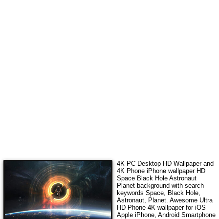
4K PC Desktop HD Wallpaper and
4K Phone iPhone wallpaper HD
Space Black Hole Astronaut
Planet
background with search
keywords
Space, Black Hole,
Astronaut, Planet
.
Awesome Ultra
HD Phone 4K wallpaper for iOS
Apple iPhone, Android Smartphone