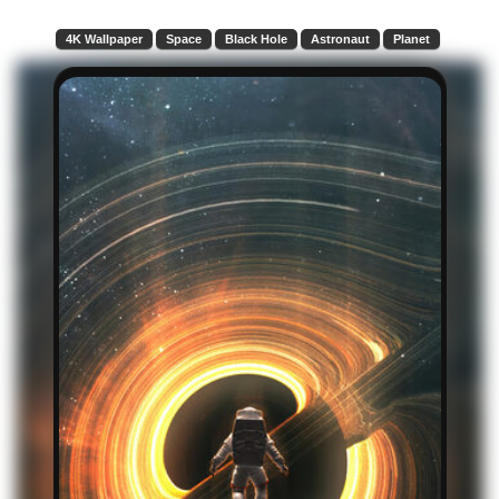
4K Wallpaper
Space
Black Hole
Astronaut
Planet