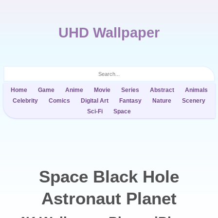
UHD Wallpaper
Home
Game
Anime
Movie
Series
Abstract
Animals
Celebrity
Comics
Digital Art
Fantasy
Nature
Scenery
Sci-Fi
Space
Space Black Hole
Astronaut Planet