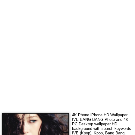
4K Phone iPhone HD Wallpaper
IVE BANG BANG Photo
and 4K
PC Desktop wallpaper HD
background with search keywords
IVE (Kpop), Kpop, Bang Bang,