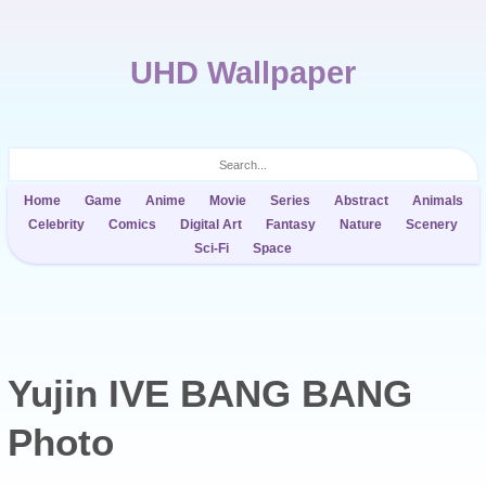
UHD Wallpaper
Home
Game
Anime
Movie
Series
Abstract
Animals
Celebrity
Comics
Digital Art
Fantasy
Nature
Scenery
Sci-Fi
Space
Yujin IVE BANG BANG
Photo