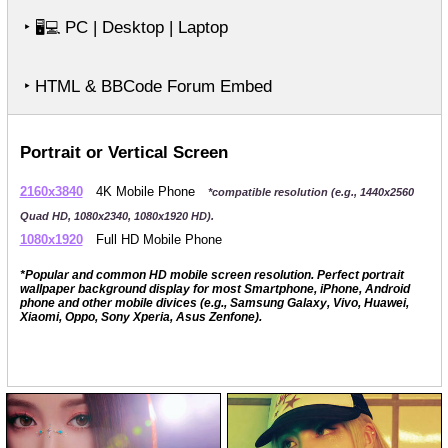
‣
PC | Desktop | Laptop
🖥️💻
‣ HTML & BBCode Forum Embed
Portrait or Vertical Screen
2160x3840
4K Mobile Phone
*compatible resolution (e.g., 1440x2560
Quad HD, 1080x2340, 1080x1920 HD).
1080x1920
Full HD Mobile Phone
*Popular and common HD mobile screen resolution. Perfect portrait
wallpaper background display for most Smartphone, iPhone, Android
phone and other mobile divices (e.g., Samsung Galaxy, Vivo, Huawei,
Xiaomi, Oppo, Sony Xperia, Asus Zenfone).