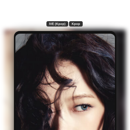
IVE (Kpop)
Kpop