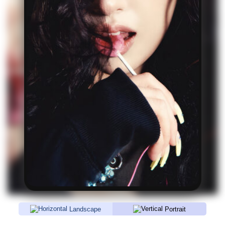
Landscape
Portrait