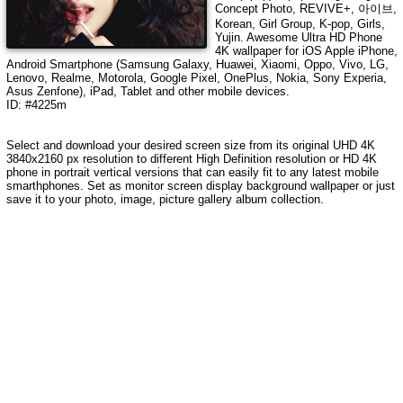
Concept Photo, REVIVE+, 아이브,
Korean, Girl Group, K-pop, Girls,
Yujin
. Awesome Ultra HD Phone
4K wallpaper for iOS Apple iPhone,
Android Smartphone (Samsung Galaxy, Huawei, Xiaomi, Oppo, Vivo, LG,
Lenovo, Realme, Motorola, Google Pixel, OnePlus, Nokia, Sony Experia,
Asus Zenfone), iPad, Tablet and other mobile devices.
ID: #4225m
Select and download your desired screen size from its original UHD
4K
3840x2160
px resolution to different High Definition resolution or HD 4K
phone in portrait vertical versions that can easily fit to any latest mobile
smarthphones. Set as monitor screen display background wallpaper or just
save it to your photo, image, picture gallery album collection.