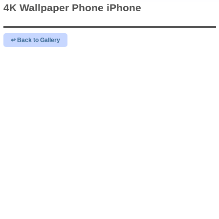
4K Wallpaper
Phone iPhone
↫ Back to Gallery