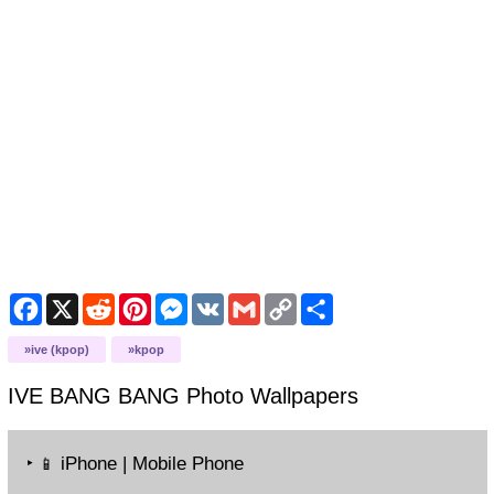
Facebook
X
Reddit
Pinterest
Messenger
VK
Gmail
Copy
Share
Link
ive (kpop)
kpop
IVE BANG BANG Photo
Wallpapers
‣
iPhone | Mobile Phone
📱