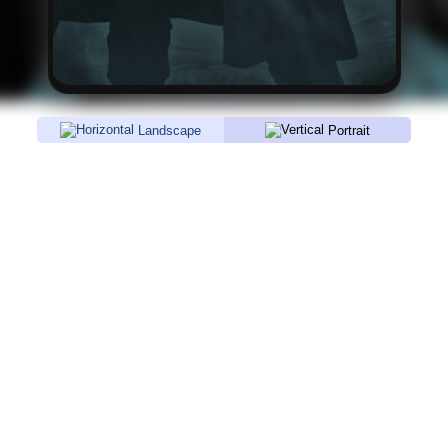
Landscape
Portrait