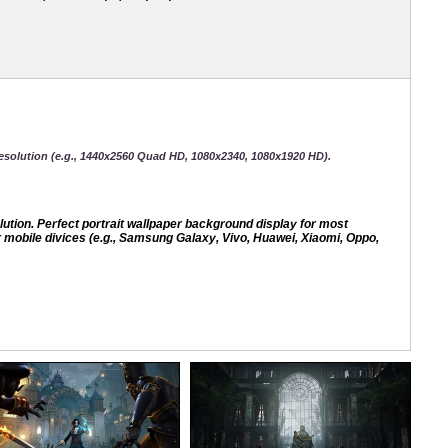
esolution (e.g., 1440x2560 Quad HD, 1080x2340, 1080x1920 HD).
ion. Perfect portrait wallpaper background display for most
mobile divices (e.g., Samsung Galaxy, Vivo, Huawei, Xiaomi, Oppo,