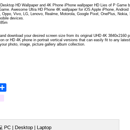
Desktop HD Wallpaper and 4K Phone iPhone wallpaper HD
Lies of P Game
b
 Game
.
Awesome Ultra HD Phone 4K wallpaper for iOS Apple iPhone, Androi
, Oppo, Vivo, LG, Lenovo, Realme, Motorola, Google Pixel, OnePlus, Nokia, 
mobile devices.
485m
and download your desired screen size from its original UHD 4K 3840x2160 px r
tion
or HD 4K phone in portrait vertical versions that can easily fit to any lat
your photo, image, picture gallery album collection.
opy
Share
ink
PC | Desktop | Laptop
💻