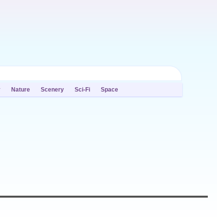
y
Nature
Scenery
Sci-Fi
Space