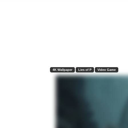
4K Wallpaper
Lies of P
Video Game