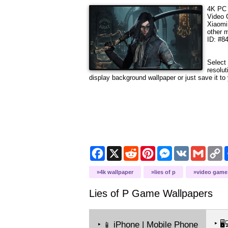
4K PC 
Video
Xiaomi
other 
ID: #8
Select 
resolu
display background wallpaper or just save it to 
Facebook
X
Reddit
Pinterest
Messenger
VK
Gmail
C
L
4k wallpaper
lies of p
video game
Lies of P Game
Wallpapers
‣
🖥️
‣
iPhone | Mobile Phone
📱