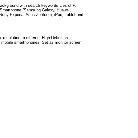
ackground with search keywords
Lies of P,
d Smartphone (Samsung Galaxy, Huawei,
Sony Experia, Asus Zenfone), iPad, Tablet and
esolution to different High Definition
est mobile smarthphones
. Set as monitor screen