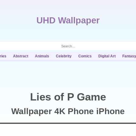
UHD Wallpaper
ries
Abstract
Animals
Celebrity
Comics
Digital Art
Fantas
Lies of P Game
Wallpaper 4K Phone iPhone