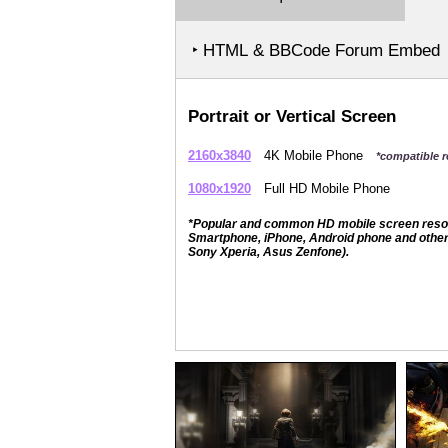
‣ HTML & BBCode Forum Embed
Portrait or Vertical Screen
2160x3840
4K Mobile Phone
*compatible r
1080x1920
Full HD Mobile Phone
*Popular and common HD mobile screen resolut
Smartphone, iPhone, Android phone and other 
Sony Xperia, Asus Zenfone).