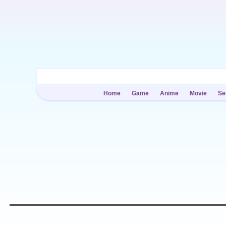
Home
Game
Anime
Movie
Se