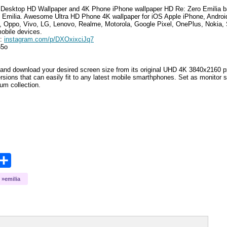
Desktop HD Wallpaper and 4K Phone iPhone wallpaper HD
Re: Zero Emilia
b
 Emilia
.
Awesome Ultra HD Phone 4K wallpaper for iOS Apple iPhone, Andro
, Oppo, Vivo, LG, Lenovo, Realme, Motorola, Google Pixel, OnePlus, Nokia, 
mobile devices.
e:
instagram.com/p/DXOxixciJq7
55o
and download your desired screen size from its original UHD 4K 3840x2160 px r
ersions that can easily fit to any latest mobile smarthphones
. Set as monitor 
bum collection.
opy
Share
ink
emilia