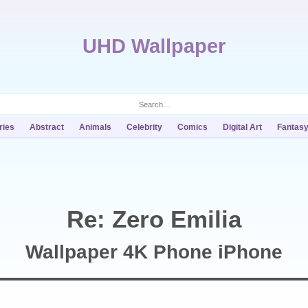
UHD Wallpaper
ries
Abstract
Animals
Celebrity
Comics
Digital Art
Fantas
Re: Zero Emilia
Wallpaper 4K Phone iPhone