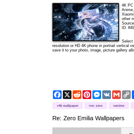
4K PC 
Anime,
Xiaomi
other 
Sourc
ID: #4
Select 
resolution
or HD 4K phone in portrait vertical v
save it to your photo, image, picture gallery al
Facebook
X
Reddit
Pinterest
Messenger
VK
Gmail
C
L
4k wallpaper
re: zero
anime
Re: Zero Emilia
Wallpapers