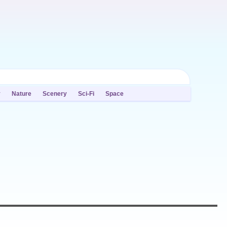
y
Nature
Scenery
Sci-Fi
Space