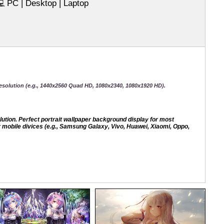
PC | Desktop | Laptop
💻
esolution (e.g., 1440x2560 Quad HD, 1080x2340, 1080x1920 HD).
ion. Perfect portrait wallpaper background display for most
mobile divices (e.g., Samsung Galaxy, Vivo, Huawei, Xiaomi, Oppo,