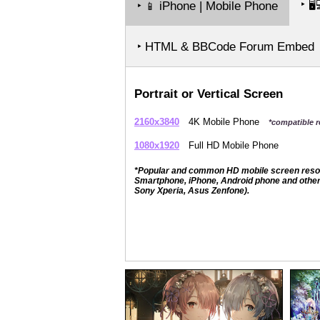
‣
🖥️
‣
iPhone | Mobile Phone
📱
‣ HTML & BBCode Forum Embed
Portrait or Vertical Screen
2160x3840
4K Mobile Phone
*compatible r
1080x1920
Full HD Mobile Phone
*Popular and common HD mobile screen resolut
Smartphone, iPhone, Android phone and other 
Sony Xperia, Asus Zenfone).