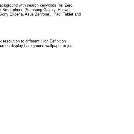
ackground with search keywords
Re: Zero,
id Smartphone (Samsung Galaxy, Huawei,
Sony Experia, Asus Zenfone), iPad, Tablet and
esolution to different High Definition
screen display background wallpaper or just