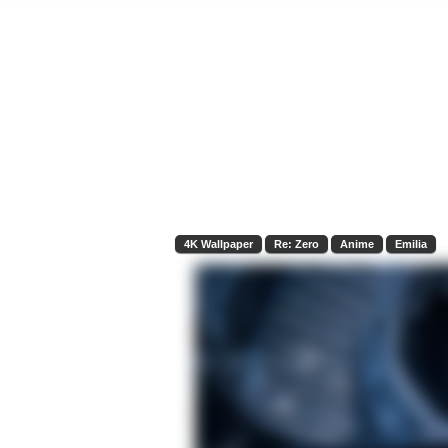
4K Wallpaper
Re: Zero
Anime
Emilia