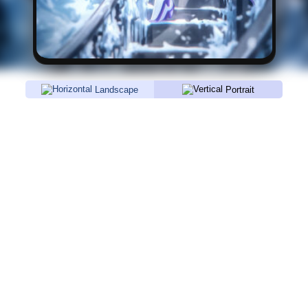
Landscape
Portrait