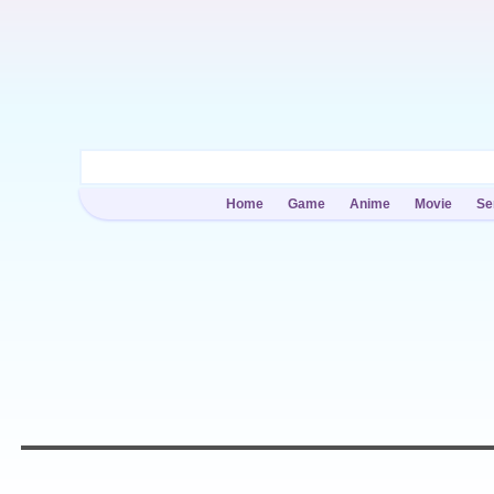
Home
Game
Anime
Movie
Se