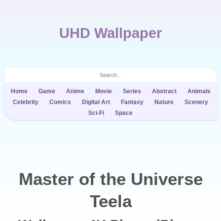
UHD Wallpaper
Home
Game
Anime
Movie
Series
Abstract
Animals
Celebrity
Comics
Digital Art
Fantasy
Nature
Scenery
Sci-Fi
Space
Master of the Universe
Teela