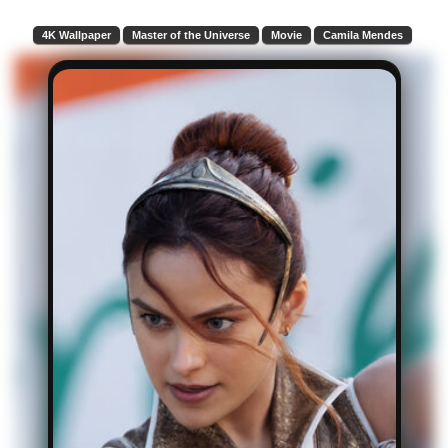
4K Wallpaper
Master of the Universe
Movie
Camila Mendes