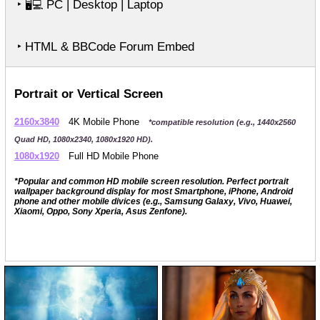
‣
PC | Desktop | Laptop
🖥️💻
‣ HTML & BBCode Forum Embed
Portrait or Vertical Screen
2160x3840
4K Mobile Phone
*compatible resolution (e.g., 1440x2560
Quad HD, 1080x2340, 1080x1920 HD).
1080x1920
Full HD Mobile Phone
*Popular and common HD mobile screen resolution. Perfect portrait
wallpaper background display for most Smartphone, iPhone, Android
phone and other mobile divices (e.g., Samsung Galaxy, Vivo, Huawei,
Xiaomi, Oppo, Sony Xperia, Asus Zenfone).