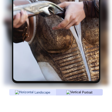
Landscape
Portrait