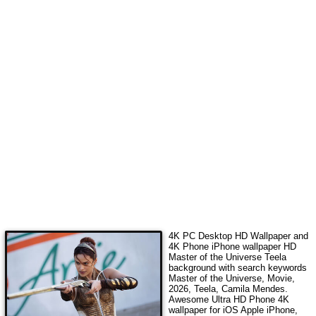
4K PC Desktop HD Wallpaper and
4K Phone iPhone wallpaper HD
Master of the Universe Teela
background with search keywords
Master of the Universe, Movie,
2026, Teela, Camila Mendes
.
Awesome Ultra HD Phone 4K
wallpaper for iOS Apple iPhone,