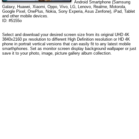
Android Smartphone (Samsung
Galaxy, Huawei, Xiaomi, Oppo, Vivo, LG, Lenovo, Realme, Motorola,
Google Pixel, OnePlus, Nokia, Sony Experia, Asus Zenfone), iPad, Tablet
and other mobile devices.
ID: #5155o
Select and download your desired screen size from its original UHD 4K
3840x2160 px resolution to different High Definition resolution
or HD 4K
phone in portrait vertical versions that can easily fit to any latest mobile
smarthphones
. Set as monitor screen display background wallpaper or just
save it to your photo, image, picture gallery album collection.