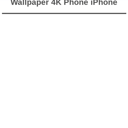
Wallpaper 4K Phone iPhone