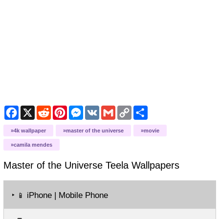
Facebook
X
Reddit
Pinterest
Messenger
VK
Gmail
Copy
Share
Link
4k wallpaper
master of the universe
movie
camila mendes
Master of the Universe Teela
Wallpapers
‣
iPhone | Mobile Phone
📱