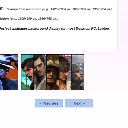
QHD
*compatible resolution (e.g., 1920x1080 px, 1600x900 px, 1366x768 px).
ution (e.g., 1600x900 px, 1366x768 px).
erfect wallpaper background display for most Desktop, PC, Laptop,
« Previous
Next »