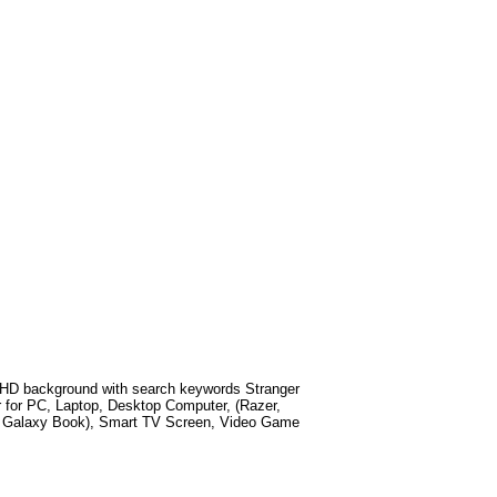
HD background with search keywords
Stranger
 for PC, Laptop, Desktop Computer, (Razer,
g Galaxy Book), Smart TV Screen, Video Game