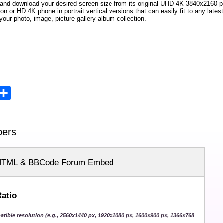
 and download your desired screen size from its original UHD
4K 3840x2160
px
ion or HD 4K phone in portrait vertical versions that can easily fit to any la
your photo, image, picture gallery album collection.
opy
Share
ink
pers
HTML & BBCode Forum Embed
Ratio
atible resolution (e.g., 2560x1440 px, 1920x1080 px, 1600x900 px, 1366x768