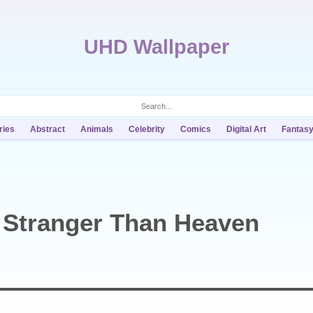
UHD Wallpaper
ries
Abstract
Animals
Celebrity
Comics
Digital Art
Fantas
 Stranger Than Heaven