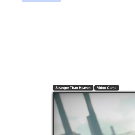
Stranger Than Heaven
Video Game