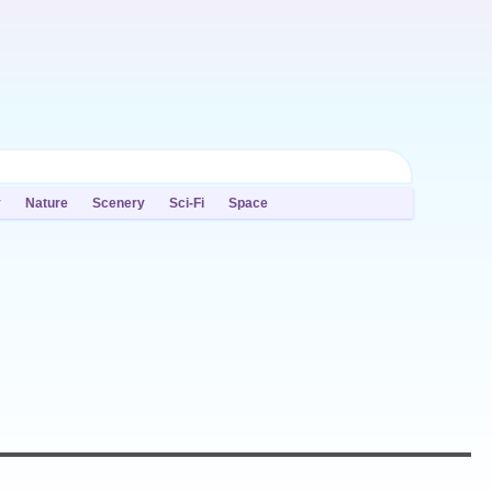
y
Nature
Scenery
Sci-Fi
Space