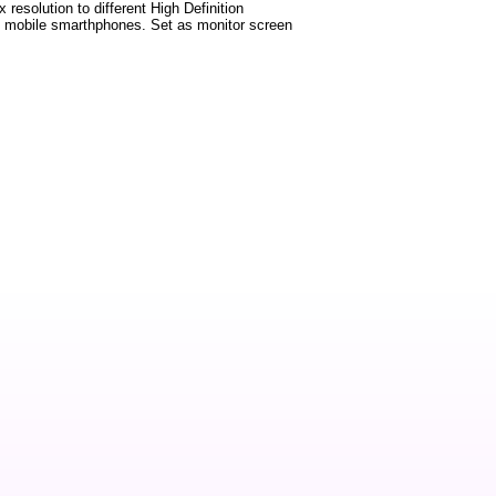
 resolution to different High Definition
test mobile smarthphones. Set as monitor screen