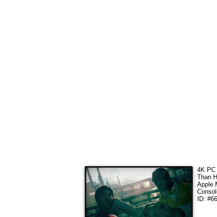
4K
PC 
Than H
Apple 
Consol
ID: #6