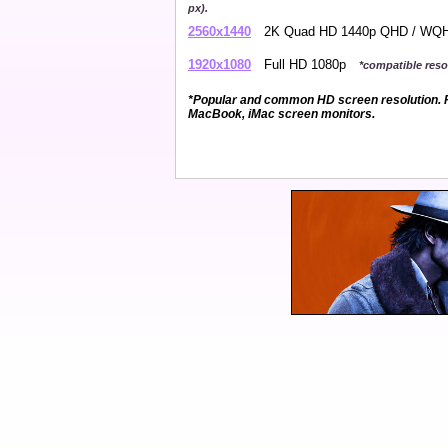
px).
2560x1440
2K Quad HD 1440p QHD / W
1920x1080
Full HD 1080p
*compatible resol
*Popular and common HD screen resolution. P
MacBook, iMac screen monitors.