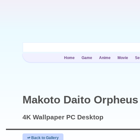
Home
Game
Anime
Movie
Se
Makoto Daito Orpheus
4K Wallpaper
PC Desktop
↫ Back to Gallery