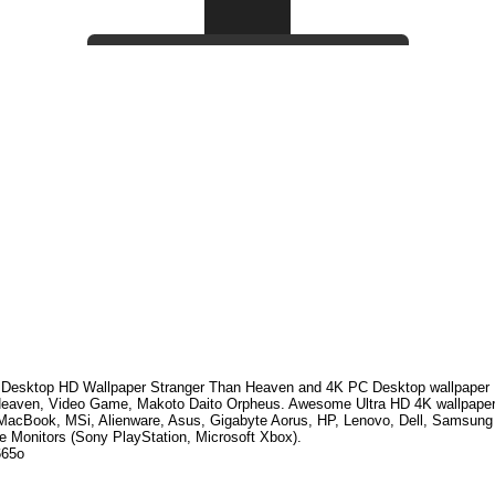
Desktop HD Wallpaper
Stranger Than Heaven
and 4K PC Desktop wallpaper 
eaven, Video Game, Makoto Daito Orpheus
. Awesome Ultra HD
4K wallpaper
MacBook, MSi, Alienware, Asus, Gigabyte Aorus, HP, Lenovo, Dell, Samsun
e Monitors (Sony PlayStation, Microsoft Xbox).
665o