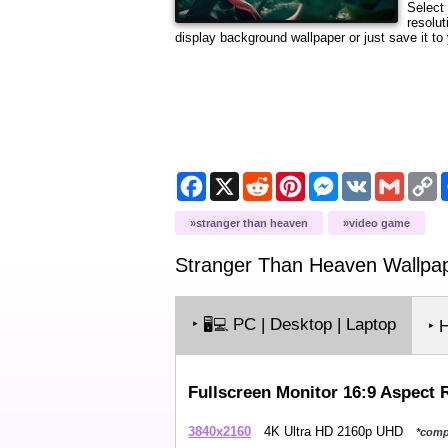
Select
resolut
display background wallpaper or just save it to 
Facebook
X
Reddit
Pinterest
Messenger
VK
Gmail
C
L
stranger than heaven
video game
Stranger Than Heaven
Wallpa
‣
PC | Desktop | Laptop
🖥️💻
‣ 
Fullscreen Monitor 16:9 Aspect 
3840x2160
4K Ultra HD 2160p UHD
*comp