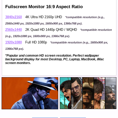
Fullscreen Monitor 16:9 Aspect Ratio
3840x2160
4K Ultra HD 2160p UHD
*compatible resolution (e.g.,
2560x1440 px, 1920x1080 px, 1600x900 px, 1366x768 px).
2560x1440
2K Quad HD 1440p QHD / WQHD
*compatible resolution
(e.g., 1920x1080 px, 1600x900 px, 1366x768 px).
1920x1080
Full HD 1080p
*compatible resolution (e.g., 1600x900 px,
1366x768 px).
*Popular and common HD screen resolution. Perfect wallpaper
background display for most Desktop, PC, Laptop, MacBook, iMac
screen monitors.