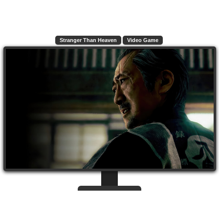
Stranger Than Heaven
Video Game