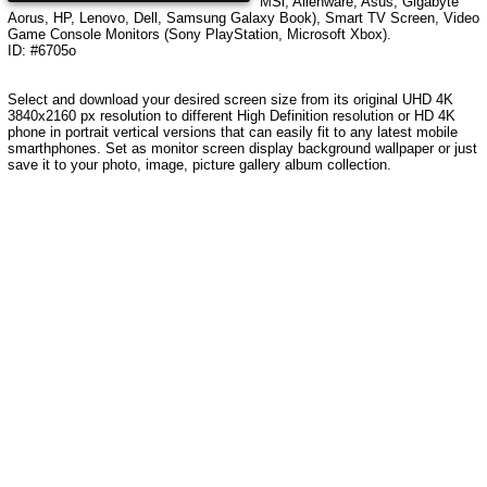
MSi, Alienware, Asus, Gigabyte
Aorus, HP, Lenovo, Dell, Samsung Galaxy Book), Smart TV Screen, Video
Game Console Monitors (Sony PlayStation, Microsoft Xbox).
ID: #6705o
Select and download your desired screen size from its original UHD
4K
3840x2160
px resolution to different High Definition resolution or HD 4K
phone in portrait vertical versions that can easily fit to any latest mobile
smarthphones. Set as monitor screen display background wallpaper or just
save it to your photo, image, picture gallery album collection.