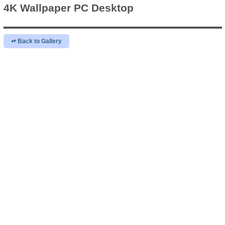
4K Wallpaper
PC Desktop
↫ Back to Gallery