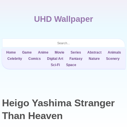
UHD Wallpaper
Home
Game
Anime
Movie
Series
Abstract
Animals
Celebrity
Comics
Digital Art
Fantasy
Nature
Scenery
Sci-Fi
Space
Heigo Yashima Stranger
Than Heaven