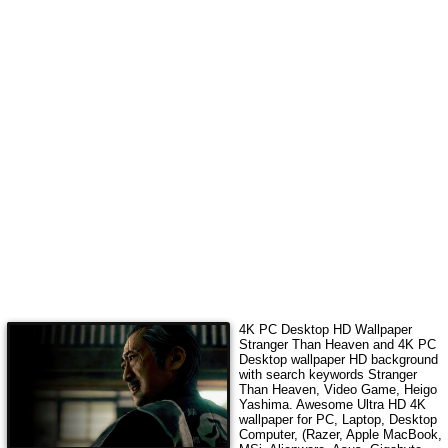
4K
PC Desktop HD Wallpaper
Stranger Than Heaven
and 4K PC
Desktop wallpaper HD background
with search keywords
Stranger
Than Heaven, Video Game, Heigo
Yashima
. Awesome Ultra HD
4K
wallpaper for PC, Laptop, Desktop
Computer, (Razer, Apple MacBook,