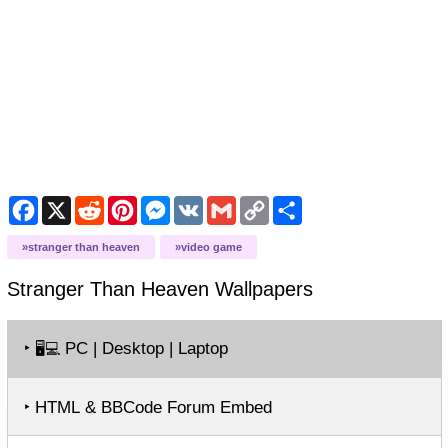
Facebook
X
Reddit
Pinterest
Messenger
VK
Gmail
Copy
Share
Link
stranger than heaven
video game
Stranger Than Heaven
Wallpapers
‣
PC | Desktop | Laptop
🖥️💻
‣ HTML & BBCode Forum Embed