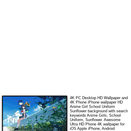
4K PC Desktop HD Wallpaper and
4K Phone iPhone wallpaper HD
Anime Girl School Uniform
Sunflower
background with search
keywords
Anime Girls, School
Uniform, Sunflower
.
Awesome
Ultra HD Phone 4K wallpaper for
iOS Apple iPhone, Android