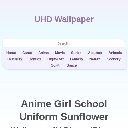
UHD Wallpaper
Home
Game
Anime
Movie
Series
Abstract
Animals
Celebrity
Comics
Digital Art
Fantasy
Nature
Scenery
Sci-Fi
Space
Anime Girl School
Uniform Sunflower