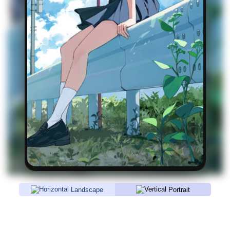
Landscape
Portrait