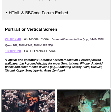
‣ HTML & BBCode Forum Embed
Portrait or Vertical Screen
2160x3840
4K Mobile Phone
*compatible resolution (e.g., 1440x2560
Quad HD, 1080x2340, 1080x1920 HD).
1080x1920
Full HD Mobile Phone
*Popular and common HD mobile screen resolution. Perfect portrait
wallpaper background display for most Smartphone, iPhone, Android
phone and other mobile divices (e.g., Samsung Galaxy, Vivo, Huawei,
Xiaomi, Oppo, Sony Xperia, Asus Zenfone).