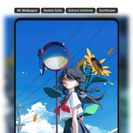
4K Wallpaper
Anime Girls
School Uniform
Sunflower