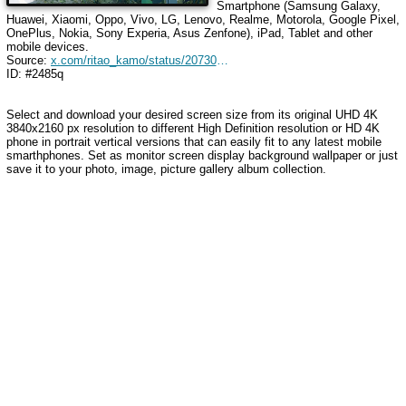
Smartphone (Samsung Galaxy,
Huawei, Xiaomi, Oppo, Vivo, LG, Lenovo, Realme, Motorola, Google Pixel,
OnePlus, Nokia, Sony Experia, Asus Zenfone), iPad, Tablet and other
mobile devices.
Source:
x.com/ritao_kamo/status/2073024299557130686
ID: #2485q
Select and download your desired screen size from its original UHD 4K
3840x2160 px resolution to different High Definition resolution
or HD 4K
phone in portrait vertical versions that can easily fit to any latest mobile
smarthphones
. Set as monitor screen display background wallpaper or just
save it to your photo, image, picture gallery album collection.