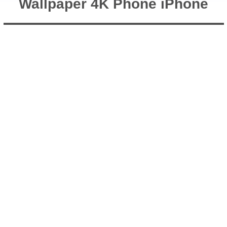
Wallpaper 4K Phone iPhone