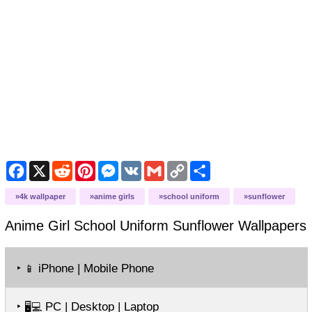
Facebook
X
Reddit
Pinterest
Messenger
VK
Gmail
Copy
Share
Link
4k wallpaper
anime girls
school uniform
sunflower
Anime Girl School Uniform Sunflower
Wallpapers
‣
iPhone | Mobile Phone
📱
‣
PC | Desktop | Laptop
🖥️💻