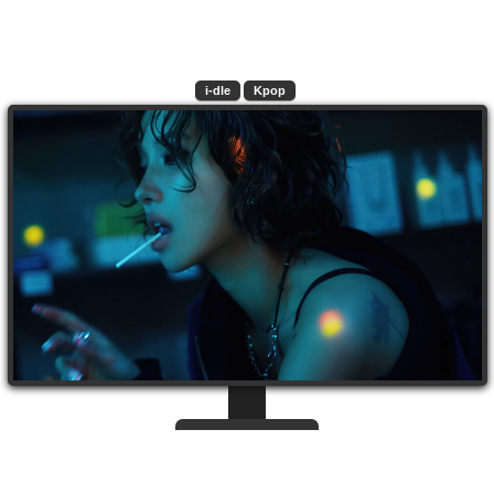
i-dle
Kpop