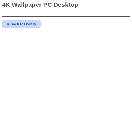
4K Wallpaper
PC Desktop
↫ Back to Gallery