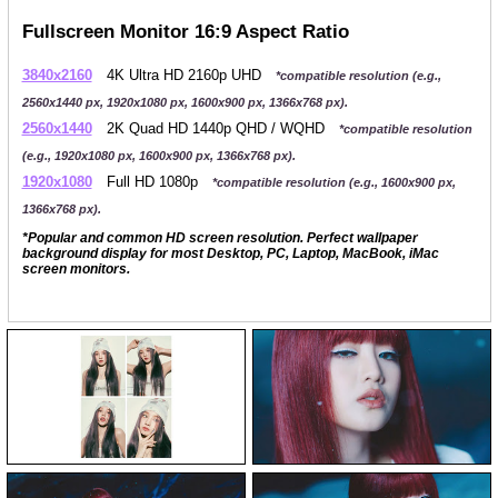
Fullscreen Monitor 16:9 Aspect Ratio
3840x2160
4K Ultra HD 2160p UHD
*compatible resolution (e.g.,
2560x1440 px, 1920x1080 px, 1600x900 px, 1366x768 px).
2560x1440
2K Quad HD 1440p QHD / WQHD
*compatible resolution
(e.g., 1920x1080 px, 1600x900 px, 1366x768 px).
1920x1080
Full HD 1080p
*compatible resolution (e.g., 1600x900 px,
1366x768 px).
*Popular and common HD screen resolution. Perfect wallpaper
background display for most Desktop, PC, Laptop, MacBook, iMac
screen monitors.