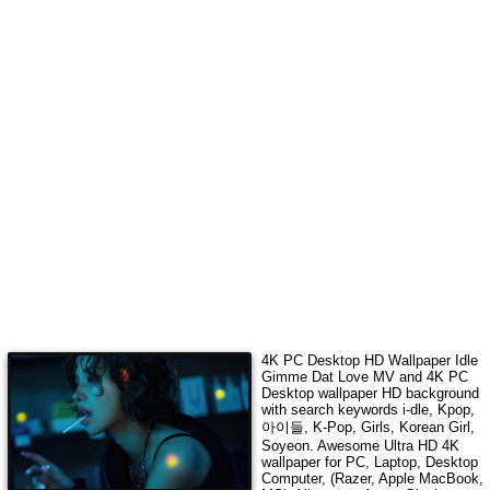
4K
PC Desktop HD Wallpaper
Idle
Gimme Dat Love MV
and 4K PC
Desktop wallpaper HD background
with search keywords
i-dle, Kpop,
아이들, K-Pop, Girls, Korean Girl,
Soyeon
. Awesome Ultra HD
4K
wallpaper for PC, Laptop, Desktop
Computer, (Razer, Apple MacBook,