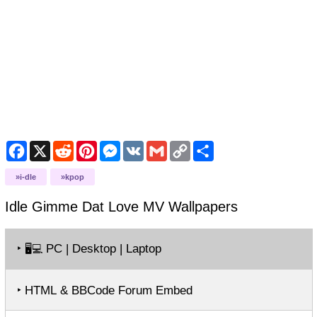
Facebook
X
Reddit
Pinterest
Messenger
VK
Gmail
Copy
Share
Link
i-dle
kpop
Idle Gimme Dat Love MV
Wallpapers
‣
PC | Desktop | Laptop
🖥️💻
‣ HTML & BBCode Forum Embed