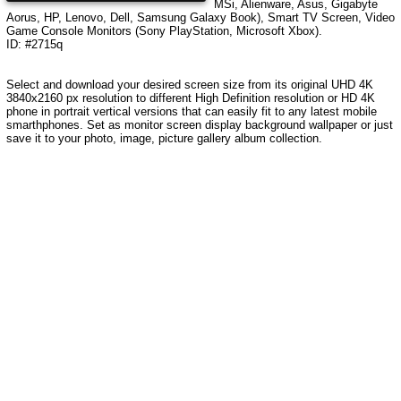
MSi, Alienware, Asus, Gigabyte
Aorus, HP, Lenovo, Dell, Samsung Galaxy Book), Smart TV Screen, Video
Game Console Monitors (Sony PlayStation, Microsoft Xbox).
ID: #2715q
Select and download your desired screen size from its original UHD
4K
3840x2160
px resolution to different High Definition resolution or HD 4K
phone in portrait vertical versions that can easily fit to any latest mobile
smarthphones. Set as monitor screen display background wallpaper or just
save it to your photo, image, picture gallery album collection.