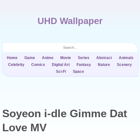
UHD Wallpaper
Home
Game
Anime
Movie
Series
Abstract
Animals
Celebrity
Comics
Digital Art
Fantasy
Nature
Scenery
Sci-Fi
Space
Soyeon i-dle Gimme Dat
Love MV