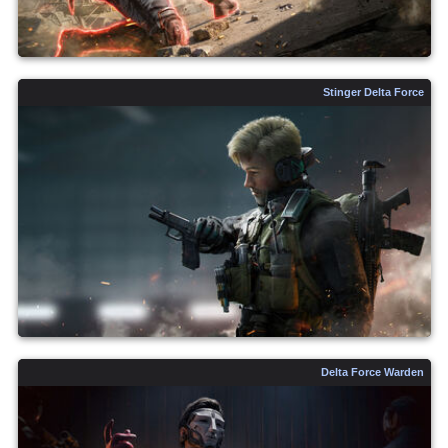
Stinger Delta Force
Delta Force Warden