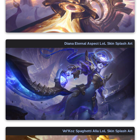
Diana Eternal Aspect LoL Skin Splash Art
Vel'Koz Spaghetti Alla LoL Skin Splash Art