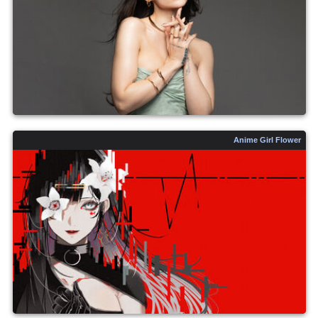
Anime Girl Flower