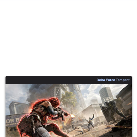
Delta Force Tempest