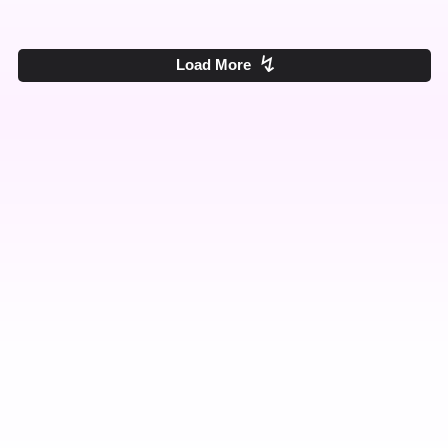
↯
Load More