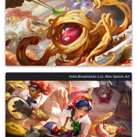
Irelia Breadsticks LoL Skin Splash Art