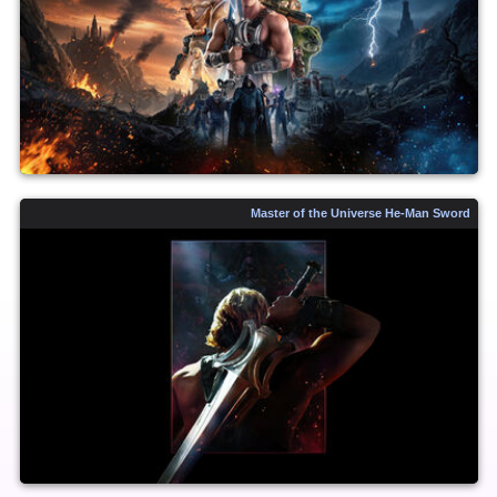
Master of the Universe He-Man Sword