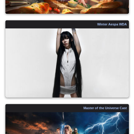
Winter Aespa WDA
Master of the Universe Cast