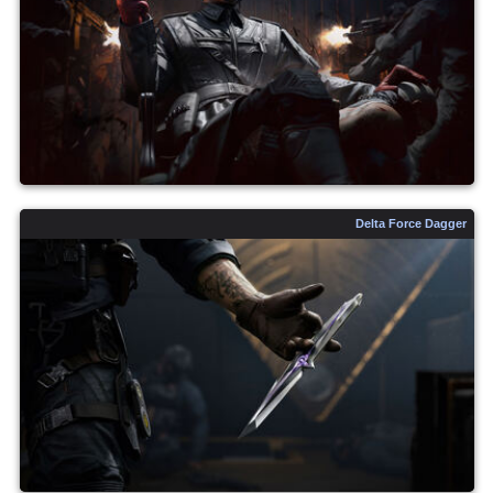
Delta Force Dagger