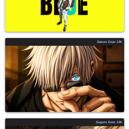
Satoru Gojo JJK
Suguro Geto JJK