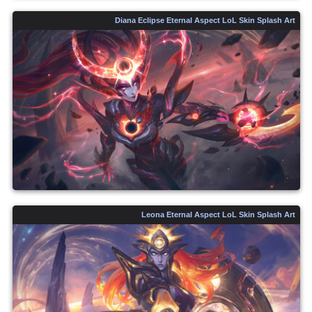
Diana Eclipse Eternal Aspect LoL Skin Splash Art
Leona Eternal Aspect LoL Skin Splash Art