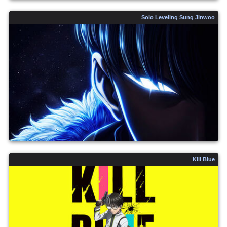
Solo Leveling Sung Jinwoo
Kill Blue