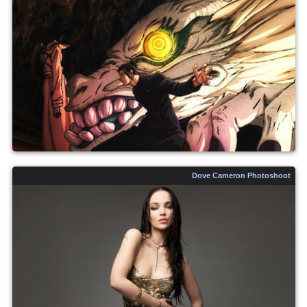
Dove Cameron Photoshoot