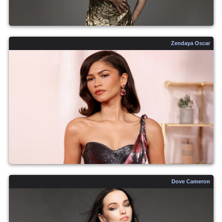
Zendaya Oscar
Dove Cameron