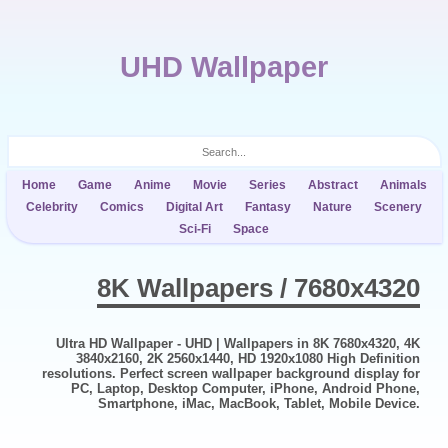
UHD Wallpaper
Home
Game
Anime
Movie
Series
Abstract
Animals
Celebrity
Comics
Digital Art
Fantasy
Nature
Scenery
Sci-Fi
Space
8K Wallpapers / 7680x4320
Ultra HD Wallpaper - UHD | Wallpapers in 8K 7680x4320, 4K
3840x2160, 2K 2560x1440, HD 1920x1080 High Definition
resolutions. Perfect screen wallpaper background display for
PC, Laptop, Desktop Computer, iPhone, Android Phone,
Smartphone, iMac, MacBook, Tablet, Mobile Device.