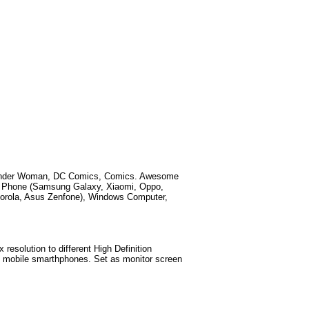
der Woman, DC Comics, Comics
. Awesome
id Phone (Samsung Galaxy, Xiaomi, Oppo,
torola, Asus Zenfone), Windows Computer,
esolution to different High Definition
test mobile smarthphones. Set as monitor screen