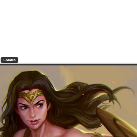
Comics