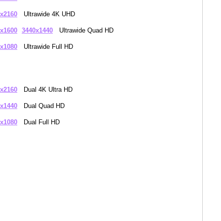
x2160
Ultrawide 4K UHD
x1600
3440x1440
Ultrawide Quad HD
x1080
Ultrawide Full HD
x2160
Dual 4K Ultra HD
x1440
Dual Quad HD
x1080
Dual Full HD