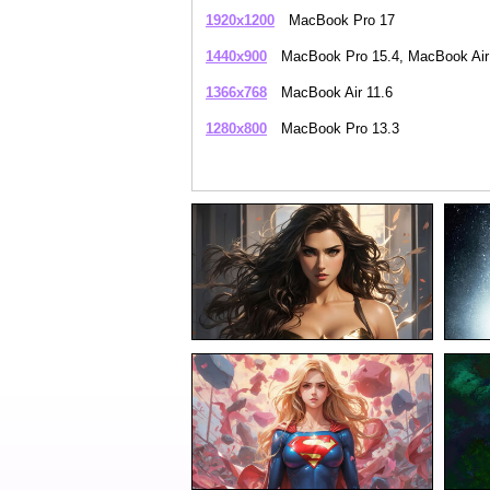
1920x1200
MacBook Pro 17
1440x900
MacBook Pro 15.4, MacBook Air
1366x768
MacBook Air 11.6
1280x800
MacBook Pro 13.3