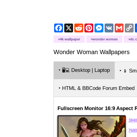
Facebook
X
Reddit
Pinterest
Messenger
VK
Gmail
C
L
4k wallpaper
wonder woman
dc 
Wonder Woman
Wallpapers
‣
Desktop | Laptop
🖥️💻
‣
Sma
📱
‣ HTML & BBCode Forum Embed
Fullscreen Monitor 16:9 Aspect 
3840
7680