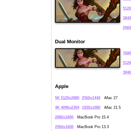
5120
3840
2560
Dual Monitor
7680
5120
3840
Apple
5K 5120x2880
2560x1440
iMac 27
4K 4096x2304
1920x1080
iMac 21.5
2880x1800
MacBook Pro 15.4
2560x1600
MacBook Pro 13.3