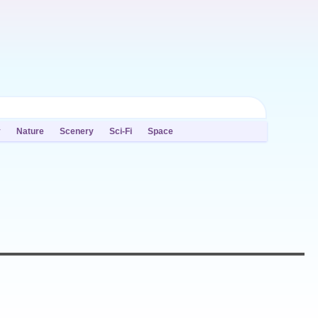
y
Nature
Scenery
Sci-Fi
Space