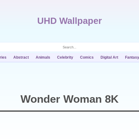
UHD Wallpaper
ries
Abstract
Animals
Celebrity
Comics
Digital Art
Fantas
Wonder Woman 8K