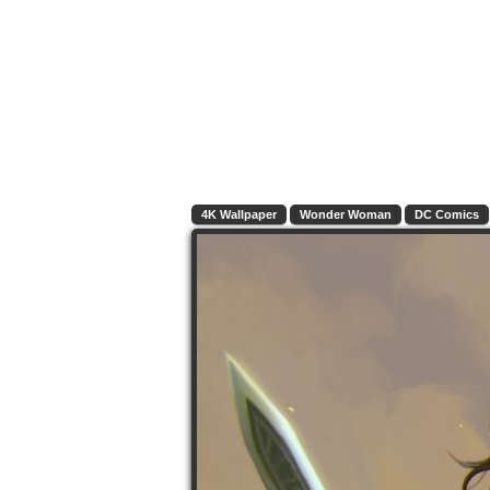
4K Wallpaper
Wonder Woman
DC Comics