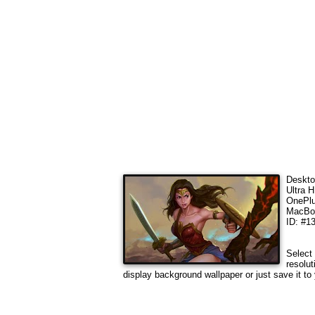
Deskto
Ultra 
OnePlu
MacBoo
ID: #1
Select 
resolut
display background wallpaper or just save it to 