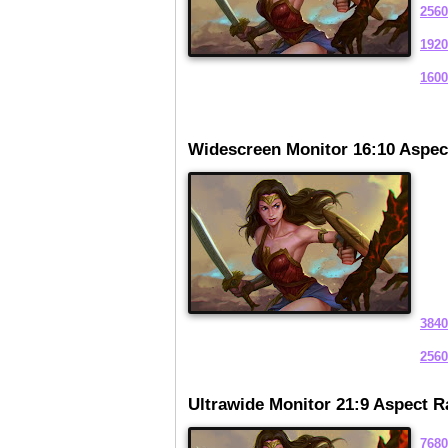
2560
1920
1600
Widescreen Monitor 16:10 Aspec
3840
2560
Ultrawide Monitor 21:9 Aspect R
7680