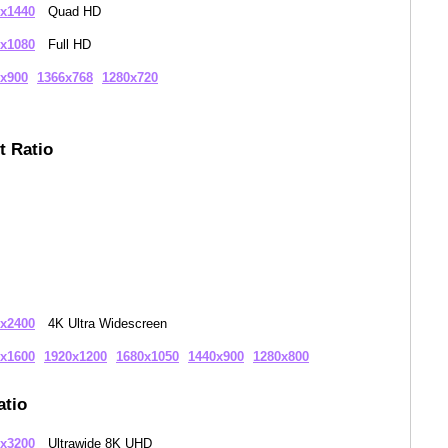
x1440
Quad HD
x1080
Full HD
x900
1366x768
1280x720
t Ratio
x2400
4K Ultra Widescreen
x1600
1920x1200
1680x1050
1440x900
1280x800
atio
x3200
Ultrawide 8K UHD