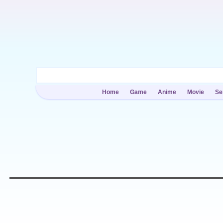
Home
Game
Anime
Movie
Se