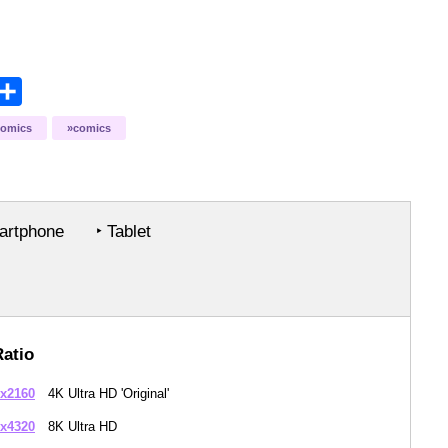
opy
Share
ink
comics
comics
rtphone
‣ Tablet
Ratio
x2160
4K Ultra HD 'Original'
x4320
8K Ultra HD