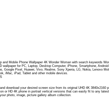
p and Mobile Phone Wallpaper 4K
Wonder Woman
with search keywords
Won
HD wallpaper for PC, Laptop, Desktop Computer, iPhone, Smartphone, Andro
s, Google Pixel, Huawei, Vivo, Realme, Sony Xperia, LG, Nokia, Lenovo Mo
k, iMac, iPad, Tablet and other mobile devices.
35
and download your desired screen size from its original UHD 4K 3840x2160 px r
ion or HD 4K phone in portrait vertical versions that can easily fit to any la
your photo, image, picture gallery album collection.