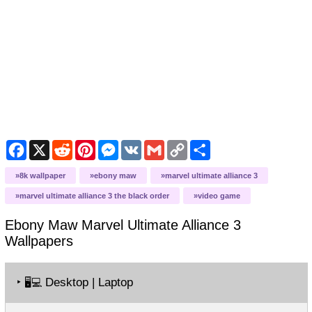
Facebook
X
Reddit
Pinterest
Messenger
VK
Gmail
Copy
Share
Link
8k wallpaper
ebony maw
marvel ultimate alliance 3
marvel ultimate alliance 3 the black order
video game
Ebony Maw Marvel Ultimate Alliance 3
Wallpapers
‣
Desktop | Laptop
🖥️💻