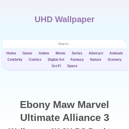
UHD Wallpaper
Home
Game
Anime
Movie
Series
Abstract
Animals
Celebrity
Comics
Digital Art
Fantasy
Nature
Scenery
Sci-Fi
Space
Ebony Maw Marvel
Ultimate Alliance 3