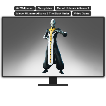
8K Wallpaper
Ebony Maw
Marvel Ultimate Alliance 3
Marvel Ultimate Alliance 3 The Black Order
Video Game