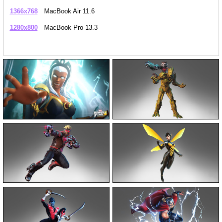
1366x768
MacBook Air 11.6
1280x800
MacBook Pro 13.3