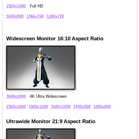
1920x1080
Full HD
1600x900
1366x768
1280x720
Widescreen Monitor 16:10 Aspect Ratio
3840x2400
4K Ultra Widescreen
2560x1600
1920x1200
1680x1050
1440x900
1280x800
Ultrawide Monitor 21:9 Aspect Ratio