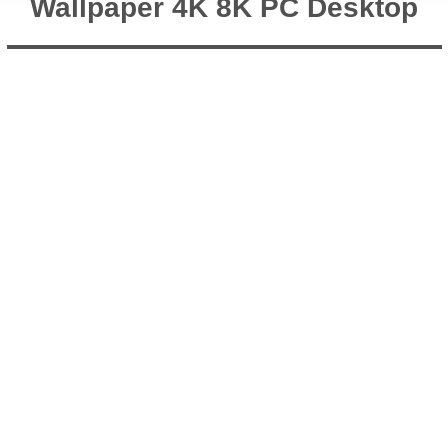
Wallpaper 4K 8K PC Desktop