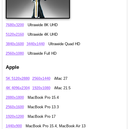
7680x3200
Ultrawide 8K UHD
5120x2160
Ultrawide 4K UHD
3840x1600
3440x1440
Ultrawide Quad HD
2560x1080
Ultrawide Full HD
Apple
5K 5120x2880
2560x1440
iMac 27
4K 4096x2304
1920x1080
iMac 21.5
2880x1800
MacBook Pro 15.4
2560x1600
MacBook Pro 13.3
1920x1200
MacBook Pro 17
1440x900
MacBook Pro 15.4, MacBook Air 13