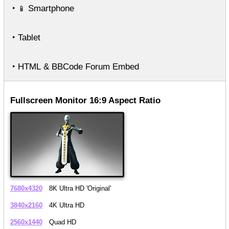
‣
Smartphone
📱
‣ Tablet
‣ HTML & BBCode Forum Embed
Fullscreen Monitor 16:9 Aspect Ratio
7680x4320
8K Ultra HD 'Original'
3840x2160
4K Ultra HD
2560x1440
Quad HD