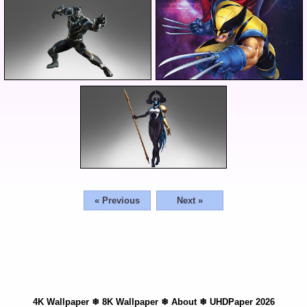
« Previous
Next »
4K Wallpaper
❄
8K Wallpaper
❄
About
❄
UHDPaper 2026