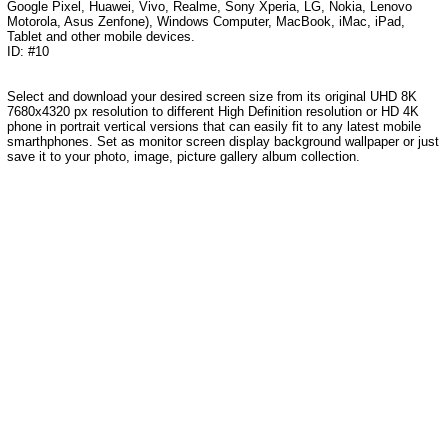
Google Pixel, Huawei, Vivo, Realme, Sony Xperia, LG, Nokia, Lenovo
Motorola, Asus Zenfone), Windows Computer, MacBook, iMac, iPad,
Tablet and other mobile devices.
ID: #10
Select and download your desired screen size from its original UHD 8K
7680x4320 px resolution to different High Definition resolution or HD 4K
phone in portrait vertical versions that can easily fit to any latest mobile
smarthphones. Set as monitor screen display background wallpaper or just
save it to your photo, image, picture gallery album collection.