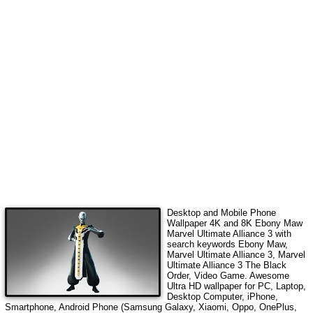
Desktop and Mobile Phone
Wallpaper 4K and 8K
Ebony Maw
Marvel Ultimate Alliance 3
with
search keywords
Ebony Maw,
Marvel Ultimate Alliance 3, Marvel
Ultimate Alliance 3 The Black
Order, Video Game
. Awesome
Ultra HD wallpaper for PC, Laptop,
Desktop Computer, iPhone,
Smartphone, Android Phone (Samsung Galaxy, Xiaomi, Oppo, OnePlus,