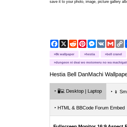
save it to your photo, image, picture gallery al
Facebook
X
Reddit
Pinterest
Messenger
VK
Gmail
C
L
8k wallpaper
hestia
bell cranel
dungeon ni deai wo motomeru no wa machigatt
Hestia Bell DanMachi
Wallpape
‣
Desktop | Laptop
🖥️💻
‣
Sma
📱
‣ HTML & BBCode Forum Embed
Fullscreen Monitor 16:9 Aspect 