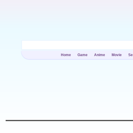
Home
Game
Anime
Movie
Se