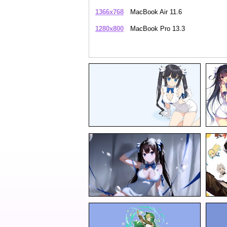
1366x768
MacBook Air 11.6
1280x800
MacBook Pro 13.3