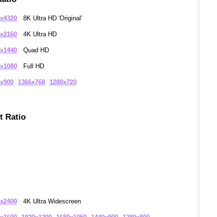
x4320
8K Ultra HD 'Original'
x2160
4K Ultra HD
x1440
Quad HD
x1080
Full HD
x900
1366x768
1280x720
t Ratio
x2400
4K Ultra Widescreen