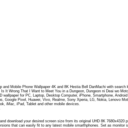
p and Mobile Phone Wallpaper 4K and 8K
Hestia Bell DanMachi
with search
 Is It Wrong That I Want to Meet You in a Dungeon, Dungeon ni Deai wo Mot
HD wallpaper for PC, Laptop, Desktop Computer, iPhone, Smartphone, Andro
s, Google Pixel, Huawei, Vivo, Realme, Sony Xperia, LG, Nokia, Lenovo Mo
k, iMac, iPad, Tablet and other mobile devices.
1
and download your desired screen size from its original UHD 8K 7680x4320 px r
versions that can easily fit to any latest mobile smarthphones. Set as monitor 