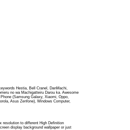
 keywords
Hestia, Bell Cranel, DanMachi,
omeru no wa Machigatteiru Darou ka
. Awesome
id Phone (Samsung Galaxy, Xiaomi, Oppo,
torola, Asus Zenfone), Windows Computer,
esolution to different High Definition
screen display background wallpaper or just