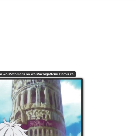
i wo Motomeru no wa Machigatteiru Darou ka