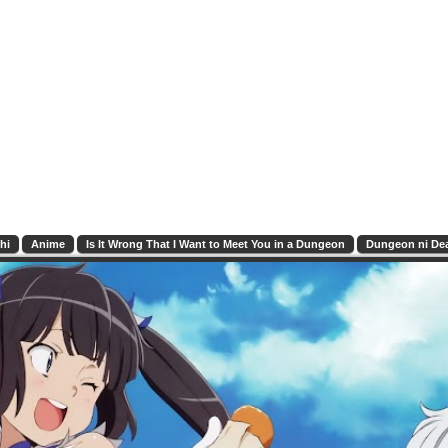
hi
Anime
Is It Wrong That I Want to Meet You in a Dungeon
Dungeon ni Dea