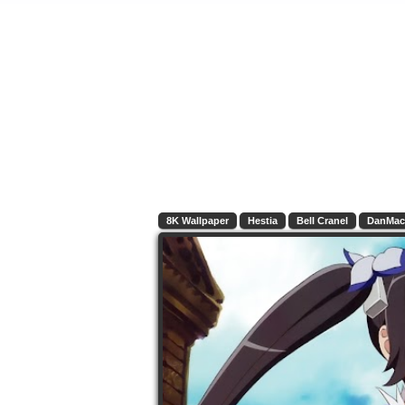
8K Wallpaper
Hestia
Bell Cranel
DanMac