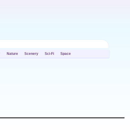
y
Nature
Scenery
Sci-Fi
Space