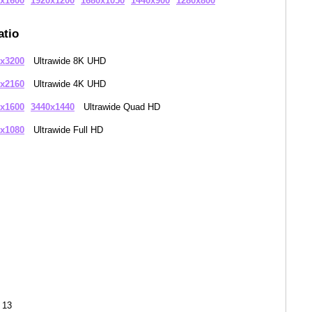
x1600
1920x1200
1680x1050
1440x900
1280x800
atio
x3200
Ultrawide 8K UHD
x2160
Ultrawide 4K UHD
x1600
3440x1440
Ultrawide Quad HD
x1080
Ultrawide Full HD
 13