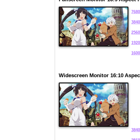
7680
3840
2560
1920
1600
Widescreen Monitor 16:10 Aspec
3840