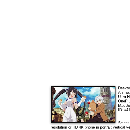
Deskto
Anime,
Ultra 
OnePlu
MacBoo
ID: #4
Select 
resolution or HD 4K phone in portrait vertical 