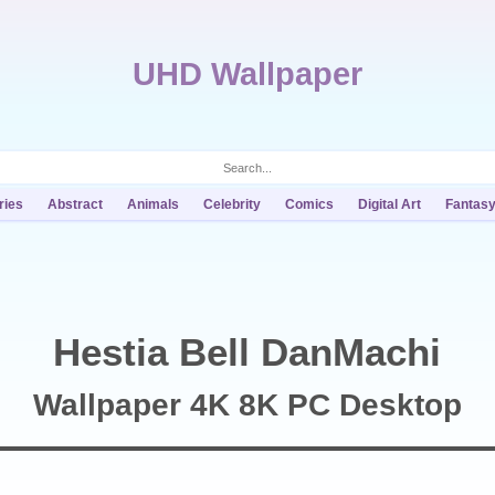
UHD Wallpaper
ries
Abstract
Animals
Celebrity
Comics
Digital Art
Fantas
Hestia Bell DanMachi
Wallpaper 4K 8K PC Desktop