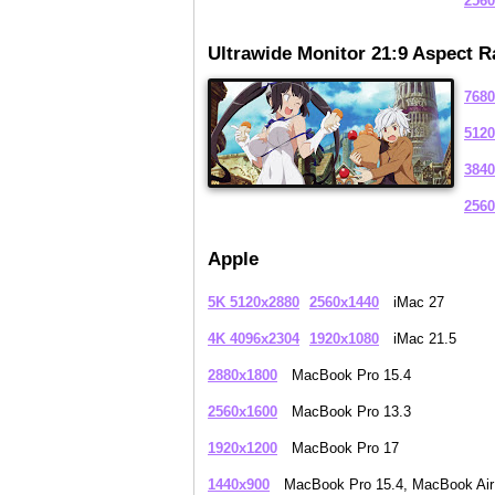
2560
Ultrawide Monitor 21:9 Aspect R
7680
5120
3840
2560
Apple
5K 5120x2880
2560x1440
iMac 27
4K 4096x2304
1920x1080
iMac 21.5
2880x1800
MacBook Pro 15.4
2560x1600
MacBook Pro 13.3
1920x1200
MacBook Pro 17
1440x900
MacBook Pro 15.4, MacBook Air