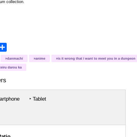
bum collection.
opy
Share
ink
danmachi
anime
is it wrong that i want to meet you in a dungeon
eiru darou ka
rs
rtphone
‣ Tablet
Ratio