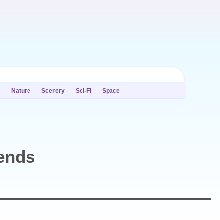
y
Nature
Scenery
Sci-Fi
Space
ends