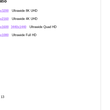
atio
x3200
Ultrawide 8K UHD
x2160
Ultrawide 4K UHD
x1600
3440x1440
Ultrawide Quad HD
x1080
Ultrawide Full HD
 13