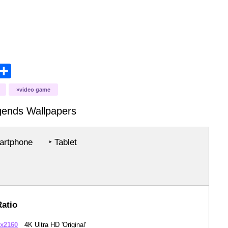
opy
Share
ink
video game
gends
Wallpapers
rtphone
‣ Tablet
Ratio
x2160
4K Ultra HD 'Original'