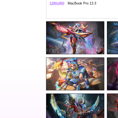
1280x800
MacBook Pro 13.3