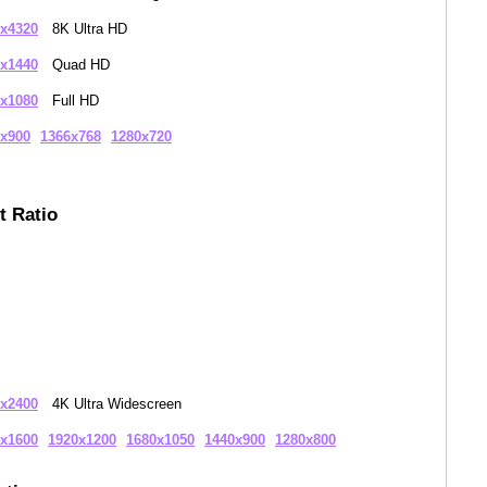
x4320
8K Ultra HD
x1440
Quad HD
x1080
Full HD
x900
1366x768
1280x720
t Ratio
x2400
4K Ultra Widescreen
x1600
1920x1200
1680x1050
1440x900
1280x800