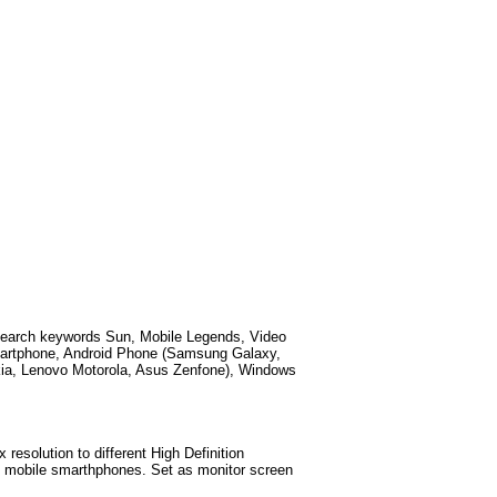
search keywords
Sun, Mobile Legends, Video
martphone, Android Phone (Samsung Galaxy,
kia, Lenovo Motorola, Asus Zenfone), Windows
esolution to different High Definition
test mobile smarthphones. Set as monitor screen