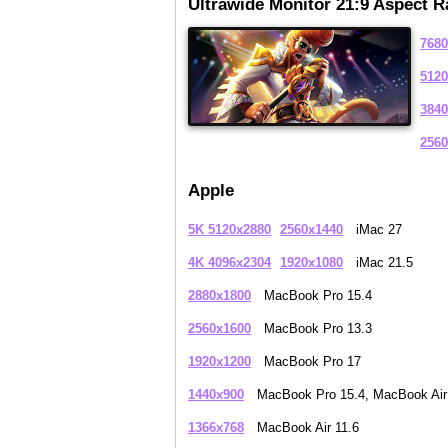
Ultrawide Monitor 21:9 Aspect R
7680
5120
3840
2560
Apple
5K 5120x2880
2560x1440
iMac 27
4K 4096x2304
1920x1080
iMac 21.5
2880x1800
MacBook Pro 15.4
2560x1600
MacBook Pro 13.3
1920x1200
MacBook Pro 17
1440x900
MacBook Pro 15.4, MacBook Air
1366x768
MacBook Air 11.6