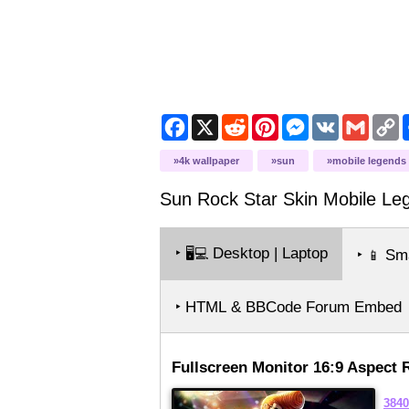
Facebook
X
Reddit
Pinterest
Messenger
VK
Gmail
C
L
4k wallpaper
sun
mobile legends
Sun Rock Star Skin Mobile Le
‣
Desktop | Laptop
🖥️💻
‣
Sma
📱
‣ HTML & BBCode Forum Embed
Fullscreen Monitor 16:9 Aspect 
3840