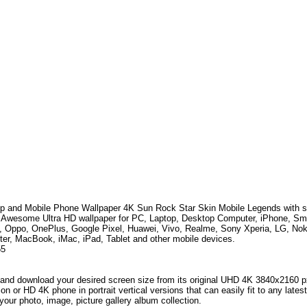
p and Mobile Phone Wallpaper 4K
Sun Rock Star Skin Mobile Legends
with 
. Awesome Ultra HD wallpaper for PC, Laptop, Desktop Computer, iPhone, S
, Oppo, OnePlus, Google Pixel, Huawei, Vivo, Realme, Sony Xperia, LG, No
er, MacBook, iMac, iPad, Tablet and other mobile devices.
55
and download your desired screen size from its original UHD 4K 3840x2160 px r
ion or HD 4K phone in portrait vertical versions that can easily fit to any la
your photo, image, picture gallery album collection.