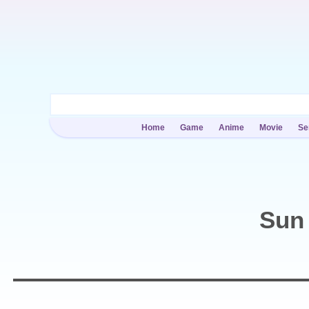
Home
Game
Anime
Movie
Se
Sun