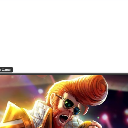
o Game