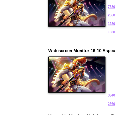
7680
2560
1920
1600
Widescreen Monitor 16:10 Aspec
3840
2560