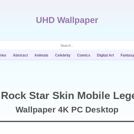
UHD Wallpaper
ries
Abstract
Animals
Celebrity
Comics
Digital Art
Fantas
 Rock Star Skin Mobile Leg
Wallpaper 4K PC Desktop