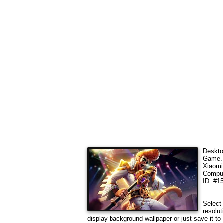
Deskto
Game
Xiaomi
Comput
ID: #1
Select 
resolut
display background wallpaper or just save it to 