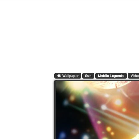
4K Wallpaper
Sun
Mobile Legends
Vide