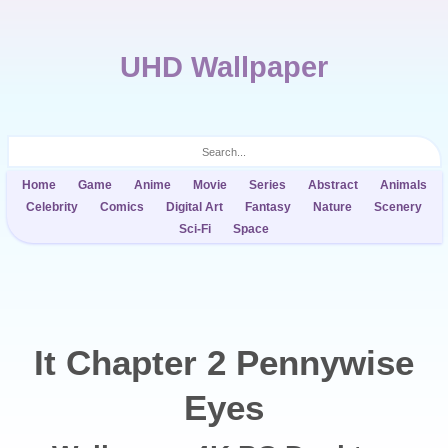
UHD Wallpaper
Home
Game
Anime
Movie
Series
Abstract
Animals
Celebrity
Comics
Digital Art
Fantasy
Nature
Scenery
Sci-Fi
Space
It Chapter 2 Pennywise
Eyes