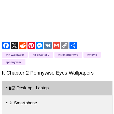
Facebook
X
Reddit
Pinterest
Messenger
VK
Gmail
Copy
Share
Link
4k wallpaper
it chapter 2
it chapter two
movie
pennywise
It Chapter 2 Pennywise Eyes
Wallpapers
‣
Desktop | Laptop
🖥️💻
‣
Smartphone
📱