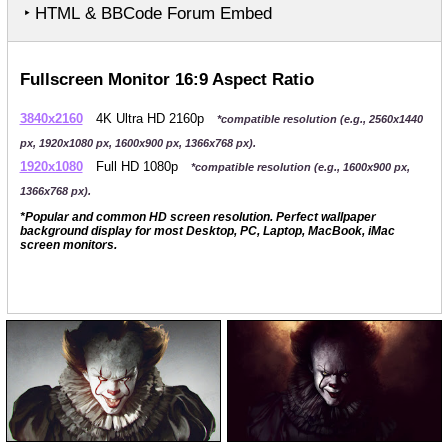
‣ HTML & BBCode Forum Embed
Fullscreen Monitor 16:9 Aspect Ratio
3840x2160
4K Ultra HD 2160p
*compatible resolution (e.g., 2560x1440
px, 1920x1080 px, 1600x900 px, 1366x768 px).
1920x1080
Full HD 1080p
*compatible resolution (e.g., 1600x900 px,
1366x768 px).
*Popular and common HD screen resolution. Perfect wallpaper
background display for most Desktop, PC, Laptop, MacBook, iMac
screen monitors.