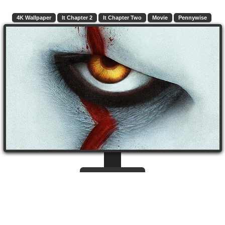
4K Wallpaper
It Chapter 2
It Chapter Two
Movie
Pennywise