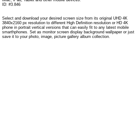
ID: #3.846
Select and download your desired screen size from its original UHD 4K
3840x2160 px resolution to different High Definition resolution or HD 4K
phone in portrait vertical versions that can easily fit to any latest mobile
smarthphones. Set as monitor screen display background wallpaper or just
save it to your photo, image, picture gallery album collection.