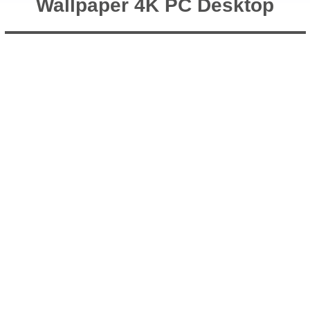
Wallpaper 4K PC Desktop