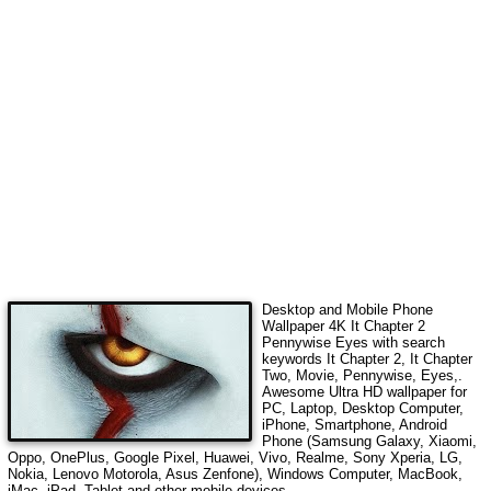
Desktop and Mobile Phone
Wallpaper 4K
It Chapter 2
Pennywise Eyes
with search
keywords
It Chapter 2, It Chapter
Two, Movie, Pennywise, Eyes,
.
Awesome Ultra HD wallpaper for
PC, Laptop, Desktop Computer,
iPhone, Smartphone, Android
Phone (Samsung Galaxy, Xiaomi,
Oppo, OnePlus, Google Pixel, Huawei, Vivo, Realme, Sony Xperia, LG,
Nokia, Lenovo Motorola, Asus Zenfone), Windows Computer, MacBook,
iMac, iPad, Tablet and other mobile devices.