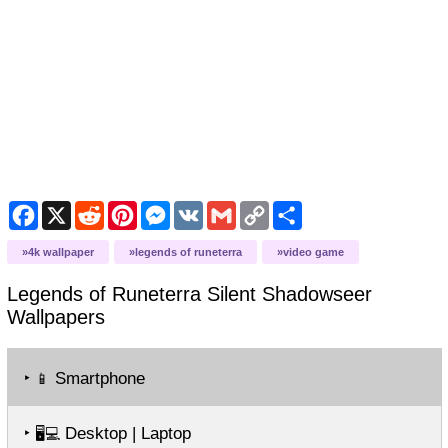
Facebook
X
Reddit
Pinterest
Messenger
VK
Gmail
Copy
Share
Link
4k wallpaper
legends of runeterra
video game
Legends of Runeterra Silent Shadowseer
Wallpapers
‣
Smartphone
📱
‣
Desktop | Laptop
🖥️💻