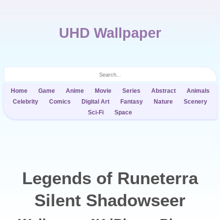
UHD Wallpaper
Home
Game
Anime
Movie
Series
Abstract
Animals
Celebrity
Comics
Digital Art
Fantasy
Nature
Scenery
Sci-Fi
Space
Legends of Runeterra
Silent Shadowseer