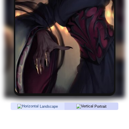
Landscape
Portrait