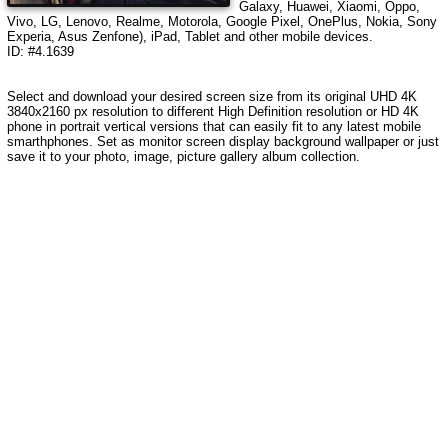
Galaxy, Huawei, Xiaomi, Oppo,
Vivo, LG, Lenovo, Realme, Motorola, Google Pixel, OnePlus, Nokia, Sony
Experia, Asus Zenfone), iPad, Tablet and other mobile devices.
ID: #4.1639
Select and download your desired screen size from its original UHD 4K
3840x2160 px resolution to different High Definition resolution or HD 4K
phone in portrait vertical versions that can easily fit to any latest mobile
smarthphones. Set as monitor screen display background wallpaper or just
save it to your photo, image, picture gallery album collection.