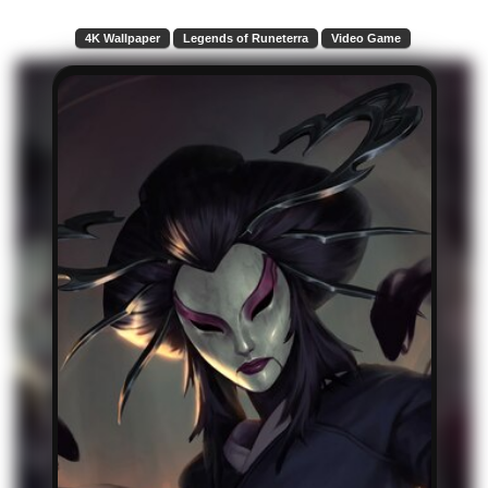
4K Wallpaper
Legends of Runeterra
Video Game