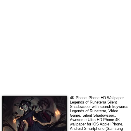
4K Phone iPhone HD Wallpaper
Legends of Runeterra Silent
Shadowseer
with search keywords
Legends of Runeterra, Video
Game, Silent Shadowseer,
.
Awesome Ultra HD Phone 4K
wallpaper for iOS Apple iPhone,
Android Smartphone (Samsung