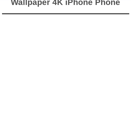
Wallpaper 4K iPhone Phone