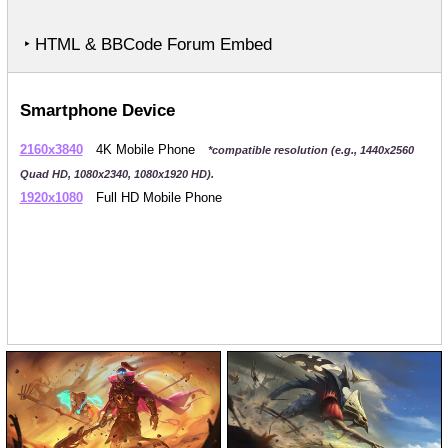
‣ HTML & BBCode Forum Embed
Smartphone Device
2160x3840
4K Mobile Phone
*compatible resolution (e.g., 1440x2560
Quad HD, 1080x2340, 1080x1920 HD).
1920x1080
Full HD Mobile Phone