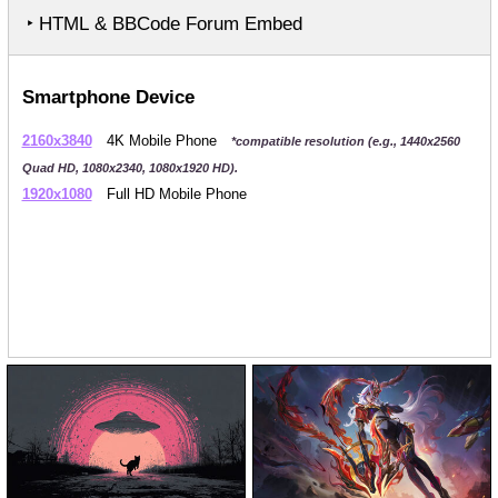
‣ HTML & BBCode Forum Embed
Smartphone Device
2160x3840
4K Mobile Phone
*compatible resolution (e.g., 1440x2560
Quad HD, 1080x2340, 1080x1920 HD).
1920x1080
Full HD Mobile Phone