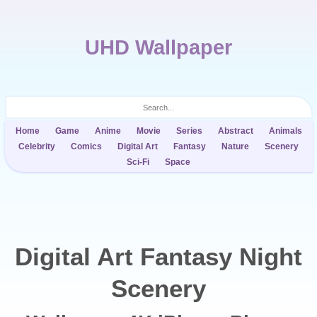
UHD Wallpaper
Home
Game
Anime
Movie
Series
Abstract
Animals
Celebrity
Comics
Digital Art
Fantasy
Nature
Scenery
Sci-Fi
Space
Digital Art Fantasy Night
Scenery