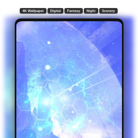
4K Wallpaper
Digital
Fantasy
Night
Scenery