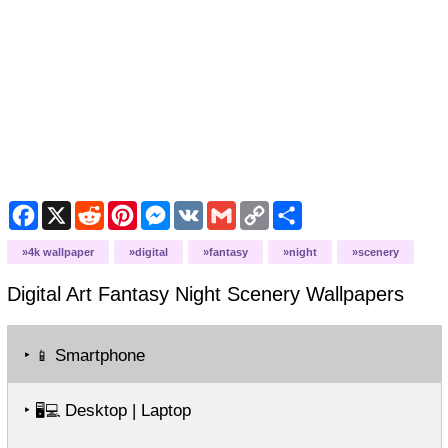
Facebook
X
Reddit
Pinterest
Messenger
VK
Gmail
Copy
Share
Link
4k wallpaper
digital
fantasy
night
scenery
Digital Art Fantasy Night Scenery
Wallpapers
‣
Smartphone
📱
‣
Desktop | Laptop
🖥️💻