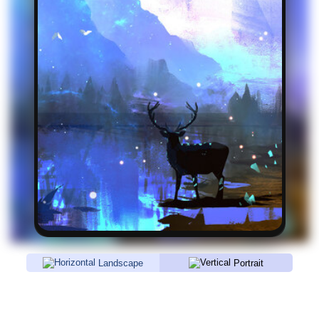
Landscape
Portrait