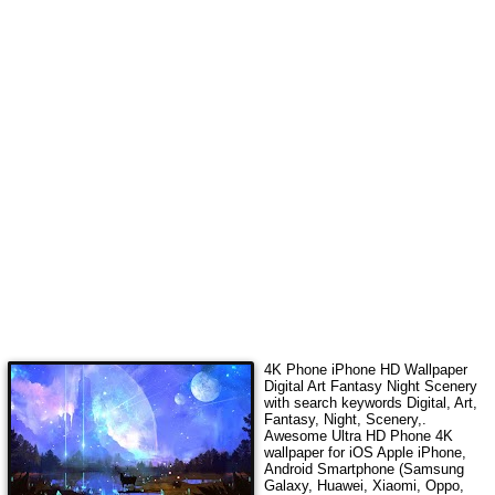
4K Phone iPhone HD Wallpaper
Digital Art Fantasy Night Scenery
with search keywords
Digital, Art,
Fantasy, Night, Scenery,
.
Awesome Ultra HD Phone 4K
wallpaper for iOS Apple iPhone,
Android Smartphone (Samsung
Galaxy, Huawei, Xiaomi, Oppo,