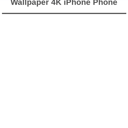
Wallpaper 4K iPhone Phone