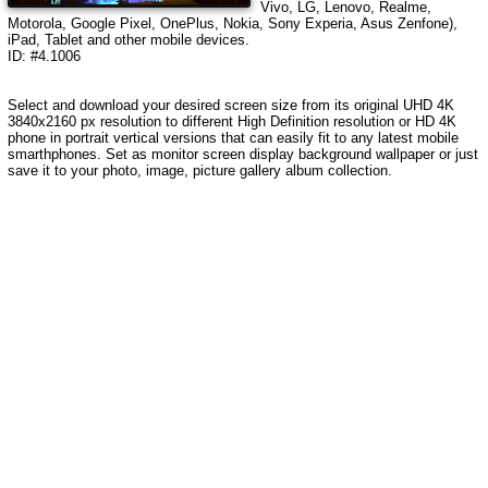
Vivo, LG, Lenovo, Realme,
Motorola, Google Pixel, OnePlus, Nokia, Sony Experia, Asus Zenfone),
iPad, Tablet and other mobile devices.
ID: #4.1006
Select and download your desired screen size from its original UHD 4K
3840x2160 px resolution to different High Definition resolution or HD 4K
phone in portrait vertical versions that can easily fit to any latest mobile
smarthphones. Set as monitor screen display background wallpaper or just
save it to your photo, image, picture gallery album collection.