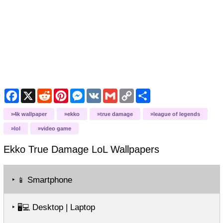
Facebook
X
Reddit
Pinterest
Messenger
VK
Gmail
Copy
Share
Link
4k wallpaper
ekko
true damage
league of legends
lol
video game
Ekko True Damage LoL
Wallpapers
‣
Smartphone
📱
‣
Desktop | Laptop
🖥️💻