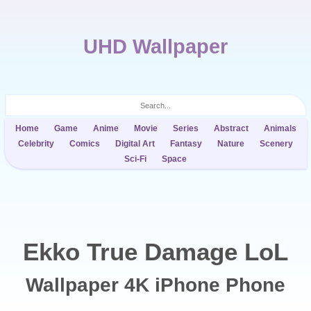
UHD Wallpaper
Home
Game
Anime
Movie
Series
Abstract
Animals
Celebrity
Comics
Digital Art
Fantasy
Nature
Scenery
Sci-Fi
Space
Ekko True Damage LoL
Wallpaper 4K iPhone Phone