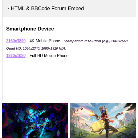
‣ HTML & BBCode Forum Embed
Smartphone Device
2160x3840
4K Mobile Phone
*compatible resolution (e.g., 1440x2560
Quad HD, 1080x2340, 1080x1920 HD).
1920x1080
Full HD Mobile Phone