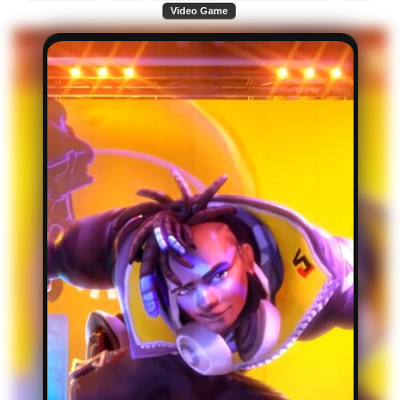
Video Game