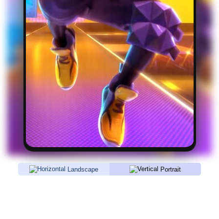
Landscape
Portrait