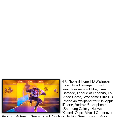
4K Phone iPhone HD Wallpaper
Ekko True Damage LoL
with
search keywords
Ekko, True
Damage, League of Legends, LoL,
Video Game,
. Awesome Ultra HD
Phone 4K wallpaper for iOS Apple
iPhone, Android Smartphone
(Samsung Galaxy, Huawei,
Xiaomi, Oppo, Vivo, LG, Lenovo,
Realme, Motorola, Google Pixel, OnePlus, Nokia, Sony Experia, Asus