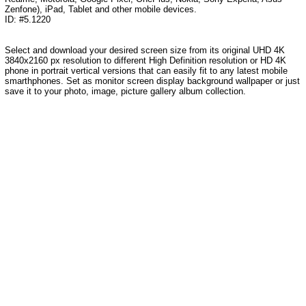
Zenfone), iPad, Tablet and other mobile devices.
ID: #5.1220
Select and download your desired screen size from its original UHD 4K
3840x2160 px resolution to different High Definition resolution or HD 4K
phone in portrait vertical versions that can easily fit to any latest mobile
smarthphones. Set as monitor screen display background wallpaper or just
save it to your photo, image, picture gallery album collection.