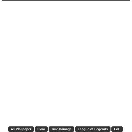
4K Wallpaper
Ekko
True Damage
League of Legends
LoL