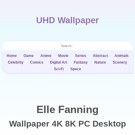
UHD Wallpaper
Home
Game
Anime
Movie
Series
Abstract
Animals
Celebrity
Comics
Digital Art
Fantasy
Nature
Scenery
Sci-Fi
Space
Elle Fanning
Wallpaper 4K 8K PC Desktop