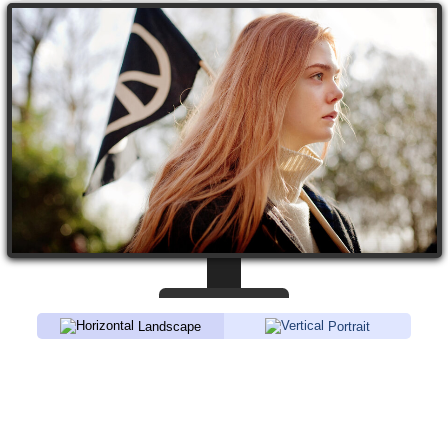
Landscape
Portrait