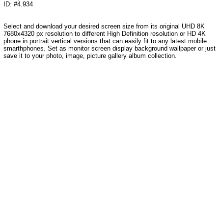
ID: #4.934
Select and download your desired screen size from its original UHD 8K
7680x4320 px resolution to different High Definition resolution or HD 4K
phone in portrait vertical versions that can easily fit to any latest mobile
smarthphones. Set as monitor screen display background wallpaper or just
save it to your photo, image, picture gallery album collection.