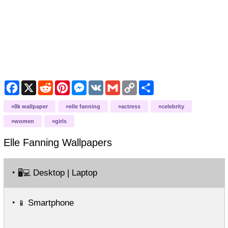
Facebook
X
Reddit
Pinterest
Messenger
VK
Gmail
Copy
Share
Link
8k wallpaper
elle fanning
actress
celebrity
women
girls
Elle Fanning
Wallpapers
‣
Desktop | Laptop
🖥️💻
‣
Smartphone
📱