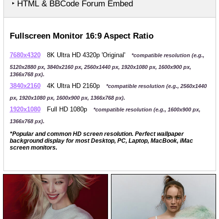
‣ HTML & BBCode Forum Embed
Fullscreen Monitor 16:9 Aspect Ratio
7680x4320
8K Ultra HD 4320p 'Original'
*compatible resolution (e.g.,
5120x2880 px, 3840x2160 px, 2560x1440 px, 1920x1080 px, 1600x900 px,
1366x768 px).
3840x2160
4K Ultra HD 2160p
*compatible resolution (e.g., 2560x1440
px, 1920x1080 px, 1600x900 px, 1366x768 px).
1920x1080
Full HD 1080p
*compatible resolution (e.g., 1600x900 px,
1366x768 px).
*Popular and common HD screen resolution. Perfect wallpaper
background display for most Desktop, PC, Laptop, MacBook, iMac
screen monitors.