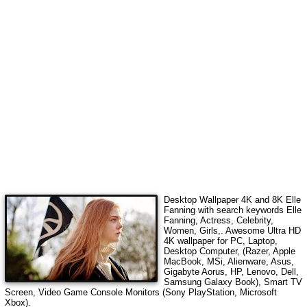
Desktop Wallpaper 4K and 8K
Elle
Fanning
with search keywords
Elle
Fanning, Actress, Celebrity,
Women, Girls,
. Awesome Ultra HD
4K wallpaper for PC, Laptop,
Desktop Computer, (Razer, Apple
MacBook, MSi, Alienware, Asus,
Gigabyte Aorus, HP, Lenovo, Dell,
Samsung Galaxy Book), Smart TV
Screen, Video Game Console Monitors (Sony PlayStation, Microsoft
Xbox).