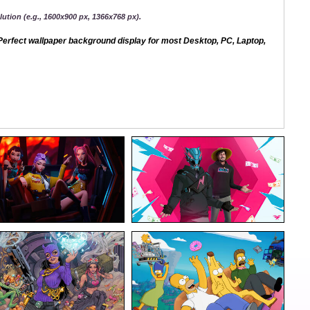
ution (e.g., 1600x900 px, 1366x768 px).
erfect wallpaper background display for most Desktop, PC, Laptop,