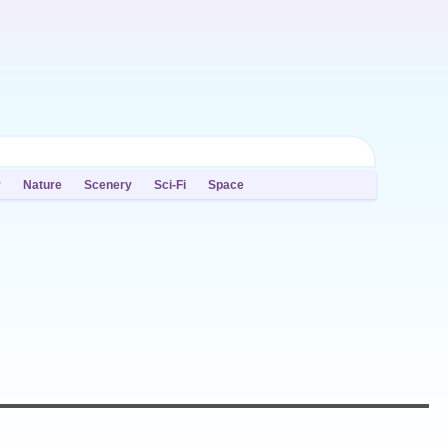
y
Nature
Scenery
Sci-Fi
Space