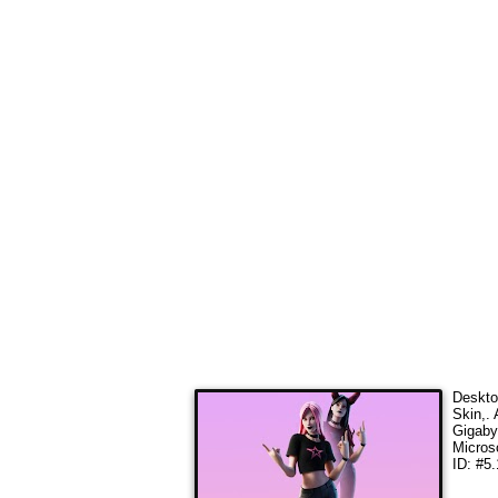
Deskto
Skin,
.
Gigaby
Micros
ID: #5