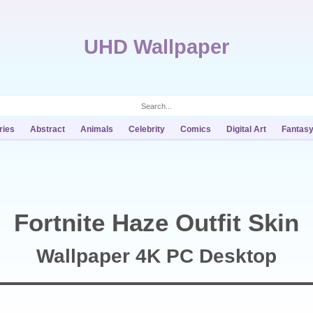
UHD Wallpaper
ries
Abstract
Animals
Celebrity
Comics
Digital Art
Fantas
Fortnite Haze Outfit Skin
Wallpaper 4K PC Desktop