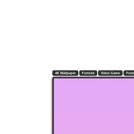
4K Wallpaper
Fortnite
Video Game
Fort