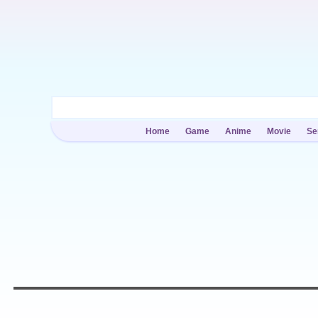
Home
Game
Anime
Movie
Se