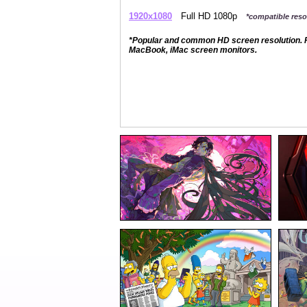
1920x1080
Full HD 1080p
*compatible resol
*Popular and common HD screen resolution. P
MacBook, iMac screen monitors.