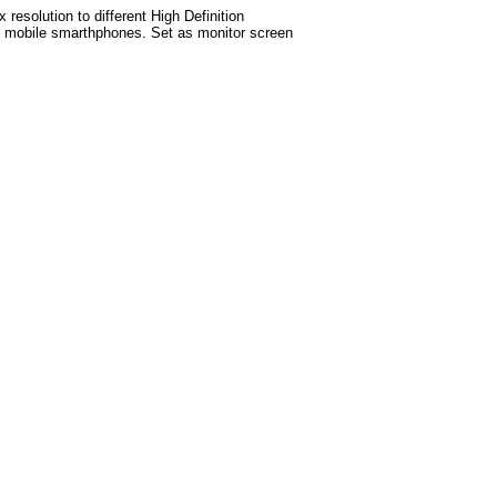
esolution to different High Definition
test mobile smarthphones. Set as monitor screen