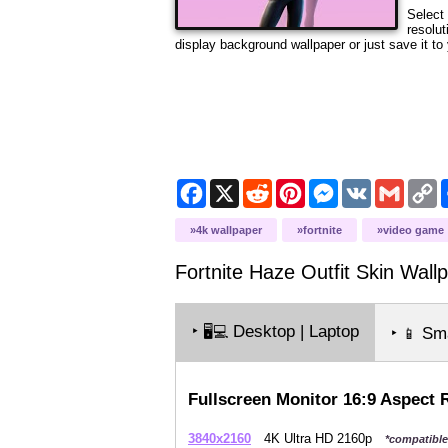
Select 
resolut
display background wallpaper or just save it to 
Facebook
X
Reddit
Pinterest
Messenger
VK
Gmail
C
L
4k wallpaper
fortnite
video game
Fortnite Haze Outfit Skin
Wallp
‣
Desktop | Laptop
🖥️💻
‣
Sma
📱
Fullscreen Monitor 16:9 Aspect 
3840x2160
4K Ultra HD 2160p
*compatible