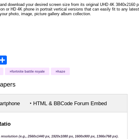
and download your desired screen size from its original UHD 4K 3840x2160 px r
ion or HD 4K phone in portrait vertical versions that can easily fit to any la
your photo, image, picture gallery album collection.
opy
Share
ink
fortnite battle royale
haze
apers
rtphone
‣ HTML & BBCode Forum Embed
Ratio
 resolution (e.g., 2560x1440 px, 1920x1080 px, 1600x900 px, 1366x768 px).