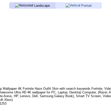
Landscape
Portrait
p Wallpaper 4K
Fortnite Haze Outfit Skin
with search keywords
Fortnite, Vid
 Awesome Ultra HD 4K wallpaper for PC, Laptop, Desktop Computer, (Razer, 
te Aorus, HP, Lenovo, Dell, Samsung Galaxy Book), Smart TV Screen, Video
oft Xbox).
.1253