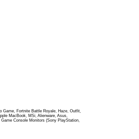
eo Game, Fortnite Battle Royale, Haze, Outfit,
Apple MacBook, MSi, Alienware, Asus,
 Game Console Monitors (Sony PlayStation,