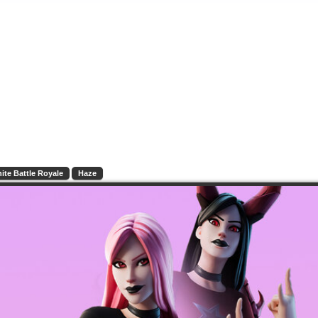
nite Battle Royale
Haze