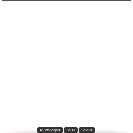
4K Wallpaper
Sci Fi
Soldier