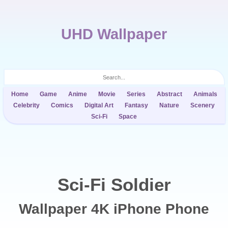
UHD Wallpaper
Home
Game
Anime
Movie
Series
Abstract
Animals
Celebrity
Comics
Digital Art
Fantasy
Nature
Scenery
Sci-Fi
Space
Sci-Fi Soldier
Wallpaper 4K iPhone Phone