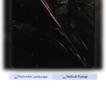
Landscape
Portrait