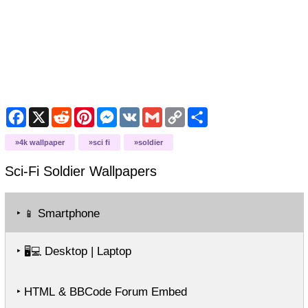
Facebook
X
Reddit
Pinterest
Messenger
VK
Gmail
Copy
Share
Link
4k wallpaper
sci fi
soldier
Sci-Fi Soldier
Wallpapers
‣
Smartphone
📱
‣
Desktop | Laptop
🖥️💻
‣ HTML & BBCode Forum Embed