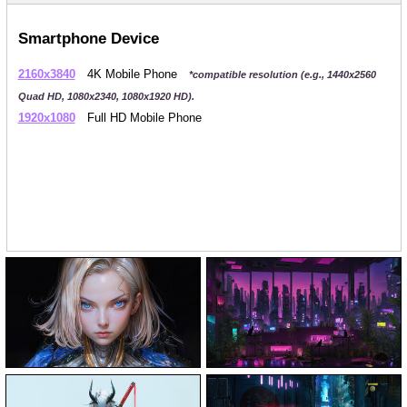
Smartphone Device
2160x3840
4K Mobile Phone
*compatible resolution (e.g., 1440x2560
Quad HD, 1080x2340, 1080x1920 HD).
1920x1080
Full HD Mobile Phone