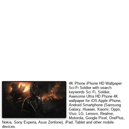
4K Phone iPhone HD Wallpaper
Sci-Fi Soldier
with search
keywords
Sci Fi, Soldier,
.
Awesome Ultra HD Phone 4K
wallpaper for iOS Apple iPhone,
Android Smartphone (Samsung
Galaxy, Huawei, Xiaomi, Oppo,
Vivo, LG, Lenovo, Realme,
Motorola, Google Pixel, OnePlus,
Nokia, Sony Experia, Asus Zenfone), iPad, Tablet and other mobile
devices.