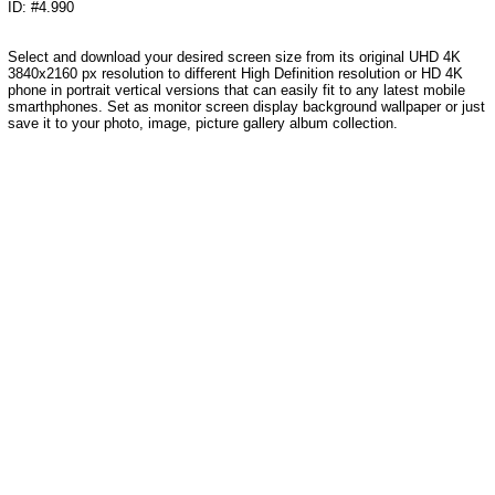
ID: #4.990
Select and download your desired screen size from its original UHD 4K
3840x2160 px resolution to different High Definition resolution or HD 4K
phone in portrait vertical versions that can easily fit to any latest mobile
smarthphones. Set as monitor screen display background wallpaper or just
save it to your photo, image, picture gallery album collection.