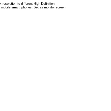
esolution to different High Definition
test mobile smarthphones. Set as monitor screen