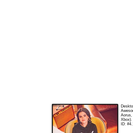
Deskto
Awesom
Aorus,
Xbox).
ID: #4