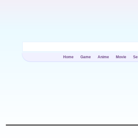
Home
Game
Anime
Movie
Se