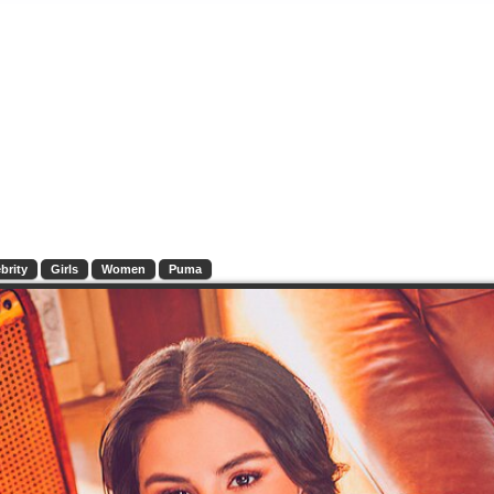
brity
Girls
Women
Puma