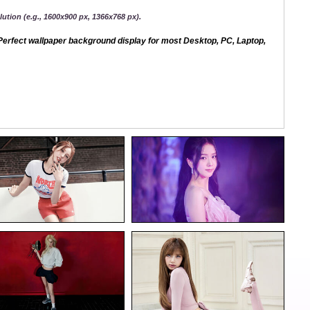
ution (e.g., 1600x900 px, 1366x768 px).
erfect wallpaper background display for most Desktop, PC, Laptop,