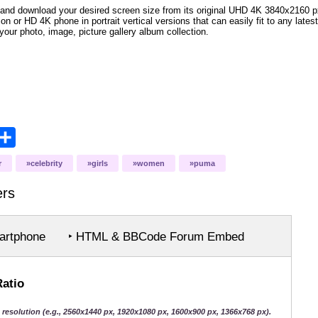
and download your desired screen size from its original UHD 4K 3840x2160 px r
ion or HD 4K phone in portrait vertical versions that can easily fit to any la
your photo, image, picture gallery album collection.
opy
Share
ink
r
celebrity
girls
women
puma
ers
rtphone
‣ HTML & BBCode Forum Embed
Ratio
 resolution (e.g., 2560x1440 px, 1920x1080 px, 1600x900 px, 1366x768 px).