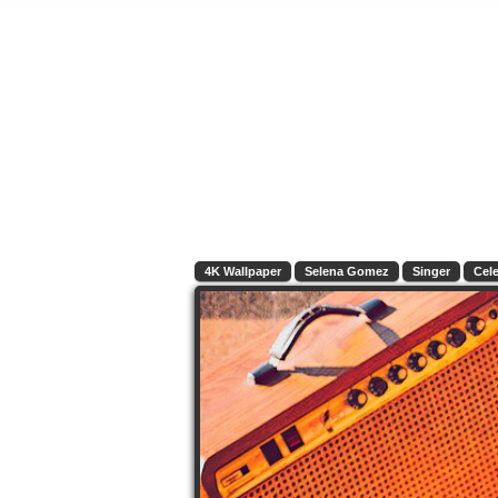
4K Wallpaper
Selena Gomez
Singer
Cele