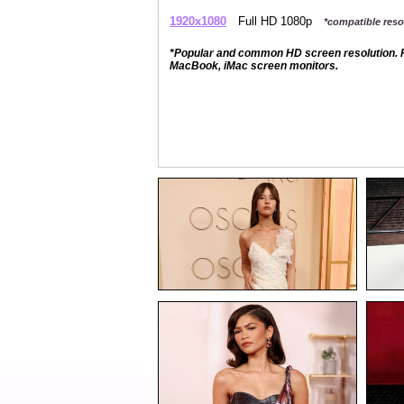
1920x1080
Full HD 1080p
*compatible resol
*Popular and common HD screen resolution. P
MacBook, iMac screen monitors.