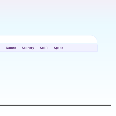
y
Nature
Scenery
Sci-Fi
Space