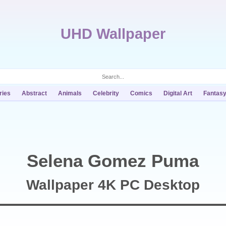
UHD Wallpaper
ries
Abstract
Animals
Celebrity
Comics
Digital Art
Fantas
Selena Gomez Puma
Wallpaper 4K PC Desktop