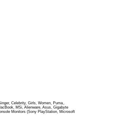
nger, Celebrity, Girls, Women, Puma,
.
MacBook, MSi, Alienware, Asus, Gigabyte
sole Monitors (Sony PlayStation, Microsoft