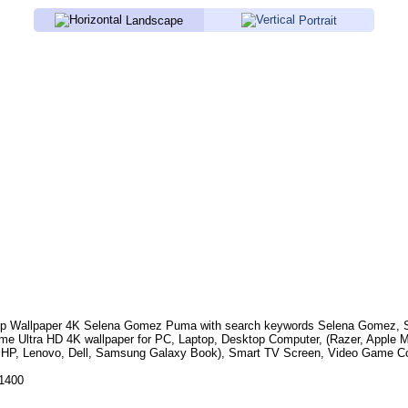
Landscape
Portrait
p Wallpaper 4K
Selena Gomez Puma
with search keywords
Selena Gomez, Si
e Ultra HD 4K wallpaper for PC, Laptop, Desktop Computer, (Razer, Apple 
 HP, Lenovo, Dell, Samsung Galaxy Book), Smart TV Screen, Video Game Con
.1400