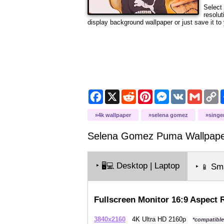
Select 
resolut
display background wallpaper or just save it to 
Facebook
X
Reddit
Pinterest
Messenger
VK
Gmail
C
L
4k wallpaper
selena gomez
singe
Selena Gomez Puma
Wallpap
‣
Desktop | Laptop
🖥️💻
‣
Sma
📱
Fullscreen Monitor 16:9 Aspect 
3840x2160
4K Ultra HD 2160p
*compatible