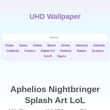
UHD Wallpaper
Home
Game
Anime
Movie
Series
Abstract
Animals
Celebrity
Comics
Digital Art
Fantasy
Nature
Scenery
Sci-Fi
Space
Aphelios Nightbringer
Splash Art LoL