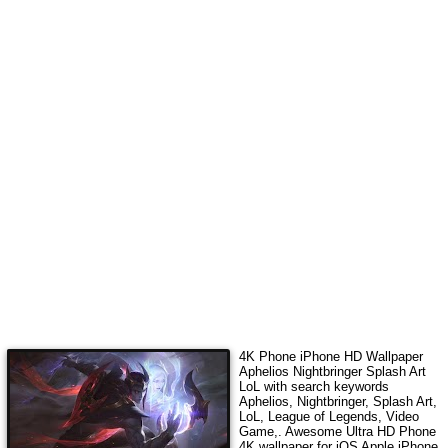
4K Phone iPhone HD Wallpaper
Aphelios Nightbringer Splash Art
LoL
with search keywords
Aphelios, Nightbringer, Splash Art,
LoL, League of Legends, Video
Game,
. Awesome Ultra HD Phone
4K wallpaper for iOS Apple iPhone,