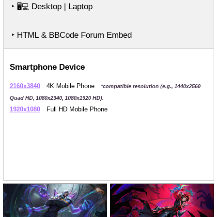
‣
Desktop | Laptop
🖥️💻
‣ HTML & BBCode Forum Embed
Smartphone Device
2160x3840
4K Mobile Phone
*compatible resolution (e.g., 1440x2560
Quad HD, 1080x2340, 1080x1920 HD).
1920x1080
Full HD Mobile Phone