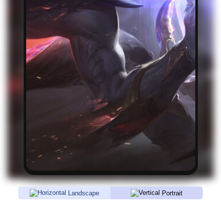
Landscape
Portrait