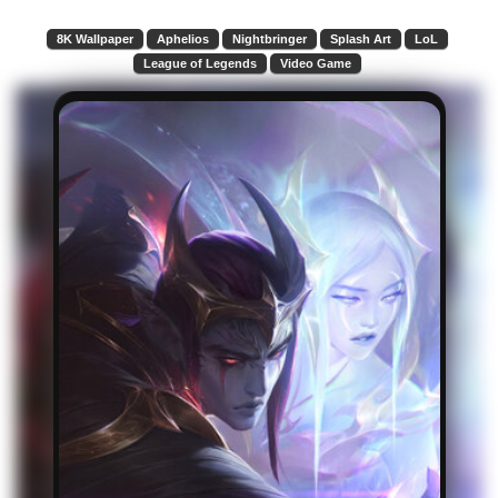
8K Wallpaper
Aphelios
Nightbringer
Splash Art
LoL
League of Legends
Video Game