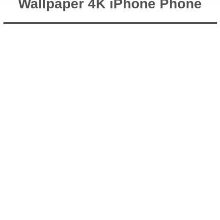
Wallpaper 4K iPhone Phone