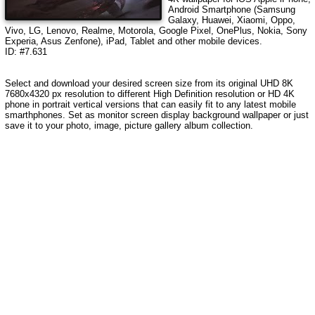
Android Smartphone (Samsung
Galaxy, Huawei, Xiaomi, Oppo,
Vivo, LG, Lenovo, Realme, Motorola, Google Pixel, OnePlus, Nokia, Sony
Experia, Asus Zenfone), iPad, Tablet and other mobile devices.
ID: #7.631
Select and download your desired screen size from its original UHD 8K
7680x4320 px resolution to different High Definition resolution or HD 4K
phone in portrait vertical versions that can easily fit to any latest mobile
smarthphones. Set as monitor screen display background wallpaper or just
save it to your photo, image, picture gallery album collection.