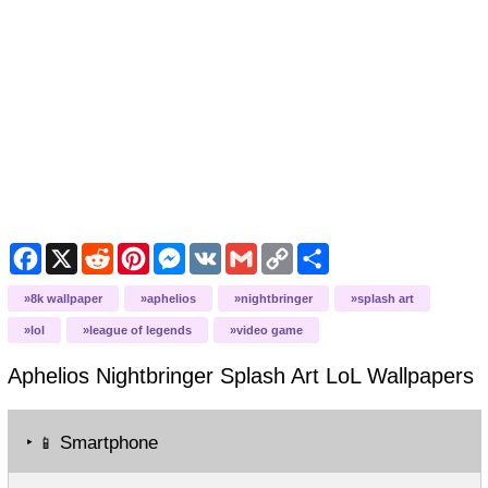
Facebook
X
Reddit
Pinterest
Messenger
VK
Gmail
Copy
Share
Link
8k wallpaper
aphelios
nightbringer
splash art
lol
league of legends
video game
Aphelios Nightbringer Splash Art LoL
Wallpapers
‣
Smartphone
📱