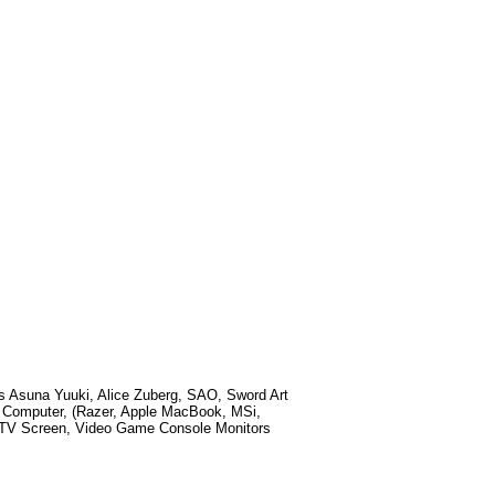
ds
Asuna Yuuki, Alice Zuberg, SAO, Sword Art
p Computer, (Razer, Apple MacBook, MSi,
t TV Screen, Video Game Console Monitors