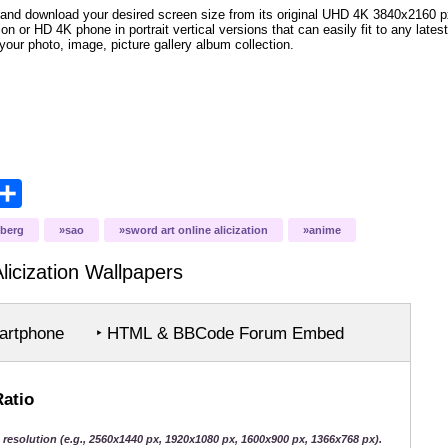
and download your desired screen size from its original UHD 4K 3840x2160 px r
ion or HD 4K phone in portrait vertical versions that can easily fit to any la
your photo, image, picture gallery album collection.
opy
Share
ink
uberg
sao
sword art online alicization
anime
icization
Wallpapers
rtphone
‣ HTML & BBCode Forum Embed
Ratio
 resolution (e.g., 2560x1440 px, 1920x1080 px, 1600x900 px, 1366x768 px).