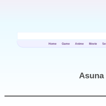
Home
Game
Anime
Movie
Se
Asuna 