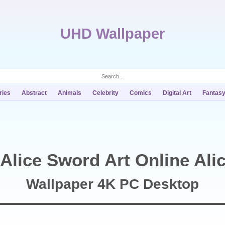
UHD Wallpaper
ries
Abstract
Animals
Celebrity
Comics
Digital Art
Fantas
Alice Sword Art Online Alic
Wallpaper 4K PC Desktop