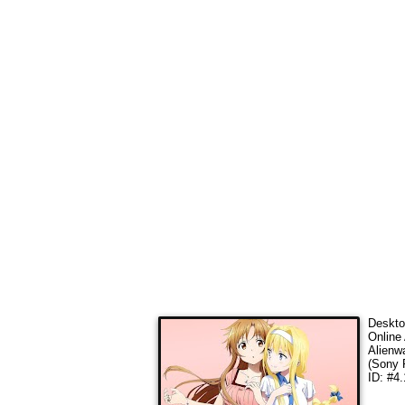
Deskto
Online 
Alienw
(Sony 
ID: #4