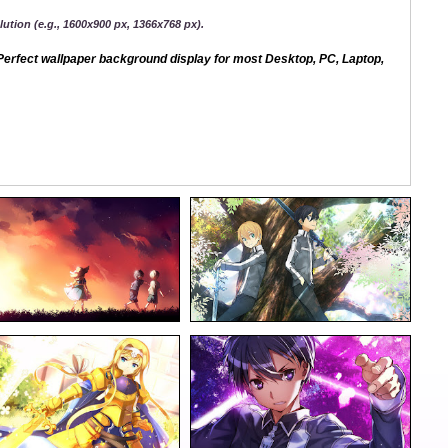
ution (e.g., 1600x900 px, 1366x768 px).
erfect wallpaper background display for most Desktop, PC, Laptop,