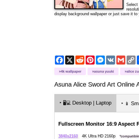
Select 
resolut
display background wallpaper or just save it to 
Facebook
X
Reddit
Pinterest
Messenger
VK
Gmail
C
L
4k wallpaper
asuna yuuki
alice z
Asuna Alice Sword Art Online Al
‣
Desktop | Laptop
🖥️💻
‣
Sma
📱
Fullscreen Monitor 16:9 Aspect 
3840x2160
4K Ultra HD 2160p
*compatible