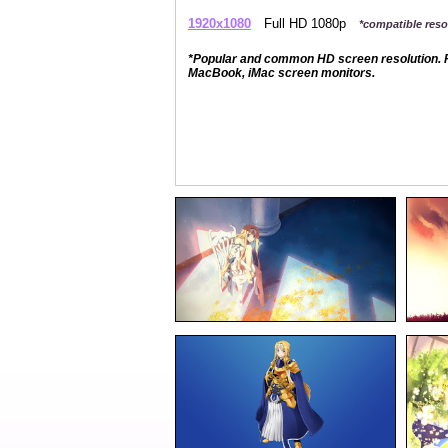
1920x1080
Full HD 1080p
*compatible resol
*Popular and common HD screen resolution. P
MacBook, iMac screen monitors.