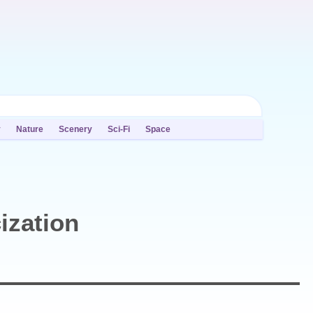
y
Nature
Scenery
Sci-Fi
Space
ization