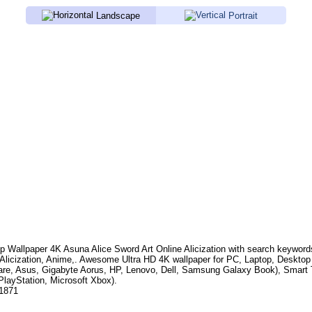
Landscape
Portrait
p Wallpaper 4K
Asuna Alice Sword Art Online Alicization
with search keywor
Alicization, Anime,
. Awesome Ultra HD 4K wallpaper for PC, Laptop, Deskto
are, Asus, Gigabyte Aorus, HP, Lenovo, Dell, Samsung Galaxy Book), Smar
PlayStation, Microsoft Xbox).
.1871