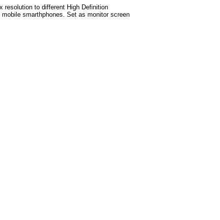
esolution to different High Definition
test mobile smarthphones. Set as monitor screen