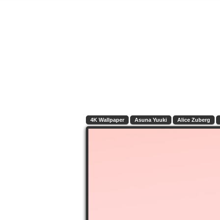
4K Wallpaper
Asuna Yuuki
Alice Zuberg