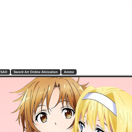
SAO
Sword Art Online Alicization
Anime