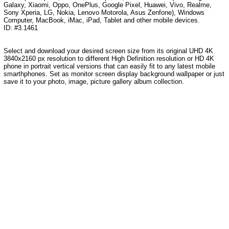
Galaxy, Xiaomi, Oppo, OnePlus, Google Pixel, Huawei, Vivo, Realme,
Sony Xperia, LG, Nokia, Lenovo Motorola, Asus Zenfone), Windows
Computer, MacBook, iMac, iPad, Tablet and other mobile devices.
ID: #3.1461
Select and download your desired screen size from its original UHD 4K
3840x2160 px resolution to different High Definition resolution or HD 4K
phone in portrait vertical versions that can easily fit to any latest mobile
smarthphones. Set as monitor screen display background wallpaper or just
save it to your photo, image, picture gallery album collection.