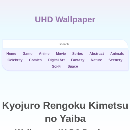
UHD Wallpaper
Home
Game
Anime
Movie
Series
Abstract
Animals
Celebrity
Comics
Digital Art
Fantasy
Nature
Scenery
Sci-Fi
Space
Kyojuro Rengoku Kimetsu
no Yaiba