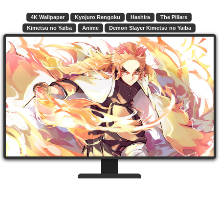
4K Wallpaper
Kyojuro Rengoku
Hashira
The Pillars
Kimetsu no Yaiba
Anime
Demon Slayer Kimetsu no Yaiba