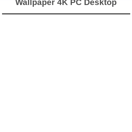
Wallpaper 4K PC Desktop