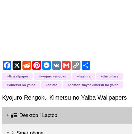
Facebook
X
Reddit
Pinterest
Messenger
VK
Gmail
Copy
Share
Link
4k wallpaper
kyojuro rengoku
hashira
the pillars
kimetsu no yaiba
anime
demon slayer kimetsu no yaiba
Kyojuro Rengoku Kimetsu no Yaiba
Wallpapers
‣
Desktop | Laptop
🖥️💻
‣
Smartphone
📱