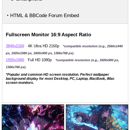
‣ HTML & BBCode Forum Embed
Fullscreen Monitor 16:9 Aspect Ratio
3840x2160
4K Ultra HD 2160p
*compatible resolution (e.g., 2560x1440
px, 1920x1080 px, 1600x900 px, 1366x768 px).
1920x1080
Full HD 1080p
*compatible resolution (e.g., 1600x900 px,
1366x768 px).
*Popular and common HD screen resolution. Perfect wallpaper
background display for most Desktop, PC, Laptop, MacBook, iMac
screen monitors.