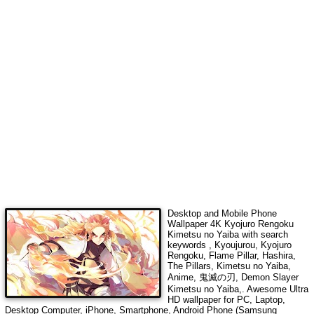
Desktop and Mobile Phone
Wallpaper 4K
Kyojuro Rengoku
Kimetsu no Yaiba
with search
keywords
, Kyoujurou, Kyojuro
Rengoku, Flame Pillar, Hashira,
The Pillars, Kimetsu no Yaiba,
Anime, 鬼滅の刃, Demon Slayer
Kimetsu no Yaiba,
. Awesome Ultra
HD wallpaper for PC, Laptop,
Desktop Computer, iPhone, Smartphone, Android Phone (Samsung