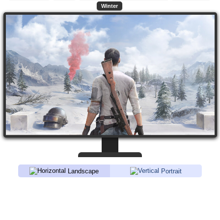
Winter
Landscape
Portrait