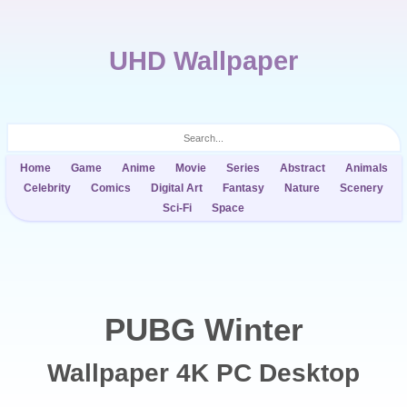
UHD Wallpaper
Home
Game
Anime
Movie
Series
Abstract
Animals
Celebrity
Comics
Digital Art
Fantasy
Nature
Scenery
Sci-Fi
Space
PUBG Winter
Wallpaper 4K PC Desktop