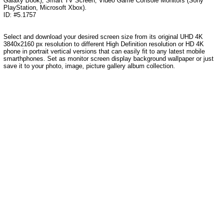
Galaxy Book), Smart TV Screen, Video Game Console Monitors (Sony
PlayStation, Microsoft Xbox).
ID: #5.1757
Select and download your desired screen size from its original UHD 4K
3840x2160 px resolution to different High Definition resolution or HD 4K
phone in portrait vertical versions that can easily fit to any latest mobile
smarthphones. Set as monitor screen display background wallpaper or just
save it to your photo, image, picture gallery album collection.