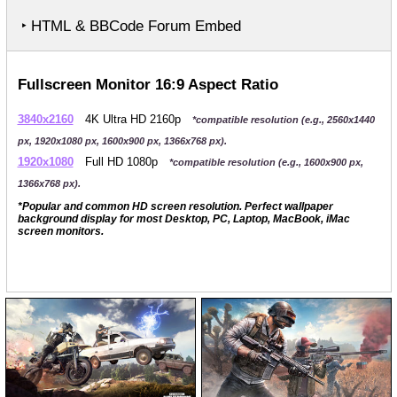
‣ HTML & BBCode Forum Embed
Fullscreen Monitor 16:9 Aspect Ratio
3840x2160
4K Ultra HD 2160p
*compatible resolution (e.g., 2560x1440
px, 1920x1080 px, 1600x900 px, 1366x768 px).
1920x1080
Full HD 1080p
*compatible resolution (e.g., 1600x900 px,
1366x768 px).
*Popular and common HD screen resolution. Perfect wallpaper
background display for most Desktop, PC, Laptop, MacBook, iMac
screen monitors.