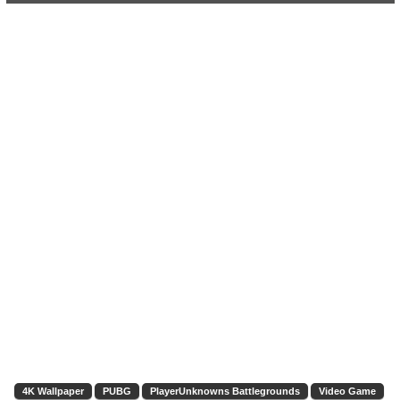
4K Wallpaper
PUBG
PlayerUnknowns Battlegrounds
Video Game