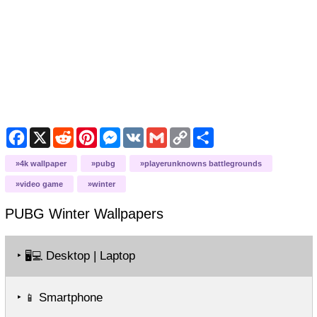
Facebook
X
Reddit
Pinterest
Messenger
VK
Gmail
Copy
Share
Link
4k wallpaper
pubg
playerunknowns battlegrounds
video game
winter
PUBG Winter
Wallpapers
‣
Desktop | Laptop
🖥️💻
‣
Smartphone
📱