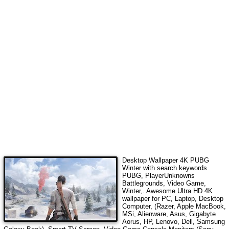
Desktop Wallpaper 4K
PUBG
Winter
with search keywords
PUBG, PlayerUnknowns
Battlegrounds, Video Game,
Winter,
. Awesome Ultra HD 4K
wallpaper for PC, Laptop, Desktop
Computer, (Razer, Apple MacBook,
MSi, Alienware, Asus, Gigabyte
Aorus, HP, Lenovo, Dell, Samsung