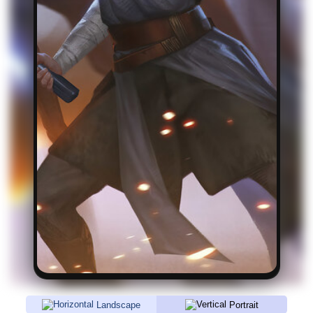
Landscape
Portrait