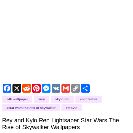
Facebook
X
Reddit
Pinterest
Messenger
VK
Gmail
Copy
Share
Link
4k wallpaper
rey
kylo ren
lightsaber
star wars the rise of skywalker
movie
Rey and Kylo Ren Lightsaber Star Wars The
Rise of Skywalker
Wallpapers