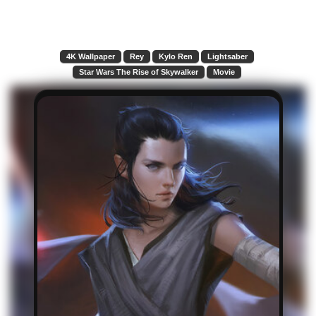
4K Wallpaper
Rey
Kylo Ren
Lightsaber
Star Wars The Rise of Skywalker
Movie