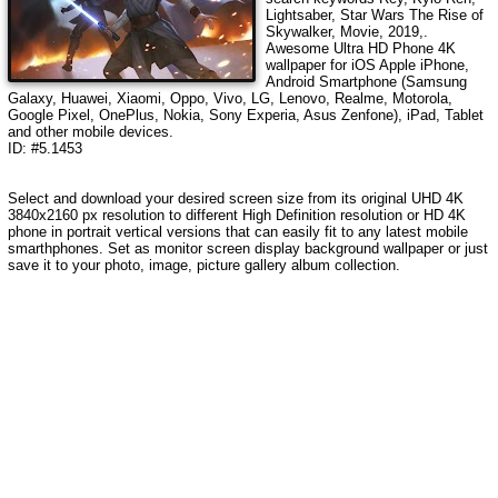
Lightsaber, Star Wars The Rise of
Skywalker, Movie, 2019,
.
Awesome Ultra HD Phone 4K
wallpaper for iOS Apple iPhone,
Android Smartphone (Samsung
Galaxy, Huawei, Xiaomi, Oppo, Vivo, LG, Lenovo, Realme, Motorola,
Google Pixel, OnePlus, Nokia, Sony Experia, Asus Zenfone), iPad, Tablet
and other mobile devices.
ID: #5.1453
Select and download your desired screen size from its original UHD 4K
3840x2160 px resolution to different High Definition resolution or HD 4K
phone in portrait vertical versions that can easily fit to any latest mobile
smarthphones. Set as monitor screen display background wallpaper or just
save it to your photo, image, picture gallery album collection.