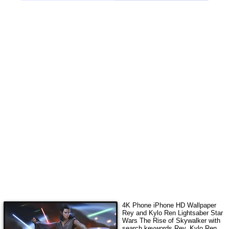
4K Phone iPhone HD Wallpaper
Rey and Kylo Ren Lightsaber Star
Wars The Rise of Skywalker
with
search keywords
Rey, Kylo Ren,