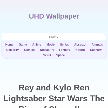
UHD Wallpaper
Home
Game
Anime
Movie
Series
Abstract
Animals
Celebrity
Comics
Digital Art
Fantasy
Nature
Scenery
Sci-Fi
Space
Rey and Kylo Ren
Lightsaber Star Wars The