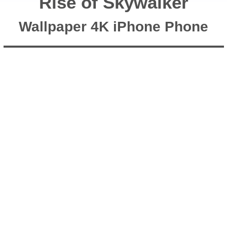
Rise of Skywalker
Wallpaper 4K iPhone Phone