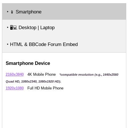
‣
Smartphone
📱
‣
Desktop | Laptop
🖥️💻
‣ HTML & BBCode Forum Embed
Smartphone Device
2160x3840
4K Mobile Phone
*compatible resolution (e.g., 1440x2560
Quad HD, 1080x2340, 1080x1920 HD).
1920x1080
Full HD Mobile Phone