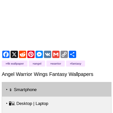
Facebook
X
Reddit
Pinterest
Messenger
VK
Gmail
Copy
Share
Link
4k wallpaper
angel
warrior
fantasy
Angel Warrior Wings Fantasy
Wallpapers
‣
Smartphone
📱
‣
Desktop | Laptop
🖥️💻