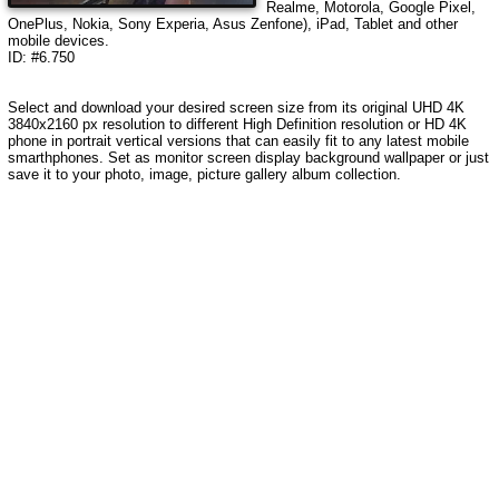
Realme, Motorola, Google Pixel,
OnePlus, Nokia, Sony Experia, Asus Zenfone), iPad, Tablet and other
mobile devices.
ID: #6.750
Select and download your desired screen size from its original UHD 4K
3840x2160 px resolution to different High Definition resolution or HD 4K
phone in portrait vertical versions that can easily fit to any latest mobile
smarthphones. Set as monitor screen display background wallpaper or just
save it to your photo, image, picture gallery album collection.