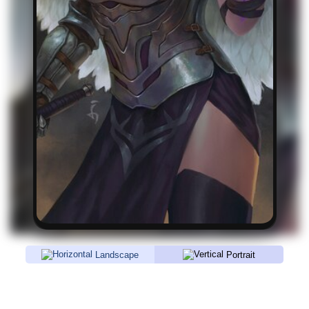
Landscape
Portrait