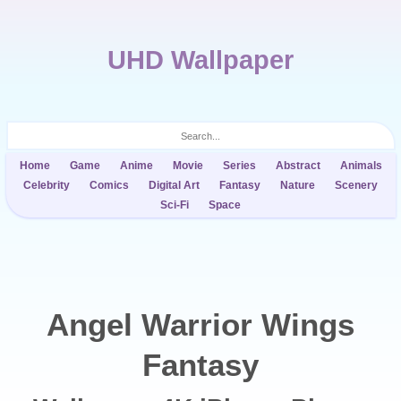
UHD Wallpaper
Home
Game
Anime
Movie
Series
Abstract
Animals
Celebrity
Comics
Digital Art
Fantasy
Nature
Scenery
Sci-Fi
Space
Angel Warrior Wings
Fantasy