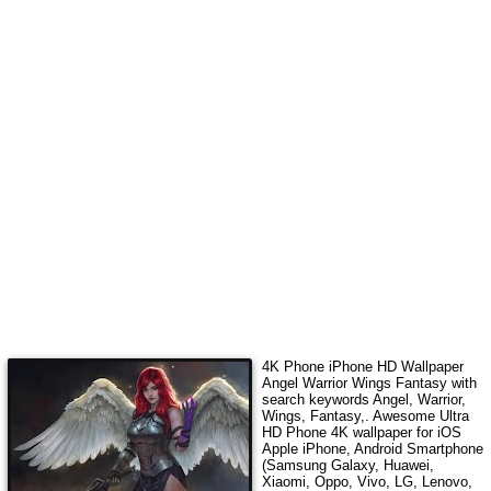
4K Phone iPhone HD Wallpaper
Angel Warrior Wings Fantasy
with
search keywords
Angel, Warrior,
Wings, Fantasy,
. Awesome Ultra
HD Phone 4K wallpaper for iOS
Apple iPhone, Android Smartphone
(Samsung Galaxy, Huawei,
Xiaomi, Oppo, Vivo, LG, Lenovo,