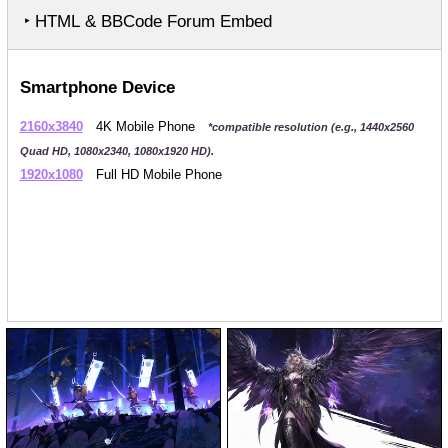
‣ HTML & BBCode Forum Embed
Smartphone Device
2160x3840
4K Mobile Phone
*compatible resolution (e.g., 1440x2560
Quad HD, 1080x2340, 1080x1920 HD).
1920x1080
Full HD Mobile Phone