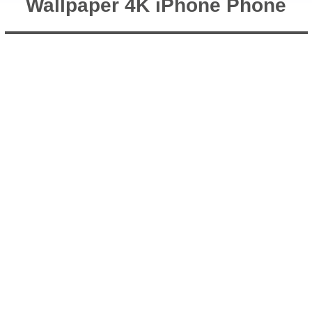
Wallpaper 4K iPhone Phone