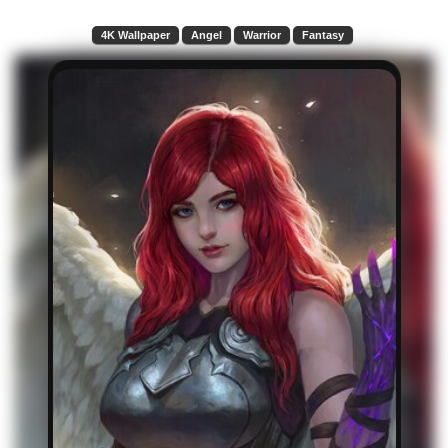
4K Wallpaper
Angel
Warrior
Fantasy