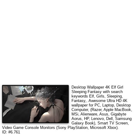
Desktop Wallpaper 4K
Elf Girl
Sleeping Fantasy
with search
keywords
Elf, Girls, Sleeping,
Fantasy,
. Awesome Ultra HD 4K
wallpaper for PC, Laptop, Desktop
Computer, (Razer, Apple MacBook,
MSi, Alienware, Asus, Gigabyte
Aorus, HP, Lenovo, Dell, Samsung
Galaxy Book), Smart TV Screen,
Video Game Console Monitors (Sony PlayStation, Microsoft Xbox).
ID: #6.761