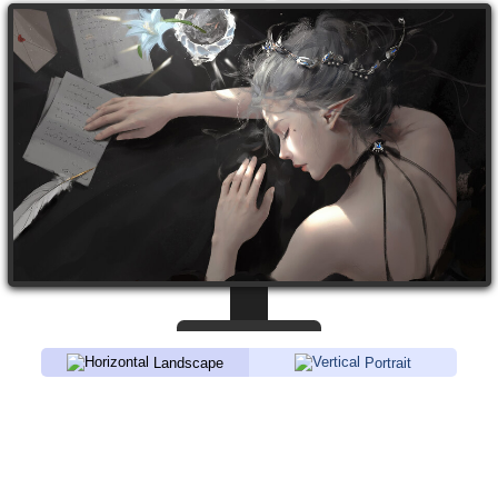
Landscape
Portrait