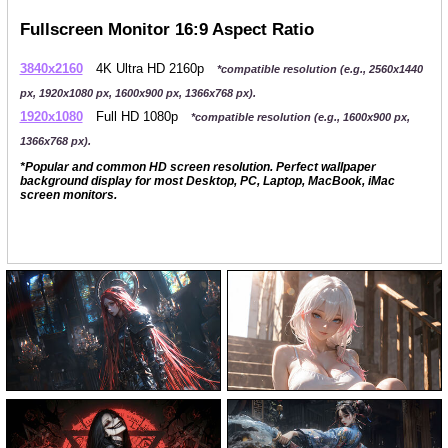
Fullscreen Monitor 16:9 Aspect Ratio
3840x2160
4K Ultra HD 2160p
*compatible resolution (e.g., 2560x1440
px, 1920x1080 px, 1600x900 px, 1366x768 px).
1920x1080
Full HD 1080p
*compatible resolution (e.g., 1600x900 px,
1366x768 px).
*Popular and common HD screen resolution. Perfect wallpaper
background display for most Desktop, PC, Laptop, MacBook, iMac
screen monitors.