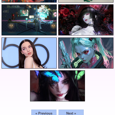
« Previous
Next »