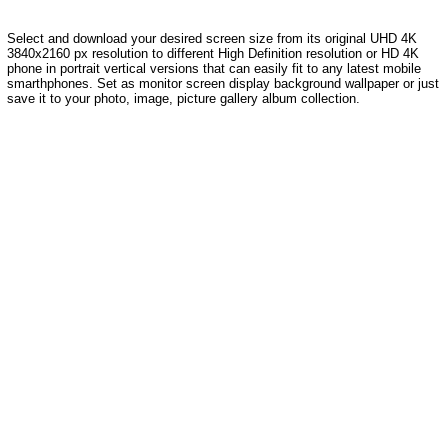
Select and download your desired screen size from its original UHD 4K
3840x2160 px resolution to different High Definition resolution or HD 4K
phone in portrait vertical versions that can easily fit to any latest mobile
smarthphones. Set as monitor screen display background wallpaper or just
save it to your photo, image, picture gallery album collection.