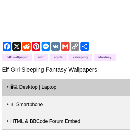
Facebook
X
Reddit
Pinterest
Messenger
VK
Gmail
Copy
Share
Link
4k wallpaper
elf
girls
sleeping
fantasy
Elf Girl Sleeping Fantasy
Wallpapers
‣
Desktop | Laptop
🖥️💻
‣
Smartphone
📱
‣ HTML & BBCode Forum Embed