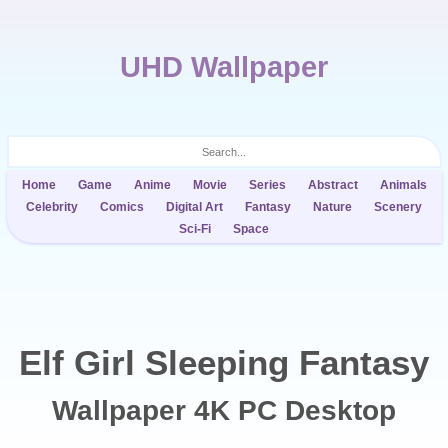
UHD Wallpaper
Home
Game
Anime
Movie
Series
Abstract
Animals
Celebrity
Comics
Digital Art
Fantasy
Nature
Scenery
Sci-Fi
Space
Elf Girl Sleeping Fantasy
Wallpaper 4K PC Desktop