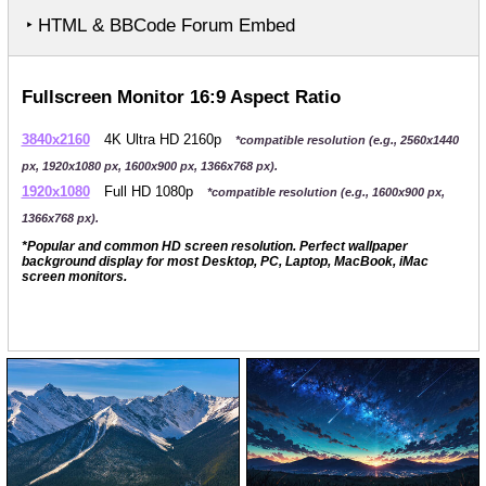
‣ HTML & BBCode Forum Embed
Fullscreen Monitor 16:9 Aspect Ratio
3840x2160
4K Ultra HD 2160p
*compatible resolution (e.g., 2560x1440
px, 1920x1080 px, 1600x900 px, 1366x768 px).
1920x1080
Full HD 1080p
*compatible resolution (e.g., 1600x900 px,
1366x768 px).
*Popular and common HD screen resolution. Perfect wallpaper
background display for most Desktop, PC, Laptop, MacBook, iMac
screen monitors.