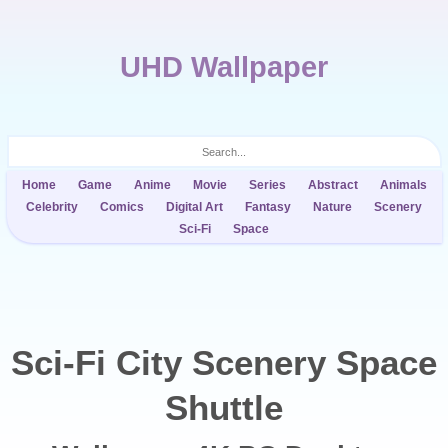
UHD Wallpaper
Home
Game
Anime
Movie
Series
Abstract
Animals
Celebrity
Comics
Digital Art
Fantasy
Nature
Scenery
Sci-Fi
Space
Sci-Fi City Scenery Space
Shuttle