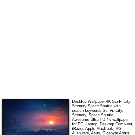
Desktop Wallpaper 4K
Sci-Fi City
Scenery Space Shuttle
with
search keywords
Sci Fi, City,
Scenery, Space Shuttle,
.
Awesome Ultra HD 4K wallpaper
for PC, Laptop, Desktop Computer,
(Razer, Apple MacBook, MSi,
Alienware, Asus, Gigabyte Aorus,