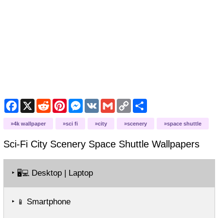
Facebook
X
Reddit
Pinterest
Messenger
VK
Gmail
Copy
Share
Link
4k wallpaper
sci fi
city
scenery
space shuttle
Sci-Fi City Scenery Space Shuttle
Wallpapers
‣
Desktop | Laptop
🖥️💻
‣
Smartphone
📱