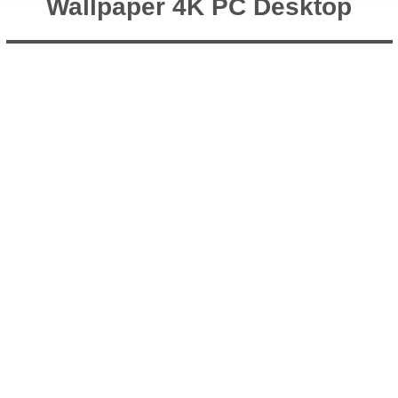
Wallpaper 4K PC Desktop