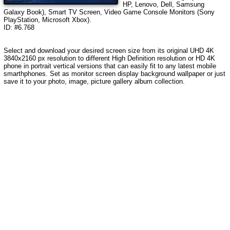
HP, Lenovo, Dell, Samsung
Galaxy Book), Smart TV Screen, Video Game Console Monitors (Sony
PlayStation, Microsoft Xbox).
ID: #6.768
Select and download your desired screen size from its original UHD 4K
3840x2160 px resolution to different High Definition resolution or HD 4K
phone in portrait vertical versions that can easily fit to any latest mobile
smarthphones. Set as monitor screen display background wallpaper or just
save it to your photo, image, picture gallery album collection.