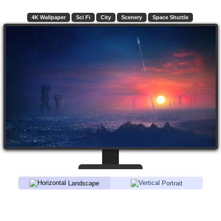
4K Wallpaper
Sci Fi
City
Scenery
Space Shuttle
Landscape
Portrait