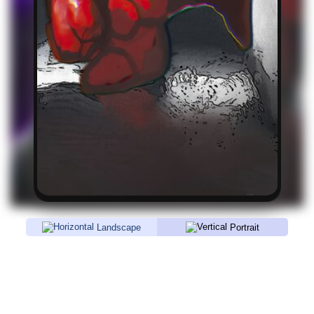
Landscape
Portrait