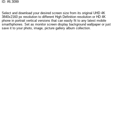
ID: #6.3099
Select and download your desired screen size from its original UHD 4K
3840x2160 px resolution to different High Definition resolution or HD 4K
phone in portrait vertical versions that can easily fit to any latest mobile
smarthphones. Set as monitor screen display background wallpaper or just
save it to your photo, image, picture gallery album collection.