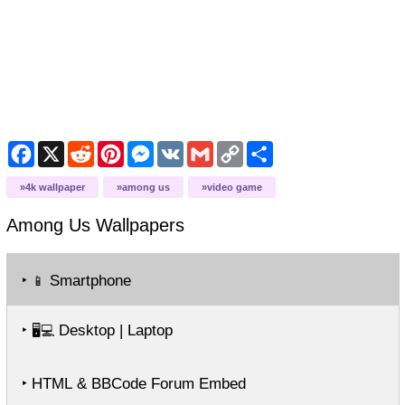
Facebook
X
Reddit
Pinterest
Messenger
VK
Gmail
Copy
Share
Link
4k wallpaper
among us
video game
Among Us
Wallpapers
‣
Smartphone
📱
‣
Desktop | Laptop
🖥️💻
‣ HTML & BBCode Forum Embed