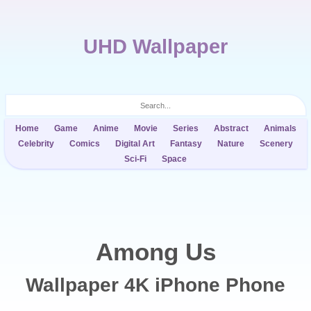
UHD Wallpaper
Home
Game
Anime
Movie
Series
Abstract
Animals
Celebrity
Comics
Digital Art
Fantasy
Nature
Scenery
Sci-Fi
Space
Among Us
Wallpaper 4K iPhone Phone