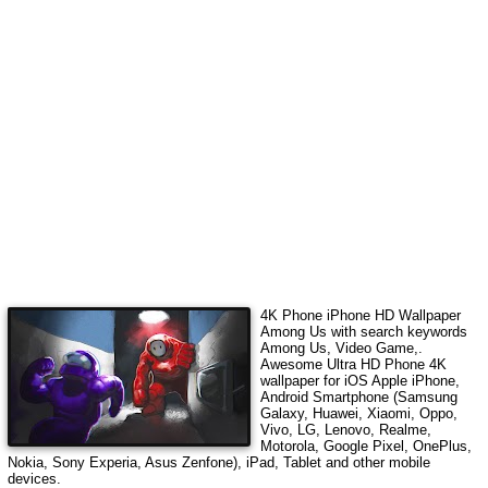
4K Phone iPhone HD Wallpaper
Among Us
with search keywords
Among Us, Video Game,
.
Awesome Ultra HD Phone 4K
wallpaper for iOS Apple iPhone,
Android Smartphone (Samsung
Galaxy, Huawei, Xiaomi, Oppo,
Vivo, LG, Lenovo, Realme,
Motorola, Google Pixel, OnePlus,
Nokia, Sony Experia, Asus Zenfone), iPad, Tablet and other mobile
devices.