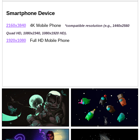
Smartphone Device
2160x3840
4K Mobile Phone
*compatible resolution (e.g., 1440x2560
Quad HD, 1080x2340, 1080x1920 HD).
1920x1080
Full HD Mobile Phone