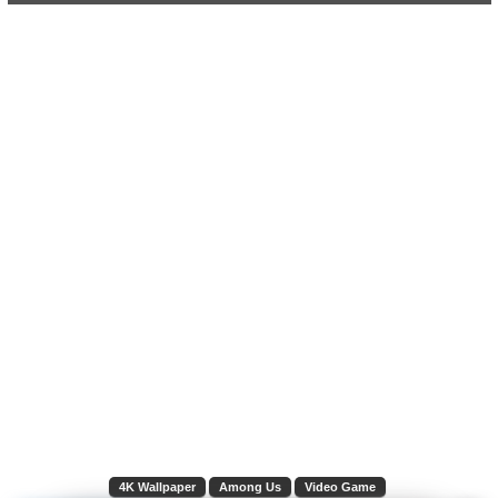
4K Wallpaper
Among Us
Video Game