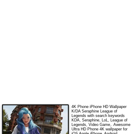
4K Phone iPhone HD Wallpaper
K/DA Seraphine League of
Legends
with search keywords
KDA, Seraphine, LoL, League of
Legends, Video Game,
. Awesome
Ultra HD Phone 4K wallpaper for
iOS Apple iPhone, Android