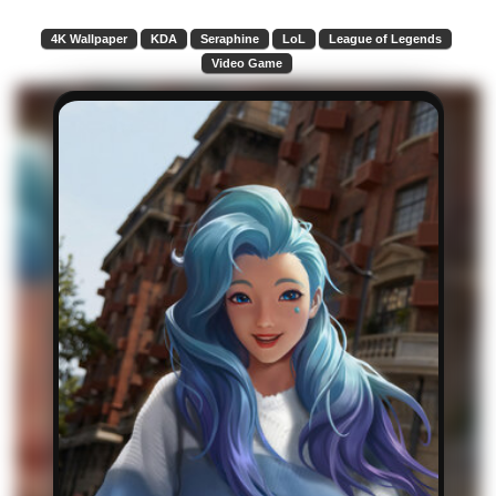
4K Wallpaper
KDA
Seraphine
LoL
League of Legends
Video Game