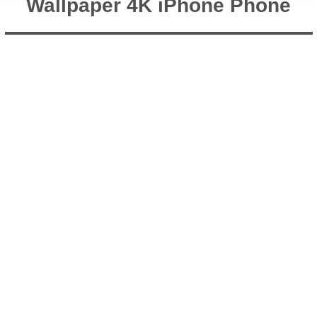
Wallpaper 4K iPhone Phone