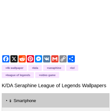
Facebook
X
Reddit
Pinterest
Messenger
VK
Gmail
Copy
Share
Link
4k wallpaper
kda
seraphine
lol
league of legends
video game
K/DA Seraphine League of Legends
Wallpapers
‣
Smartphone
📱