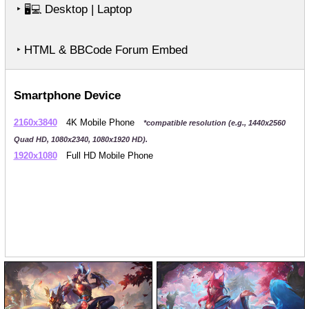
‣
Desktop | Laptop
🖥️💻
‣ HTML & BBCode Forum Embed
Smartphone Device
2160x3840
4K Mobile Phone
*compatible resolution (e.g., 1440x2560
Quad HD, 1080x2340, 1080x1920 HD).
1920x1080
Full HD Mobile Phone