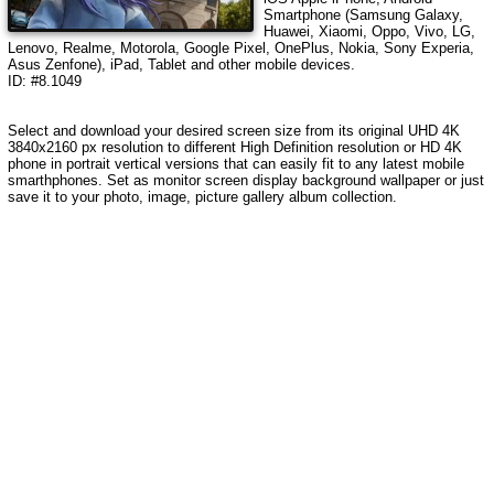
Smartphone (Samsung Galaxy,
Huawei, Xiaomi, Oppo, Vivo, LG,
Lenovo, Realme, Motorola, Google Pixel, OnePlus, Nokia, Sony Experia,
Asus Zenfone), iPad, Tablet and other mobile devices.
ID: #8.1049
Select and download your desired screen size from its original UHD 4K
3840x2160 px resolution to different High Definition resolution or HD 4K
phone in portrait vertical versions that can easily fit to any latest mobile
smarthphones. Set as monitor screen display background wallpaper or just
save it to your photo, image, picture gallery album collection.