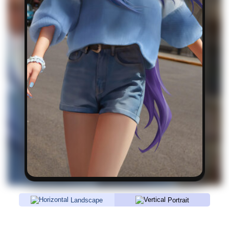
Landscape
Portrait