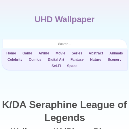
UHD Wallpaper
Home
Game
Anime
Movie
Series
Abstract
Animals
Celebrity
Comics
Digital Art
Fantasy
Nature
Scenery
Sci-Fi
Space
K/DA Seraphine League of
Legends