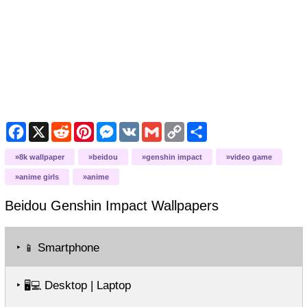
Facebook
X
Reddit
Pinterest
Messenger
VK
Gmail
Copy
Share
Link
8k wallpaper
beidou
genshin impact
video game
anime girls
anime
Beidou Genshin Impact
Wallpapers
‣
Smartphone
📱
‣
Desktop | Laptop
🖥️💻