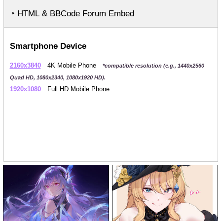
‣ HTML & BBCode Forum Embed
Smartphone Device
2160x3840
4K Mobile Phone
*compatible resolution (e.g., 1440x2560
Quad HD, 1080x2340, 1080x1920 HD).
1920x1080
Full HD Mobile Phone