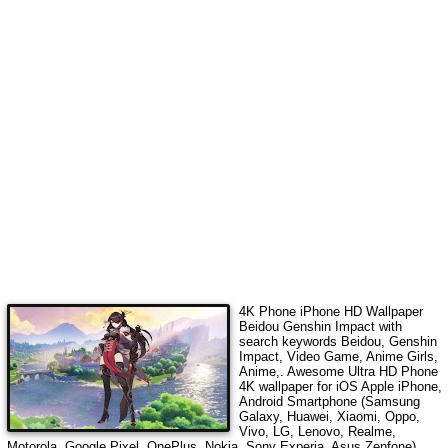
4K Phone iPhone HD Wallpaper
Beidou Genshin Impact
with
search keywords
Beidou, Genshin
Impact, Video Game, Anime Girls,
Anime,
. Awesome Ultra HD Phone
4K wallpaper for iOS Apple iPhone,
Android Smartphone (Samsung
Galaxy, Huawei, Xiaomi, Oppo,
Vivo, LG, Lenovo, Realme,
Motorola, Google Pixel, OnePlus, Nokia, Sony Experia, Asus Zenfone),