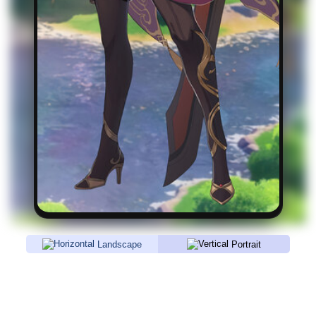
Landscape
Portrait