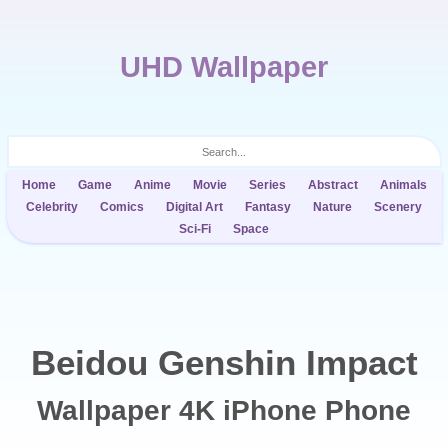
UHD Wallpaper
Home
Game
Anime
Movie
Series
Abstract
Animals
Celebrity
Comics
Digital Art
Fantasy
Nature
Scenery
Sci-Fi
Space
Beidou Genshin Impact
Wallpaper 4K iPhone Phone