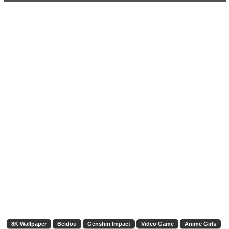
8K Wallpaper
Beidou
Genshin Impact
Video Game
Anime Girls