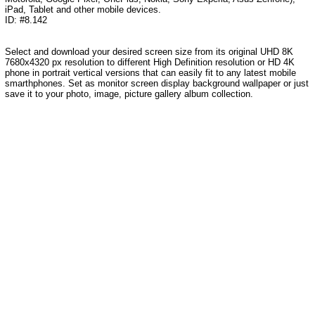
iPad, Tablet and other mobile devices.
ID: #8.142
Select and download your desired screen size from its original UHD 8K
7680x4320 px resolution to different High Definition resolution or HD 4K
phone in portrait vertical versions that can easily fit to any latest mobile
smarthphones. Set as monitor screen display background wallpaper or just
save it to your photo, image, picture gallery album collection.