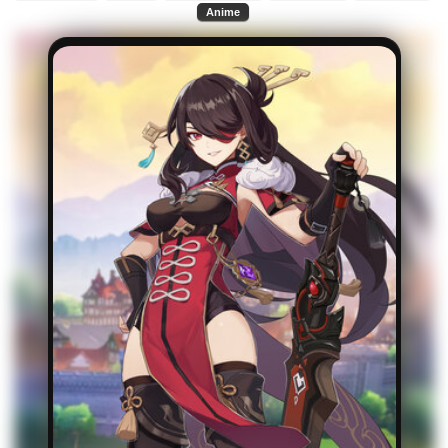
Anime