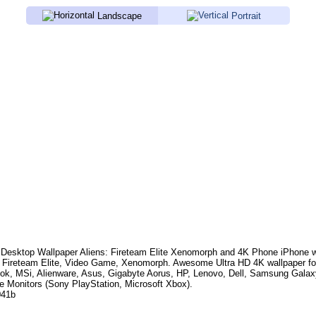
Landscape
Portrait
Desktop Wallpaper
Aliens: Fireteam Elite Xenomorph
and 4K Phone iPhone wa
: Fireteam Elite, Video Game, Xenomorph
. Awesome Ultra HD 4K wallpaper fo
k, MSi, Alienware, Asus, Gigabyte Aorus, HP, Lenovo, Dell, Samsung Gala
e Monitors (Sony PlayStation, Microsoft Xbox).
041b