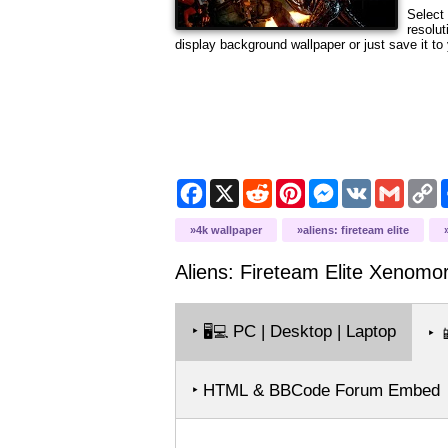
Select 
resolut
display background wallpaper or just save it to 
Facebook
X
Reddit
Pinterest
Messenger
VK
Gmail
C
L
4k wallpaper
aliens: fireteam elite
Aliens: Fireteam Elite Xenomo
‣
PC | Desktop | Laptop
🖥️💻
‣

‣ HTML & BBCode Forum Embed