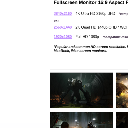
Fullscreen Monitor 16:9 Aspect 
3840x2160
4K Ultra HD 2160p UHD
*comp
px).
2560x1440
2K Quad HD 1440p QHD / W
1920x1080
Full HD 1080p
*compatible resol
*Popular and common HD screen resolution. P
MacBook, iMac screen monitors.