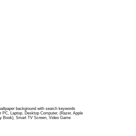
llpaper background with search keywords
r PC, Laptop, Desktop Computer, (Razer, Apple
xy Book), Smart TV Screen, Video Game