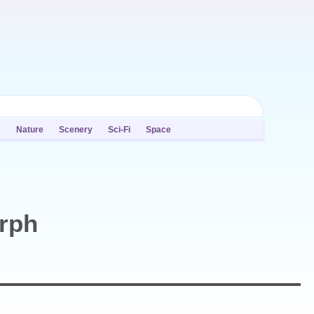
y
Nature
Scenery
Sci-Fi
Space
orph