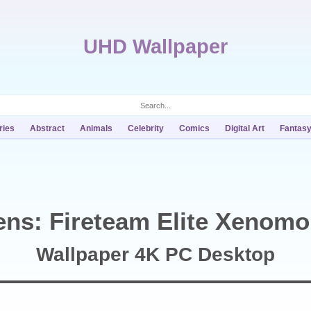
UHD Wallpaper
ries
Abstract
Animals
Celebrity
Comics
Digital Art
Fantas
ens: Fireteam Elite Xenom
Wallpaper 4K PC Desktop