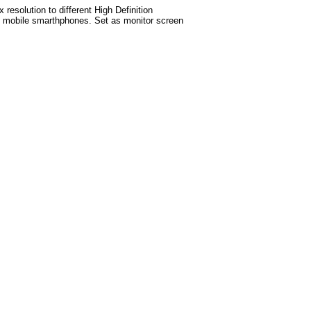
esolution to different High Definition
test mobile smarthphones. Set as monitor screen