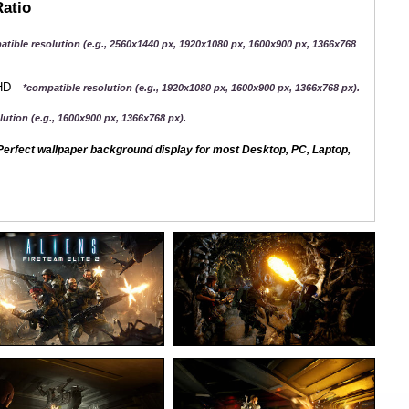
Ratio
atible resolution (e.g., 2560x1440 px, 1920x1080 px, 1600x900 px, 1366x768
QHD
*compatible resolution (e.g., 1920x1080 px, 1600x900 px, 1366x768 px).
ution (e.g., 1600x900 px, 1366x768 px).
erfect wallpaper background display for most Desktop, PC, Laptop,