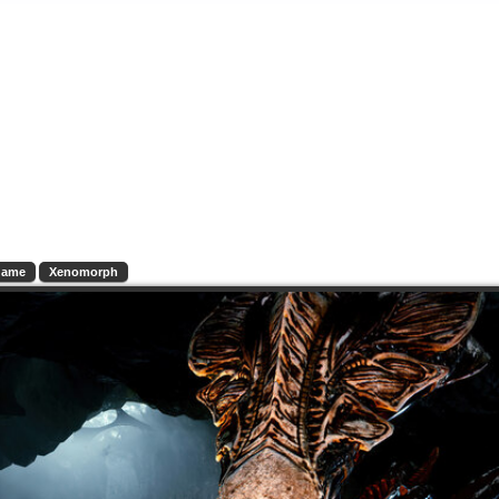
Game
Xenomorph