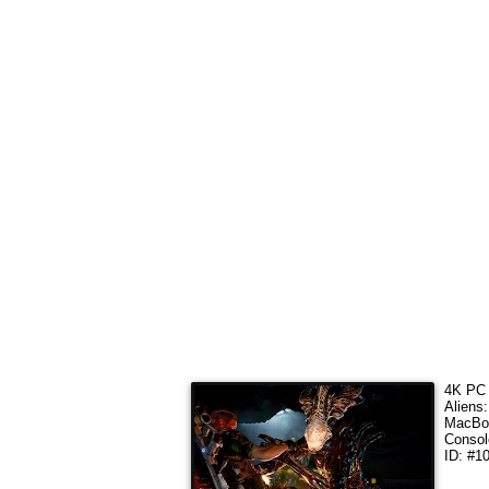
4K PC 
Aliens
MacBoo
Consol
ID: #1