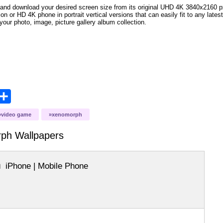
and download your desired screen size from its original UHD 4K 3840x2160 px r
ion or HD 4K phone in portrait vertical versions that can easily fit to any la
your photo, image, picture gallery album collection.
opy
Share
ink
video game
xenomorph
rph
Wallpapers
iPhone | Mobile Phone
