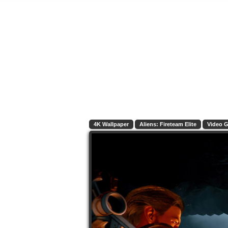
4K Wallpaper
Aliens: Fireteam Elite
Video 