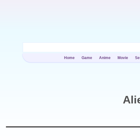
Home
Game
Anime
Movie
Se
Ali