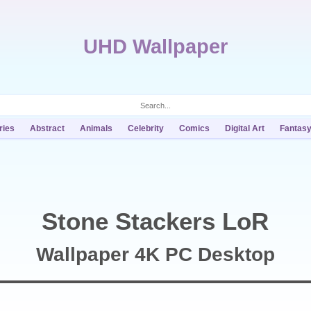
UHD Wallpaper
ries
Abstract
Animals
Celebrity
Comics
Digital Art
Fantas
Stone Stackers LoR
Wallpaper 4K PC Desktop