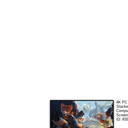
4K PC 
Stacke
Comput
Screen
ID: #2