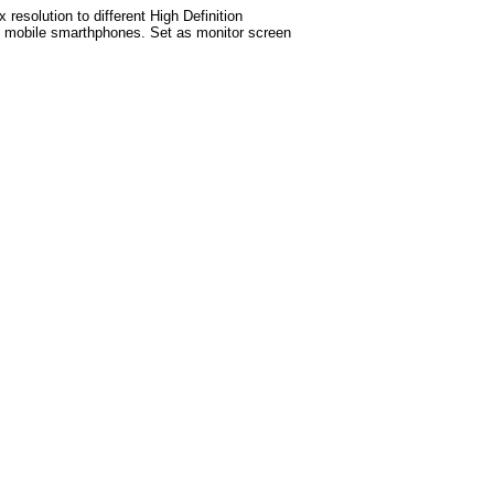
esolution to different High Definition
test mobile smarthphones. Set as monitor screen