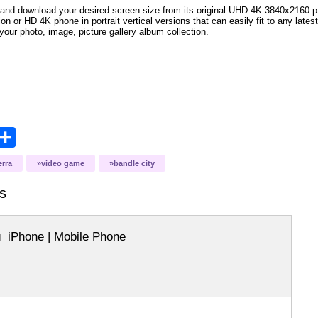
and download your desired screen size from its original UHD 4K 3840x2160 px r
ion or HD 4K phone in portrait vertical versions that can easily fit to any la
your photo, image, picture gallery album collection.
opy
Share
ink
erra
video game
bandle city
s
iPhone | Mobile Phone
