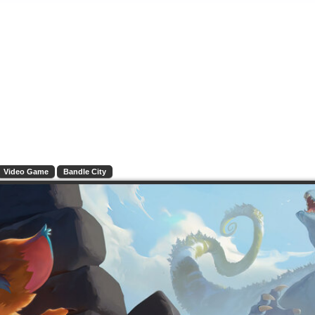
Video Game
Bandle City