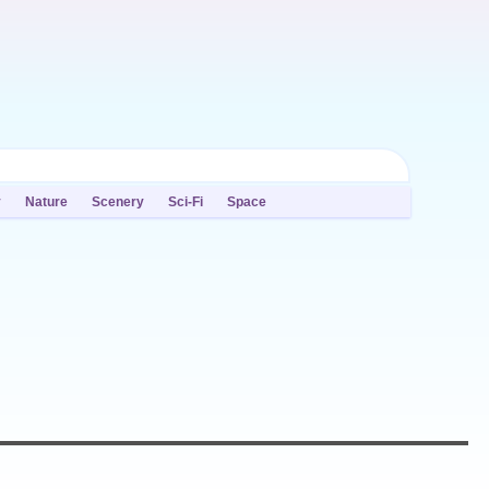
y
Nature
Scenery
Sci-Fi
Space