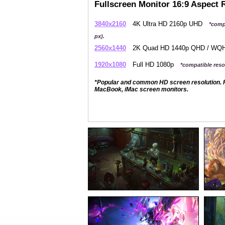
Fullscreen Monitor 16:9 Aspect 
3840x2160
4K Ultra HD 2160p UHD
*comp
px).
2560x1440
2K Quad HD 1440p QHD / W
1920x1080
Full HD 1080p
*compatible resol
*Popular and common HD screen resolution. P
MacBook, iMac screen monitors.