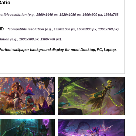
Ratio
atible resolution (e.g., 2560x1440 px, 1920x1080 px, 1600x900 px, 1366x768
QHD
*compatible resolution (e.g., 1920x1080 px, 1600x900 px, 1366x768 px).
ution (e.g., 1600x900 px, 1366x768 px).
erfect wallpaper background display for most Desktop, PC, Laptop,