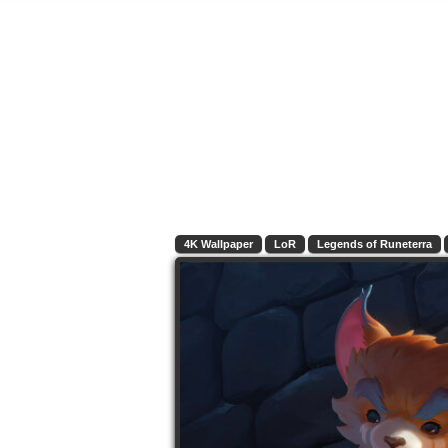
4K Wallpaper
LoR
Legends of Runeterra