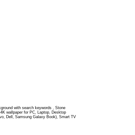
kground with search keywords
, Stone
4K wallpaper for PC, Laptop, Desktop
ovo, Dell, Samsung Galaxy Book), Smart TV