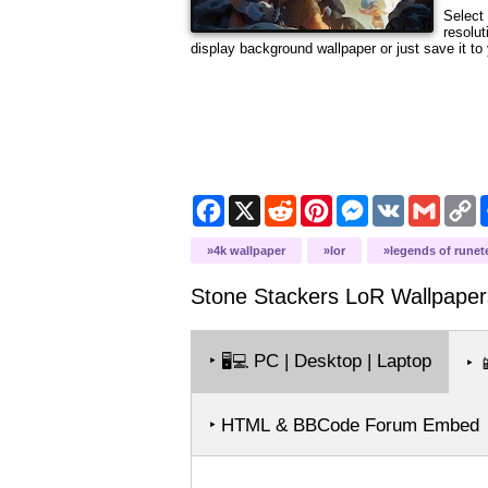
Select 
resolut
display background wallpaper or just save it to 
Facebook
X
Reddit
Pinterest
Messenger
VK
Gmail
C
L
4k wallpaper
lor
legends of runet
Stone Stackers LoR
Wallpaper
‣
PC | Desktop | Laptop
🖥️💻
‣

‣ HTML & BBCode Forum Embed