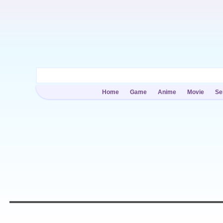
Home
Game
Anime
Movie
Se