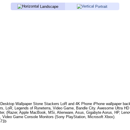
Landscape
Portrait
Desktop Wallpaper
Stone Stackers LoR
and 4K Phone iPhone wallpaper bac
rs, LoR, Legends of Runeterra, Video Game, Bandle City
. Awesome Ultra HD 
er, (Razer, Apple MacBook, MSi, Alienware, Asus, Gigabyte Aorus, HP, Len
, Video Game Console Monitors (Sony PlayStation, Microsoft Xbox).
671b