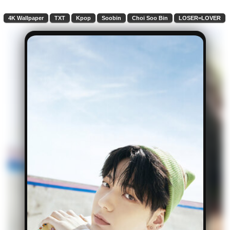
4K Wallpaper
TXT
Kpop
Soobin
Choi Soo Bin
LOSER=LOVER