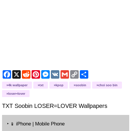
Facebook
X
Reddit
Pinterest
Messenger
VK
Gmail
Copy
Share
Link
4k wallpaper
txt
kpop
soobin
choi soo bin
loser=lover
TXT Soobin LOSER=LOVER
Wallpapers
‣
iPhone | Mobile Phone
📱