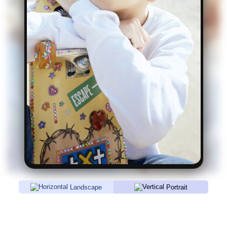
Landscape
Portrait