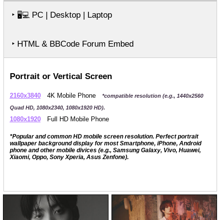
‣
PC | Desktop | Laptop
🖥️💻
‣ HTML & BBCode Forum Embed
Portrait or Vertical Screen
2160x3840
4K Mobile Phone
*compatible resolution (e.g., 1440x2560
Quad HD, 1080x2340, 1080x1920 HD).
1080x1920
Full HD Mobile Phone
*Popular and common HD mobile screen resolution. Perfect portrait
wallpaper background display for most Smartphone, iPhone, Android
phone and other mobile divices (e.g., Samsung Galaxy, Vivo, Huawei,
Xiaomi, Oppo, Sony Xperia, Asus Zenfone).