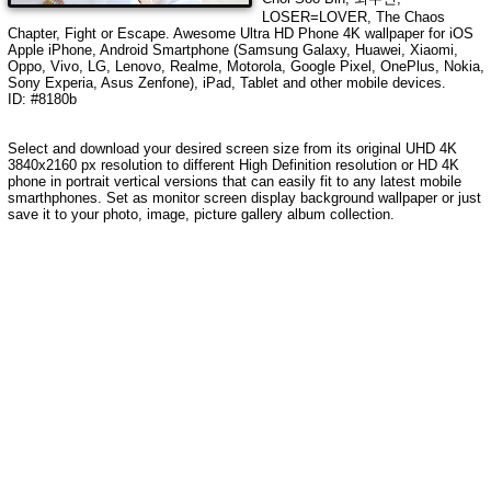
LOSER=LOVER, The Chaos
Chapter, Fight or Escape
. Awesome Ultra HD Phone 4K wallpaper for iOS
Apple iPhone, Android Smartphone (Samsung Galaxy, Huawei, Xiaomi,
Oppo, Vivo, LG, Lenovo, Realme, Motorola, Google Pixel, OnePlus, Nokia,
Sony Experia, Asus Zenfone), iPad, Tablet and other mobile devices.
ID: #8180b
Select and download your desired screen size from its original UHD 4K
3840x2160 px resolution to different High Definition resolution or HD 4K
phone in portrait vertical versions that can easily fit to any latest mobile
smarthphones. Set as monitor screen display background wallpaper or just
save it to your photo, image, picture gallery album collection.