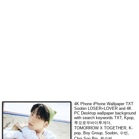
4K Phone iPhone Wallpaper
TXT
Soobin LOSER=LOVER
and 4K
PC Desktop wallpaper background
with search keywords
TXT, Kpop,
투모로우바이투게더,
TOMORROW X TOGETHER, K-
pop, Boy Group, Soobin, 수빈,
Choi Soo Bin, 최수빈,