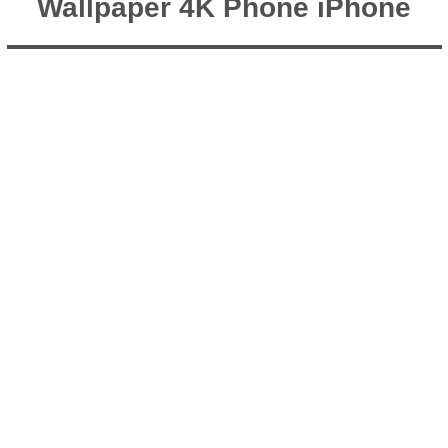
Wallpaper 4K Phone iPhone