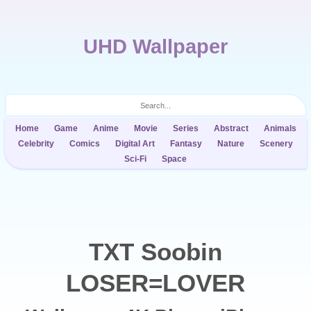
UHD Wallpaper
Home
Game
Anime
Movie
Series
Abstract
Animals
Celebrity
Comics
Digital Art
Fantasy
Nature
Scenery
Sci-Fi
Space
TXT Soobin
LOSER=LOVER