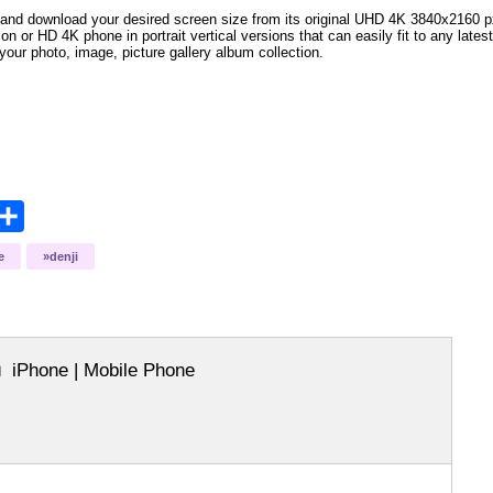
and download your desired screen size from its original UHD 4K 3840x2160 px r
ion or HD 4K phone in portrait vertical versions that can easily fit to any la
your photo, image, picture gallery album collection.
opy
Share
ink
e
denji
iPhone | Mobile Phone
