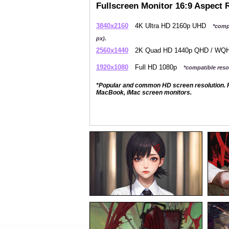
Fullscreen Monitor 16:9 Aspect 
3840x2160
4K Ultra HD 2160p UHD
*comp
px).
2560x1440
2K Quad HD 1440p QHD / W
1920x1080
Full HD 1080p
*compatible resol
*Popular and common HD screen resolution. P
MacBook, iMac screen monitors.