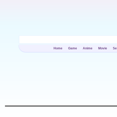
Home
Game
Anime
Movie
Se