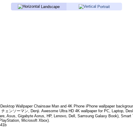
Landscape
Portrait
Desktop Wallpaper
Chainsaw Man
and 4K Phone iPhone wallpaper backgrou
e, チェンソーマン, Denji
. Awesome Ultra HD 4K wallpaper for PC, Laptop, De
are, Asus, Gigabyte Aorus, HP, Lenovo, Dell, Samsung Galaxy Book), Smar
PlayStation, Microsoft Xbox).
541b