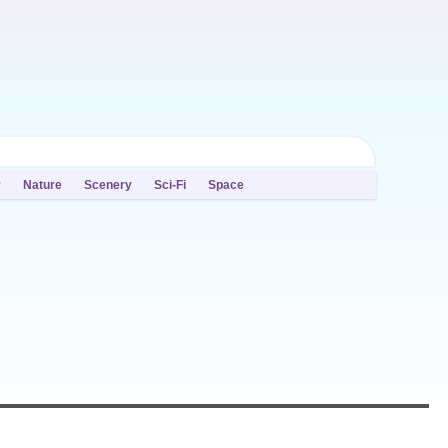
y
Nature
Scenery
Sci-Fi
Space