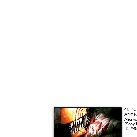
4K PC 
Anim
Alienw
(Sony 
ID: #4