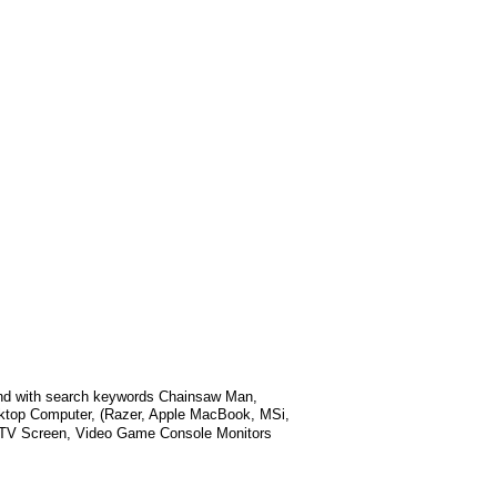
nd with search keywords
Chainsaw Man,
sktop Computer, (Razer, Apple MacBook, MSi,
t TV Screen, Video Game Console Monitors