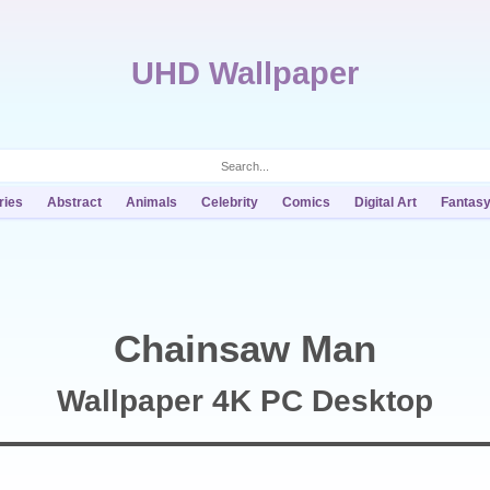
UHD Wallpaper
ries
Abstract
Animals
Celebrity
Comics
Digital Art
Fantas
Chainsaw Man
Wallpaper 4K PC Desktop