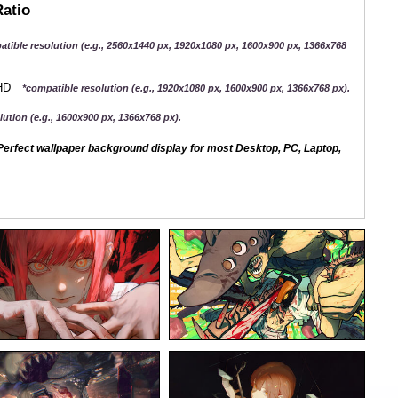
Ratio
atible resolution (e.g., 2560x1440 px, 1920x1080 px, 1600x900 px, 1366x768
QHD
*compatible resolution (e.g., 1920x1080 px, 1600x900 px, 1366x768 px).
ution (e.g., 1600x900 px, 1366x768 px).
erfect wallpaper background display for most Desktop, PC, Laptop,