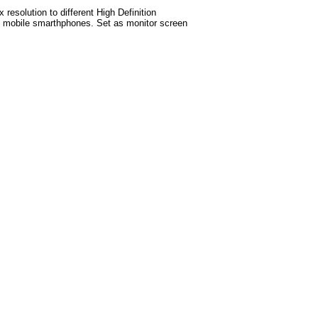
esolution to different High Definition
test mobile smarthphones. Set as monitor screen