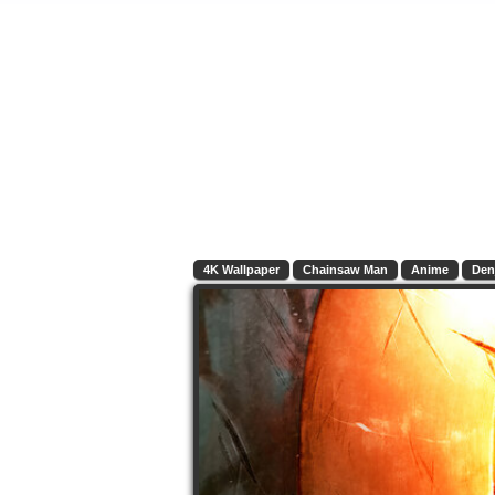
4K Wallpaper
Chainsaw Man
Anime
Den