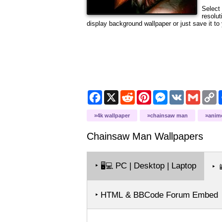
Select 
resolut
display background wallpaper or just save it to 
Facebook
X
Reddit
Pinterest
Messenger
VK
Gmail
C
L
4k wallpaper
chainsaw man
anim
Chainsaw Man
Wallpapers
‣
PC | Desktop | Laptop
🖥️💻
‣

‣ HTML & BBCode Forum Embed