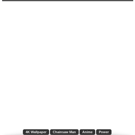
4K Wallpaper
Chainsaw Man
Anime
Power