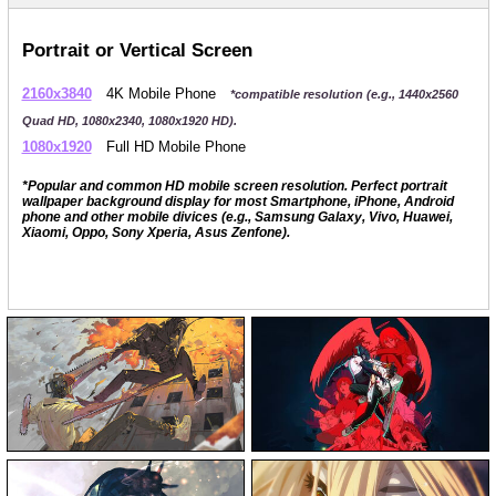
Portrait or Vertical Screen
2160x3840
4K Mobile Phone
*compatible resolution (e.g., 1440x2560
Quad HD, 1080x2340, 1080x1920 HD).
1080x1920
Full HD Mobile Phone
*Popular and common HD mobile screen resolution. Perfect portrait
wallpaper background display for most Smartphone, iPhone, Android
phone and other mobile divices (e.g., Samsung Galaxy, Vivo, Huawei,
Xiaomi, Oppo, Sony Xperia, Asus Zenfone).