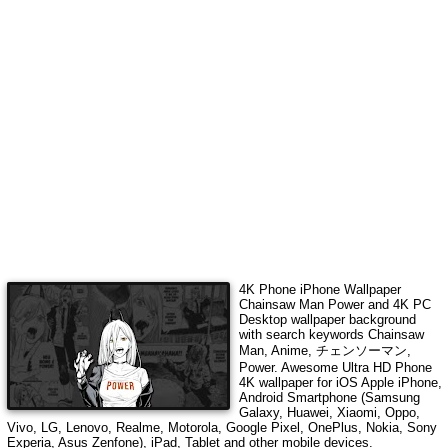
4K Phone iPhone Wallpaper
Chainsaw Man Power
and 4K PC
Desktop wallpaper background
with search keywords
Chainsaw
Man, Anime, チェンソーマン,
Power
. Awesome Ultra HD Phone
4K wallpaper for iOS Apple iPhone,
Android Smartphone (Samsung
Galaxy, Huawei, Xiaomi, Oppo,
Vivo, LG, Lenovo, Realme, Motorola, Google Pixel, OnePlus, Nokia, Sony
Experia, Asus Zenfone), iPad, Tablet and other mobile devices.