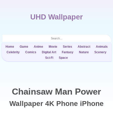
UHD Wallpaper
Home
Game
Anime
Movie
Series
Abstract
Animals
Celebrity
Comics
Digital Art
Fantasy
Nature
Scenery
Sci-Fi
Space
Chainsaw Man Power
Wallpaper 4K Phone iPhone