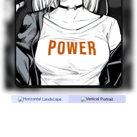
Landscape
Portrait