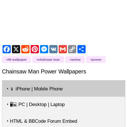
Facebook
X
Reddit
Pinterest
Messenger
VK
Gmail
Copy
Share
Link
4k wallpaper
chainsaw man
anime
power
Chainsaw Man Power
Wallpapers
‣
iPhone | Mobile Phone
📱
‣
PC | Desktop | Laptop
🖥️💻
‣ HTML & BBCode Forum Embed