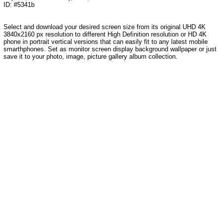
ID: #5341b
Select and download your desired screen size from its original UHD 4K
3840x2160 px resolution to different High Definition resolution or HD 4K
phone in portrait vertical versions that can easily fit to any latest mobile
smarthphones. Set as monitor screen display background wallpaper or just
save it to your photo, image, picture gallery album collection.