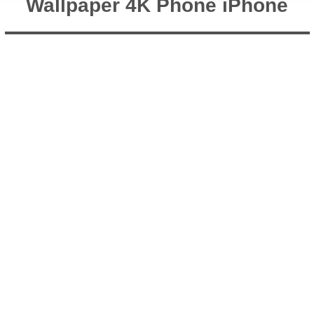
Wallpaper 4K Phone iPhone