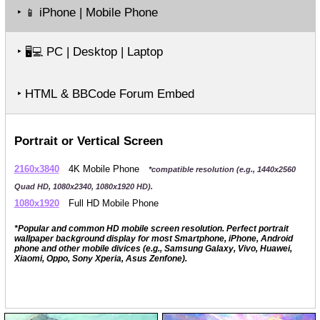
‣
iPhone | Mobile Phone
📱
‣
PC | Desktop | Laptop
🖥️💻
‣ HTML & BBCode Forum Embed
Portrait or Vertical Screen
2160x3840
4K Mobile Phone
*compatible resolution (e.g., 1440x2560
Quad HD, 1080x2340, 1080x1920 HD).
1080x1920
Full HD Mobile Phone
*Popular and common HD mobile screen resolution. Perfect portrait
wallpaper background display for most Smartphone, iPhone, Android
phone and other mobile divices (e.g., Samsung Galaxy, Vivo, Huawei,
Xiaomi, Oppo, Sony Xperia, Asus Zenfone).