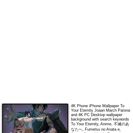
4K Phone iPhone Wallpaper
To
Your Eternity Joaan March Parona
and 4K PC Desktop wallpaper
background with search keywords
To Your Eternity, Anime, 不滅のあ
なたへ, Fumetsu no Anata e,