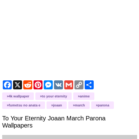
Facebook
X
Reddit
Pinterest
Messenger
VK
Gmail
Copy
Share
Link
4k wallpaper
to your eternity
anime
fumetsu no anata e
joaan
march
parona
To Your Eternity Joaan March Parona
Wallpapers