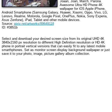
Joaan, Joan, March, Parona
.
Awesome Ultra HD Phone 4K
wallpaper for iOS Apple iPhone,
Android Smartphone (Samsung Galaxy, Huawei, Xiaomi, Oppo, Vivo, LG,
Lenovo, Realme, Motorola, Google Pixel, OnePlus, Nokia, Sony Experia,
Asus Zenfone), iPad, Tablet and other mobile devices.
Source:
pixiv.net/artworks/89649118
ID: #3851b
Select and download your desired screen size from its original UHD 4K
3840x2160 px resolution to different High Definition resolution or HD 4K
phone in portrait vertical versions that can easily fit to any latest mobile
smarthphones. Set as monitor screen display background wallpaper or just
save it to your photo, image, picture gallery album collection.