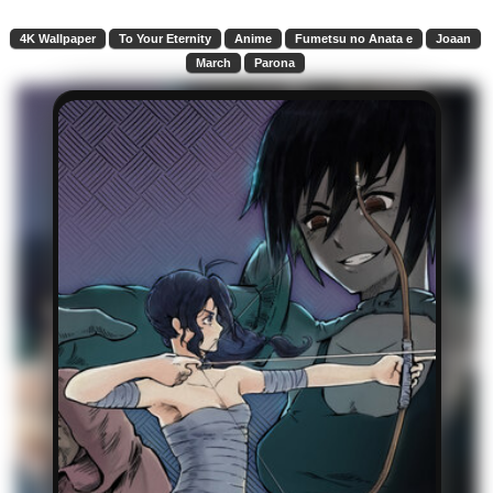
4K Wallpaper
To Your Eternity
Anime
Fumetsu no Anata e
Joaan
March
Parona