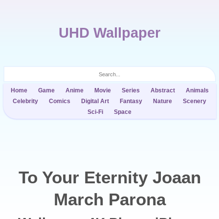
UHD Wallpaper
Home
Game
Anime
Movie
Series
Abstract
Animals
Celebrity
Comics
Digital Art
Fantasy
Nature
Scenery
Sci-Fi
Space
To Your Eternity Joaan
March Parona