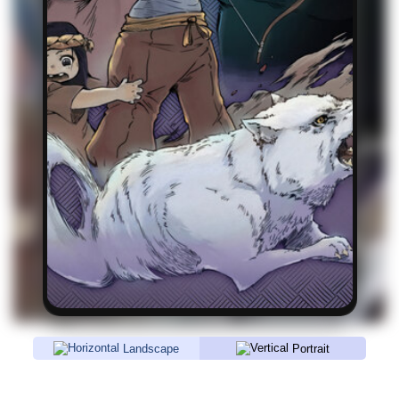
Landscape
Portrait