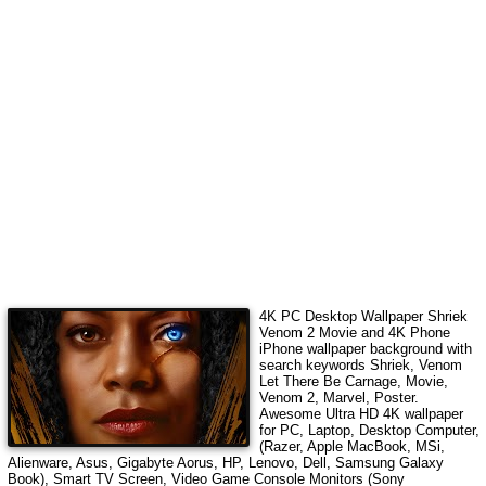
4K PC Desktop Wallpaper
Shriek
Venom 2 Movie
and 4K Phone
iPhone wallpaper background with
search keywords
Shriek, Venom
Let There Be Carnage, Movie,
Venom 2, Marvel, Poster
.
Awesome Ultra HD 4K wallpaper
for PC, Laptop, Desktop Computer,
(Razer, Apple MacBook, MSi,
Alienware, Asus, Gigabyte Aorus, HP, Lenovo, Dell, Samsung Galaxy
Book), Smart TV Screen, Video Game Console Monitors (Sony