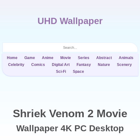
UHD Wallpaper
Home
Game
Anime
Movie
Series
Abstract
Animals
Celebrity
Comics
Digital Art
Fantasy
Nature
Scenery
Sci-Fi
Space
Shriek Venom 2 Movie
Wallpaper 4K PC Desktop