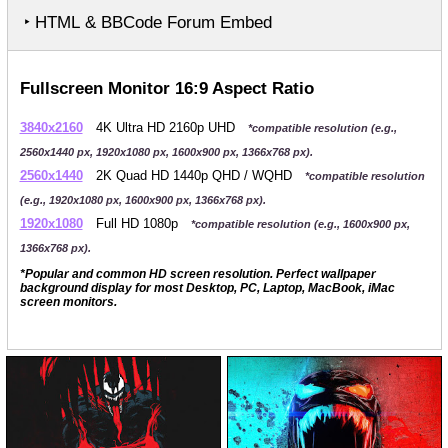
‣ HTML & BBCode Forum Embed
Fullscreen Monitor 16:9 Aspect Ratio
3840x2160
4K Ultra HD 2160p UHD
*compatible resolution (e.g.,
2560x1440 px, 1920x1080 px, 1600x900 px, 1366x768 px).
2560x1440
2K Quad HD 1440p QHD / WQHD
*compatible resolution
(e.g., 1920x1080 px, 1600x900 px, 1366x768 px).
1920x1080
Full HD 1080p
*compatible resolution (e.g., 1600x900 px,
1366x768 px).
*Popular and common HD screen resolution. Perfect wallpaper
background display for most Desktop, PC, Laptop, MacBook, iMac
screen monitors.