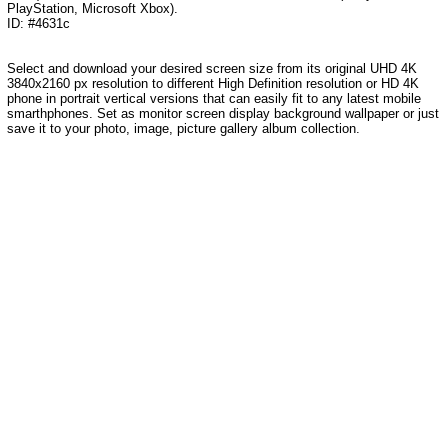
PlayStation, Microsoft Xbox).
ID: #4631c
Select and download your desired screen size from its original UHD 4K
3840x2160 px resolution to different High Definition resolution or HD 4K
phone in portrait vertical versions that can easily fit to any latest mobile
smarthphones. Set as monitor screen display background wallpaper or just
save it to your photo, image, picture gallery album collection.