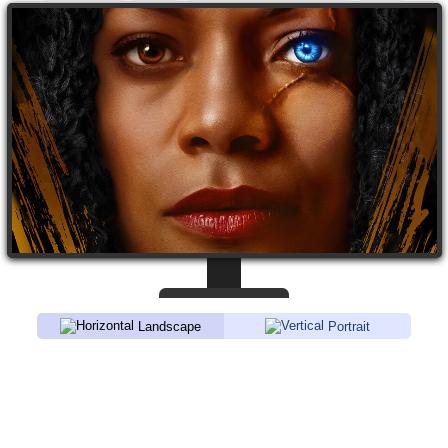
Landscape
Portrait