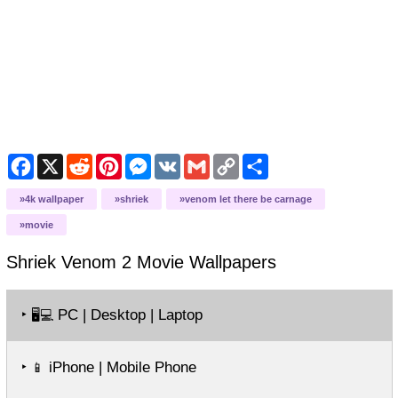
Facebook
X
Reddit
Pinterest
Messenger
VK
Gmail
Copy
Share
Link
4k wallpaper
shriek
venom let there be carnage
movie
Shriek Venom 2 Movie
Wallpapers
‣
PC | Desktop | Laptop
🖥️💻
‣
iPhone | Mobile Phone
📱