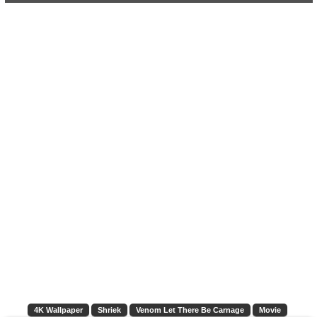
4K Wallpaper
Shriek
Venom Let There Be Carnage
Movie