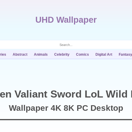
UHD Wallpaper
ries
Abstract
Animals
Celebrity
Comics
Digital Art
Fantas
en Valiant Sword LoL Wild 
Wallpaper 4K 8K PC Desktop