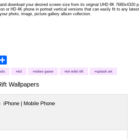
and download your desired screen size from its original UHD 8K 7680x4320 px r
ion or HD 4K phone in portrait vertical versions that can easily fit to any la
your photo, image, picture gallery album collection.
opy
Share
ink
nds
lol
video game
lol wild rift
splash art
ift
Wallpapers
iPhone | Mobile Phone
