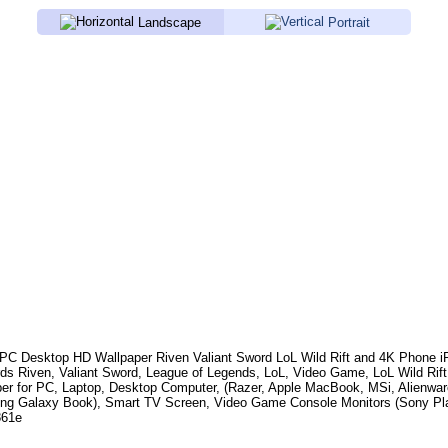
Landscape
Portrait
PC Desktop HD Wallpaper
Riven Valiant Sword LoL Wild Rift
and 4K Phone iP
rds
Riven, Valiant Sword, League of Legends, LoL, Video Game, LoL Wild Rift
per for PC, Laptop, Desktop Computer, (Razer, Apple MacBook, MSi, Alienwar
g Galaxy Book), Smart TV Screen, Video Game Console Monitors (Sony Play
861e