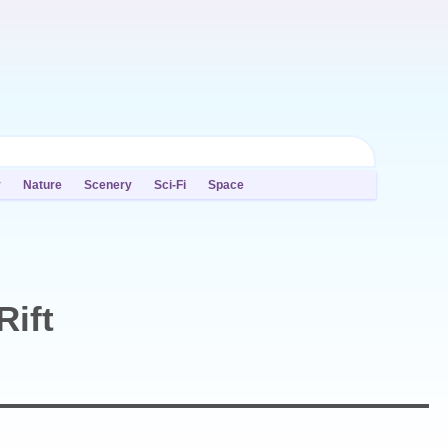
y
Nature
Scenery
Sci-Fi
Space
Rift