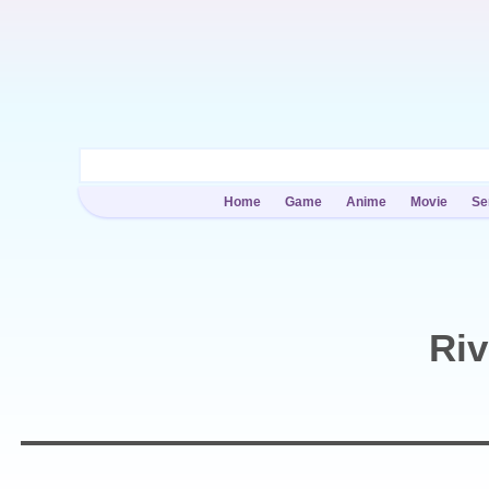
Home
Game
Anime
Movie
Se
Riv