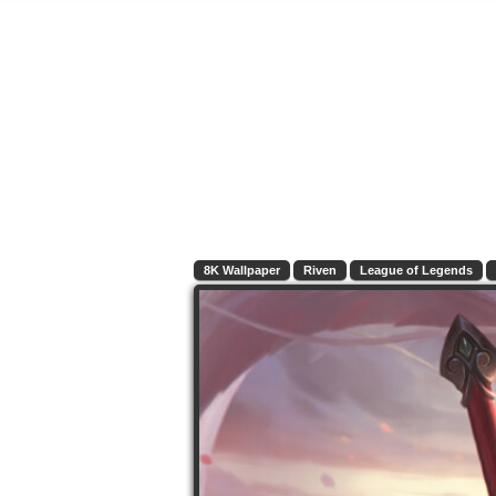
8K Wallpaper
Riven
League of Legends