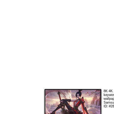
8K 4K 
keywo
wallpa
Samsun
ID: #2