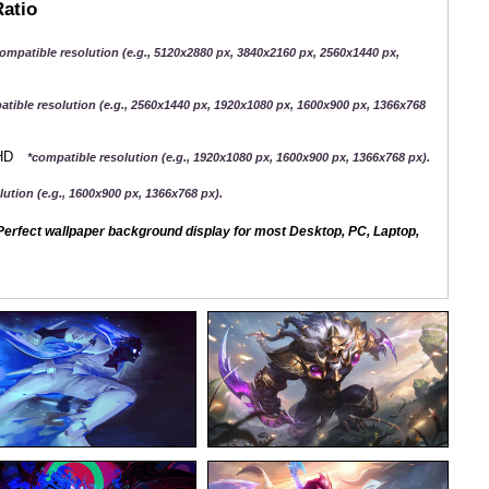
Ratio
ompatible resolution (e.g., 5120x2880 px, 3840x2160 px, 2560x1440 px,
atible resolution (e.g., 2560x1440 px, 1920x1080 px, 1600x900 px, 1366x768
QHD
*compatible resolution (e.g., 1920x1080 px, 1600x900 px, 1366x768 px).
ution (e.g., 1600x900 px, 1366x768 px).
erfect wallpaper background display for most Desktop, PC, Laptop,