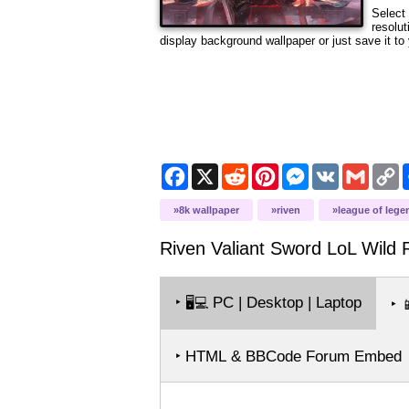
Select 
resolut
display background wallpaper or just save it to 
Facebook
X
Reddit
Pinterest
Messenger
VK
Gmail
C
L
8k wallpaper
riven
league of lege
Riven Valiant Sword LoL Wild R
‣
PC | Desktop | Laptop
🖥️💻
‣

‣ HTML & BBCode Forum Embed