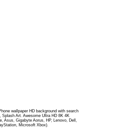
hone wallpaper HD background with search
, Splash Art
. Awesome Ultra HD 8K 4K
e, Asus, Gigabyte Aorus, HP, Lenovo, Dell,
Station, Microsoft Xbox).