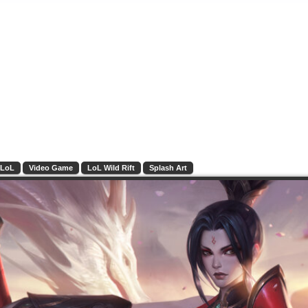
LoL
Video Game
LoL Wild Rift
Splash Art