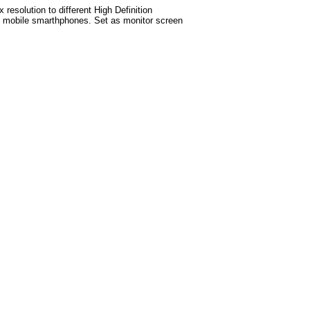
esolution to different High Definition
test mobile smarthphones. Set as monitor screen