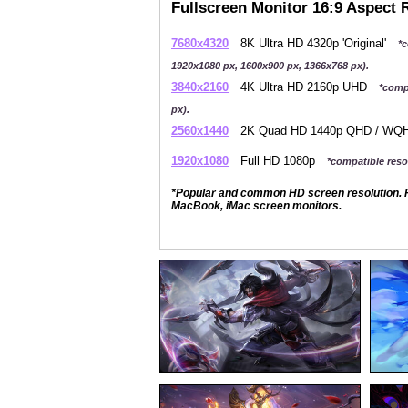
Fullscreen Monitor 16:9 Aspect 
7680x4320
8K Ultra HD 4320p 'Original'
*c
1920x1080 px, 1600x900 px, 1366x768 px).
3840x2160
4K Ultra HD 2160p UHD
*comp
px).
2560x1440
2K Quad HD 1440p QHD / W
1920x1080
Full HD 1080p
*compatible resol
*Popular and common HD screen resolution. P
MacBook, iMac screen monitors.